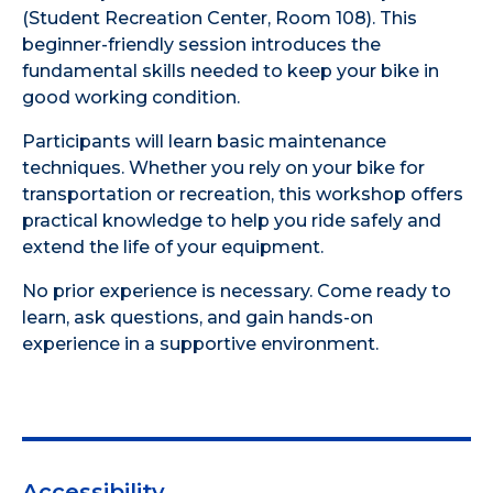
(Student Recreation Center, Room 108). This
beginner-friendly session introduces the
fundamental skills needed to keep your bike in
good working condition.
Participants will learn basic maintenance
techniques. Whether you rely on your bike for
transportation or recreation, this workshop offers
practical knowledge to help you ride safely and
extend the life of your equipment.
No prior experience is necessary. Come ready to
learn, ask questions, and gain hands-on
experience in a supportive environment.
Accessibility