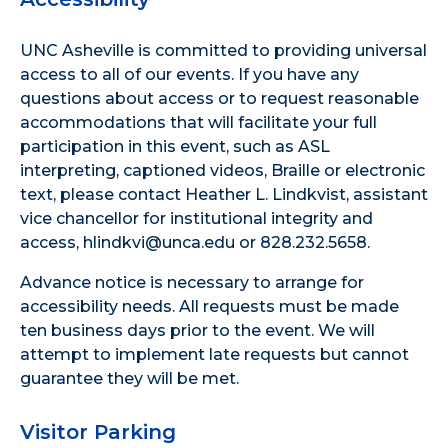
UNC Asheville is committed to providing universal
access to all of our events. If you have any
questions about access or to request reasonable
accommodations that will facilitate your full
participation in this event, such as ASL
interpreting, captioned videos, Braille or electronic
text, please contact Heather L. Lindkvist, assistant
vice chancellor for institutional integrity and
access, hlindkvi@unca.edu or 828.232.5658.
Advance notice is necessary to arrange for
accessibility needs. All requests must be made
ten business days prior to the event. We will
attempt to implement late requests but cannot
guarantee they will be met.
Visitor Parking