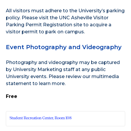
All visitors must adhere to the
University’s parking
policy
. Please visit the
UNC Asheville Visitor
Parking Permit Registration site
to acquire a
visitor permit to park on campus.
Event Photography and Videography
Photography and videography may be captured
by University Marketing staff at any public
University events. Please review our
multimedia
statement
to learn more.
Free
Student Recreation Center, Room 108