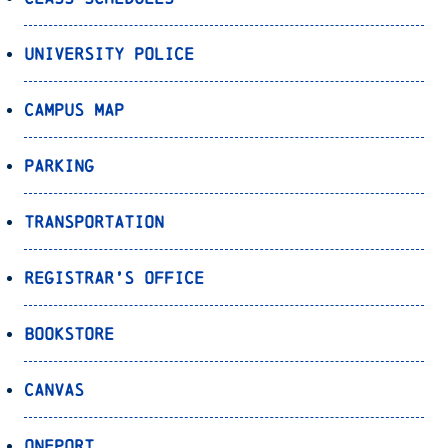
University Police
Campus Map
Parking
Transportation
Registrar’s Office
Bookstore
Canvas
OnePort