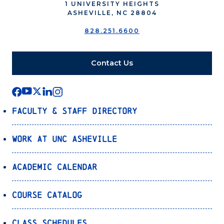
1 UNIVERSITY HEIGHTS
ASHEVILLE, NC 28804
828.251.6600
Contact Us
Faculty & Staff Directory
Work at UNC Asheville
Academic Calendar
Course Catalog
Class Schedules