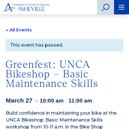
« All Events
This event has passed.
Greenfest: UNCA
Bikeshop – Basic
Maintenance Skills
March 27
10:00 am
11:00 am
@
–
Build confidence in maintaining your bike at the
UNCA Bikeshop: Basic Maintenance Skills
workshop from 10-11 a.m. in the Bike Shop