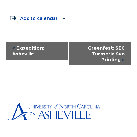
Add to calendar
Event
«
Expedition:
Greenfest: SEC
Asheville
Turmeric Sun
Navigation
Printing
»