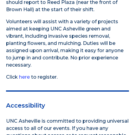
should report to Reed Plaza (near the front of
Brown Hall) at the start of their shift.
Volunteers will assist with a variety of projects
aimed at keeping UNC Asheville green and
vibrant, including invasive species removal,
planting flowers, and mulching. Duties will be
assigned upon arrival, making it easy for anyone
to jump in and contribute. No prior experience
necessary.
Click
here
to register.
Accessibility
UNC Asheville is committed to providing universal
access to all of our events. If you have any