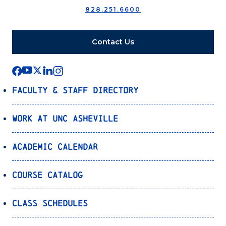
828.251.6600
Contact Us
Faculty & Staff Directory
Work at UNC Asheville
Academic Calendar
Course Catalog
Class Schedules