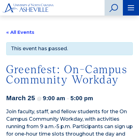
« All Events
This event has passed.
Greenfest: On-Campus
Community Workday
March 25
9:00 am
5:00 pm
@
–
Join faculty, staff, and fellow students for the On
Campus Community Workday, with activities
running from 9 a.m.-5 p.m. Participants can sign up
for one-hour time slots throughout the day and