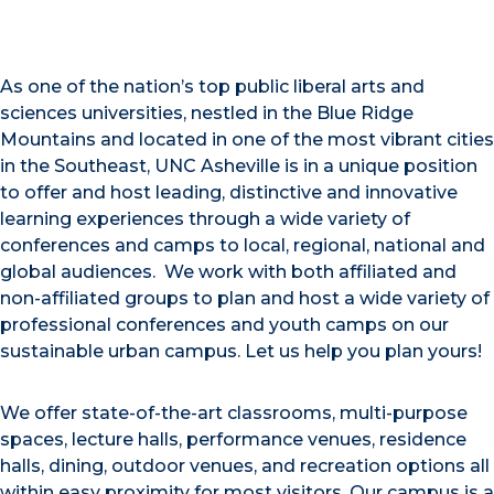
As one of the nation’s top public liberal arts and
sciences universities, nestled in the Blue Ridge
Mountains and located in one of the most vibrant cities
in the Southeast, UNC Asheville is in a unique position
to offer and host leading, distinctive and innovative
learning experiences through a wide variety of
conferences and camps to local, regional, national and
global audiences. We work with both affiliated and
non-affiliated groups to plan and host a wide variety of
professional conferences and youth camps on our
sustainable urban campus. Let us help you plan yours!
We offer state-of-the-art classrooms, multi-purpose
spaces, lecture halls, performance venues, residence
halls, dining, outdoor venues, and recreation options all
within easy proximity for most visitors. Our campus is a