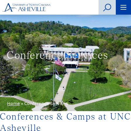
Conference Services
Home
»
Conference Services
Conferences & Camps at UNC
Asheville