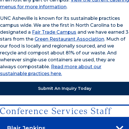
menus for more information
.
UNC Asheville is known for its sustainable practices
campus wide. We are the first in North Carolina to be
designated a
Fair Trade Campus
and we have earned 3
stars from the
Green Restaurant Association
. Much of
our food is locally and regionally sourced, and we
recycle and compost about 81% of our waste. And
wherever single-use containers are used, they are
always compostable.
Read more about our
sustainable practices here.
Submit An Inquiry Today
Conference Services Staff
Blair Jenkins