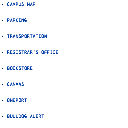
Campus Map
Parking
Transportation
Registrar’s Office
Bookstore
Canvas
OnePort
Bulldog Alert