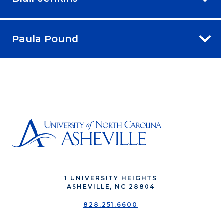
Paula Pound
1 UNIVERSITY HEIGHTS
ASHEVILLE, NC 28804
828.251.6600