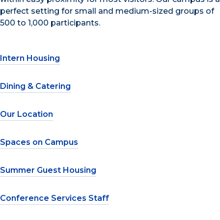
perfect setting for small and medium-sized groups of
500 to 1,000 participants.
Intern Housing
Dining & Catering
Our Location
Spaces on Campus
Summer Guest Housing
Conference Services Staff