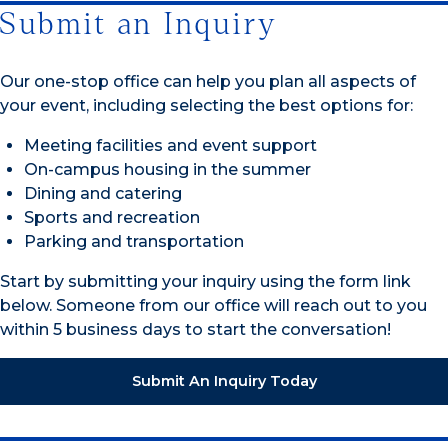
Submit an Inquiry
Our one-stop office can help you plan all aspects of
your event, including selecting the best options for:
Meeting facilities and event support
On-campus housing in the summer
Dining and catering
Sports and recreation
Parking and transportation
Start by submitting your inquiry using the form link
below. Someone from our office will reach out to you
within 5 business days to start the conversation!
Submit An Inquiry Today