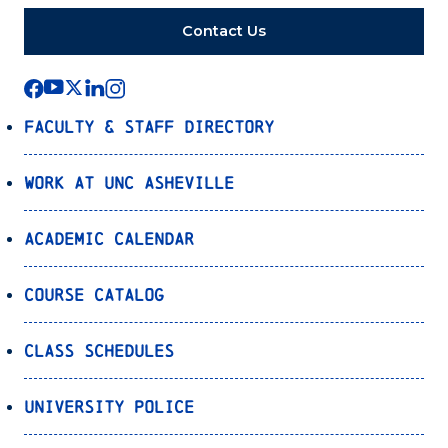
Contact Us
Faculty & Staff Directory
Work at UNC Asheville
Academic Calendar
Course Catalog
Class Schedules
University Police