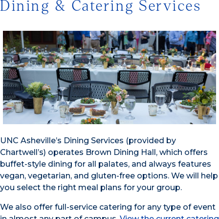
Dining & Catering Services
UNC Asheville’s Dining Services (provided by
Chartwell’s) operates Brown Dining Hall, which offers
buffet-style dining for all palates, and always features
vegan, vegetarian, and gluten-free options. We will help
you select the right meal plans for your group.
We also offer full-service catering for any type of event
in almost any part of campus.
View the current catering