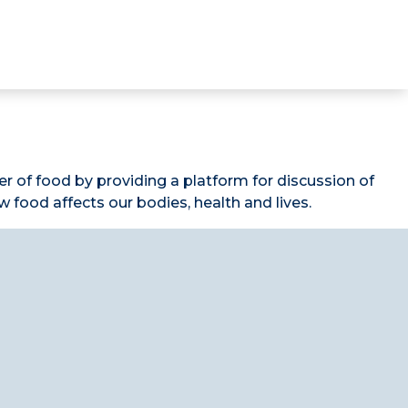
 of food by providing a platform for discussion of
food affects our bodies, health and lives.