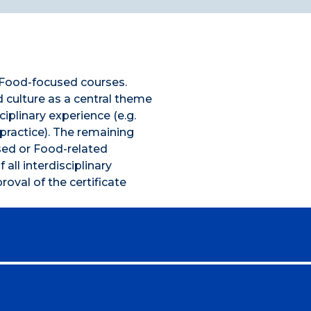
f Food-focused courses.
culture as a central theme
ciplinary experience (e.g.
practice). The remaining
ed or Food-related
 all interdisciplinary
oval of the certificate