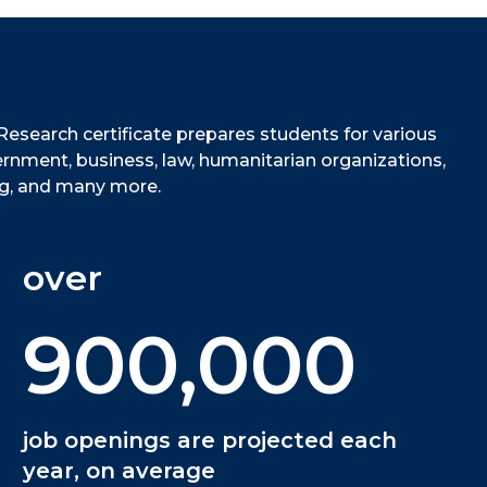
Research certificate prepares students for various
ernment, business, law, humanitarian organizations,
ing, and many more.
over
900,000
job openings are projected each
year, on average