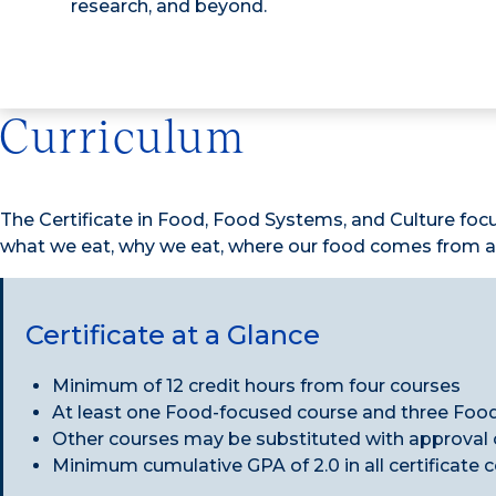
research, and beyond.
Curriculum
The Certificate in Food, Food Systems, and Culture foc
what we eat, why we eat, where our food comes from an
Certificate at a Glance
Minimum of 12 credit hours from four courses
At least one Food-focused course and three Foo
Other courses may be substituted with approval of
Minimum cumulative GPA of 2.0 in all certificate 