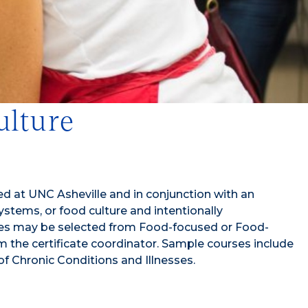
ulture
ed at UNC Asheville and in conjunction with an
tems, or food culture and intentionally
ourses may be selected from Food-focused or Food-
rom the certificate coordinator. Sample courses include
f Chronic Conditions and Illnesses.