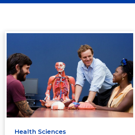
Health Sciences