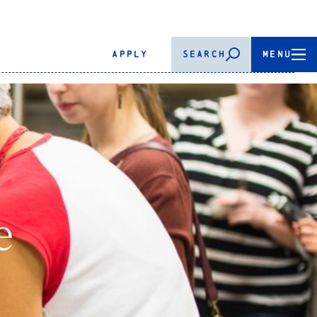
APPLY
SEARCH
MENU
e