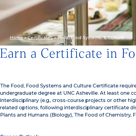
Home
»
Certificates
»
Food, Food Systems, & Culture
Earn a Certificate in 
The Food, Food Systems and Culture Certificate requires
undergraduate degree at UNC Asheville. At least one c
interdisciplinary (e.g., cross-course projects or othe
related options, following interdisciplinary certificate 
Plants and Humans (Biology), The Food of Chemistry, Fo