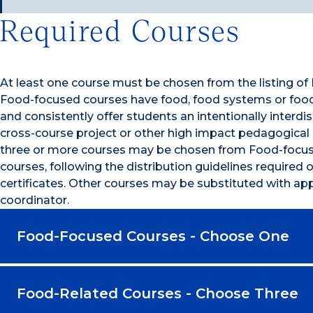
Required Courses
At least one course must be chosen from the listing o
Food-focused courses have food, food systems or food 
and consistently offer students an intentionally interdis
cross-course project or other high impact pedagogical 
three or more courses may be chosen from Food-focus
courses, following the distribution guidelines required of
certificates. Other courses may be substituted with appr
coordinator.
Food-Focused Courses - Choose One
Food-Related Courses - Choose Three