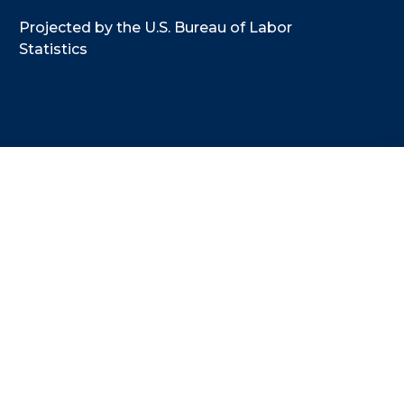
Projected by the U.S. Bureau of Labor
Statistics