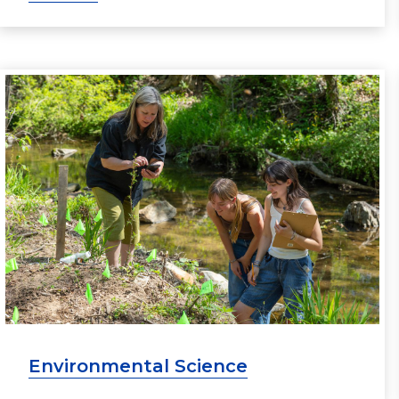
Environmental Science