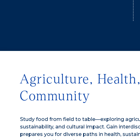
Agriculture, Health
Community
Study food from field to table—exploring agricul
sustainability, and cultural impact. Gain interdi
prepares you for diverse paths in health, sustai