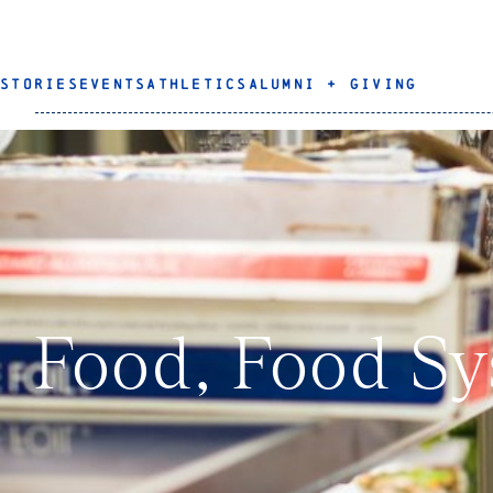
STORIES
EVENTS
ATHLETICS
ALUMNI + GIVING
Food, Food Sy