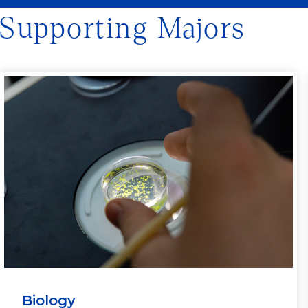
Supporting Majors
Biology