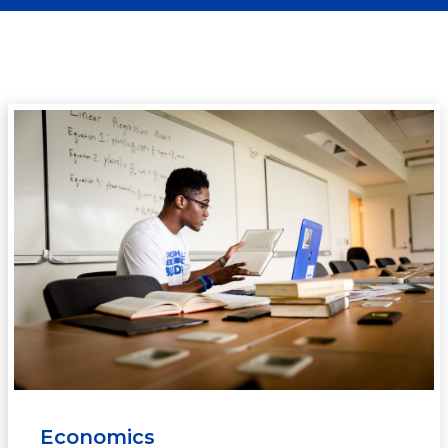
Economics