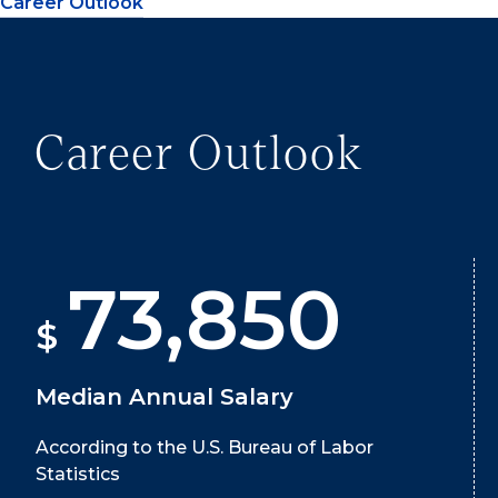
Career Outlook
Career Outlook
73,850
$
Median Annual Salary
According to the U.S. Bureau of Labor
Statistics