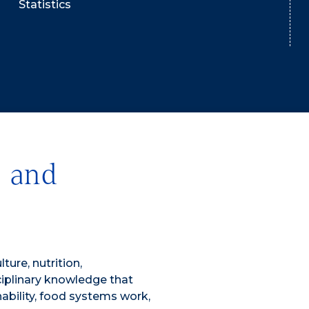
Statistics
, and
ture, nutrition,
sciplinary knowledge that
nability, food systems work,