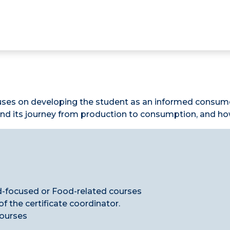
uses on developing the student as an informed consumer
d its journey from production to consumption, and how 
d-focused or Food-related courses
 the certificate coordinator.
courses