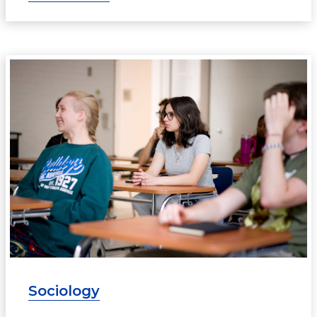
Sociology