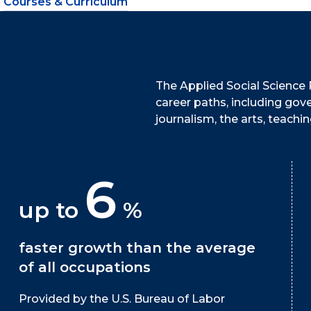
Courses & Curriculum
The Applied Social Science 
career paths, including gov
journalism, the arts, teach
6
up to
%
faster growth than the average
of all occupations
Provided by the U.S. Bureau of Labor