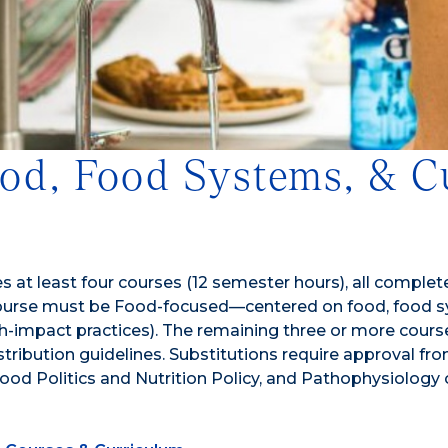
Food, Food Systems, & C
 at least four courses (12 semester hours), all complet
ourse must be Food-focused—centered on food, food sys
r high-impact practices). The remaining three or more c
distribution guidelines. Substitutions require approval f
od Politics and Nutrition Policy, and Pathophysiology o