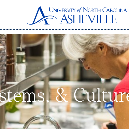
stems, & Cultur