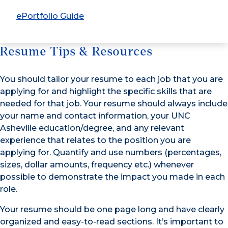
ePortfolio Guide
Resume Tips & Resources
You should tailor your resume to each job that you are
applying for and highlight the specific skills that are
needed for that job. Your resume should always include
your name and contact information, your UNC
Asheville education/degree, and any relevant
experience that relates to the position you are
applying for. Quantify and use numbers (percentages,
sizes, dollar amounts, frequency etc.) whenever
possible to demonstrate the impact you made in each
role.
Your resume should be one page long and have clearly
organized and easy-to-read sections. It’s important to