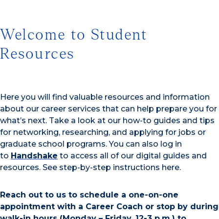
Welcome to Student
Resources
Here you will find valuable resources and information
about our career services that can help prepare you for
what’s next. Take a look at our how-to guides and tips
for networking, researching, and applying for jobs or
graduate school programs. You can also log in
to
Handshake
to access all of our digital guides and
resources. See step-by-step instructions here.
Reach out to us to schedule a one-on-one
appointment with a Career Coach or stop by during
walk-in hours (Monday – Friday, 12-3 p.m.) to