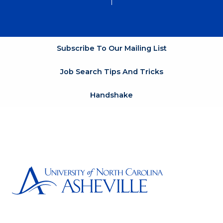
Subscribe To Our Mailing List
Job Search Tips And Tricks
Handshake