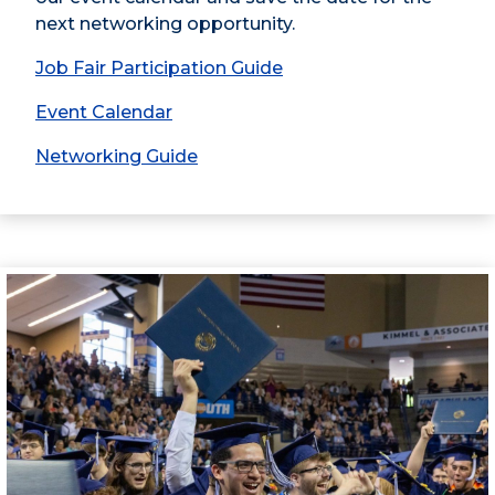
next networking opportunity.
Job Fair Participation Guide
Event Calendar
Networking Guide