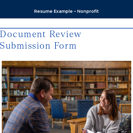
Resume Example – Nonprofit
Document Review
Submission Form