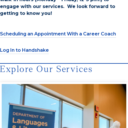
engage with our services. We look forward to
getting to know you!
Scheduling an Appointment With a Career Coach
Log In to Handshake
Explore Our Services