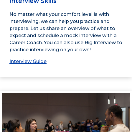
Interview Skills
No matter what your comfort level is with
interviewing, we can help you practice and
prepare. Let us share an overview of what to
expect and schedule a mock interview with a
Career Coach. You can also use Big Interview to
practice interviewing on your own!
Interview Guide