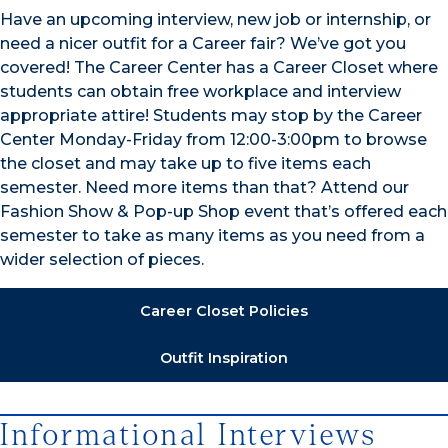
Have an upcoming interview, new job or internship, or
need a nicer outfit for a Career fair? We’ve got you
covered! The Career Center has a Career Closet where
students can obtain free workplace and interview
appropriate attire! Students may stop by the Career
Center Monday-Friday from 12:00-3:00pm to browse
the closet and may take up to five items each
semester. Need more items than that? Attend our
Fashion Show & Pop-up Shop event that’s offered each
semester to take as many items as you need from a
wider selection of pieces.
Career Closet Policies
Outfit Inspiration
Informational Interviews