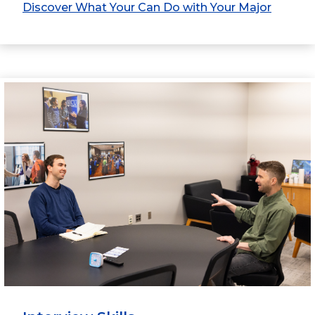
Discover What Your Can Do with Your Major