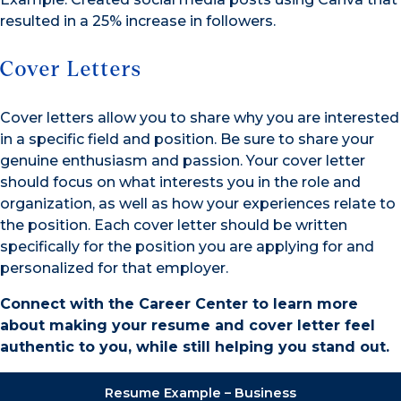
resulted in a 25% increase in followers.
Cover Letters
Cover letters allow you to share why you are interested
in a specific field and position. Be sure to share your
genuine enthusiasm and passion. Your cover letter
should focus on what interests you in the role and
organization, as well as how your experiences relate to
the position. Each cover letter should be written
specifically for the position you are applying for and
personalized for that employer.
Connect with the Career Center to learn more
about making your resume and cover letter feel
authentic to you, while still helping you stand out.
Resume Example – Business