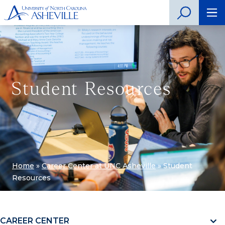
Student Resources
Home
»
Career Center at UNC Asheville
»
Student
Resources
CAREER CENTER