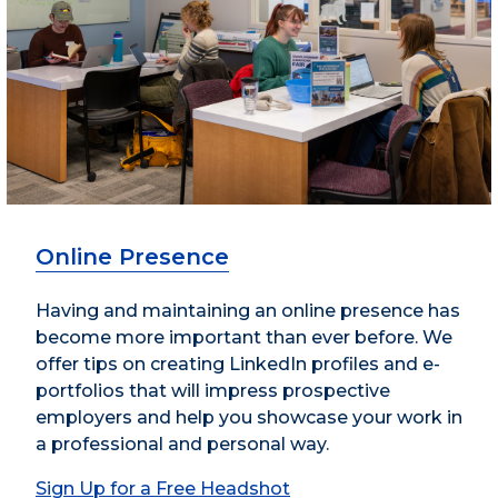
Online Presence
Having and maintaining an online presence has
become more important than ever before. We
offer tips on creating LinkedIn profiles and e-
portfolios that will impress prospective
employers and help you showcase your work in
a professional and personal way.
Sign Up for a Free Headshot