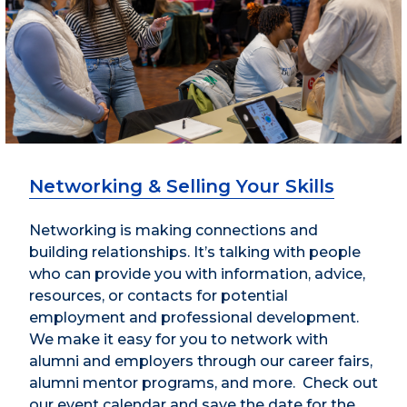
Networking & Selling Your Skills
Networking is making connections and
building relationships. It’s talking with people
who can provide you with information, advice,
resources, or contacts for potential
employment and professional development.
We make it easy for you to network with
alumni and employers through our career fairs,
alumni mentor programs, and more. Check out
our event calendar and save the date for the