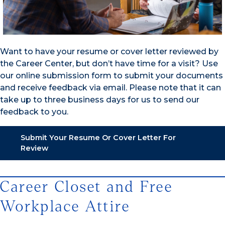
Want to have your resume or cover letter reviewed by
the Career Center, but don’t have time for a visit? Use
our online submission form to submit your documents
and receive feedback via email. Please note that it can
take up to three business days for us to send our
feedback to you.
Submit Your Resume Or Cover Letter For
Review
Career Closet and Free
Workplace Attire