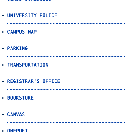
University Police
Campus Map
Parking
Transportation
Registrar’s Office
Bookstore
Canvas
OnePort