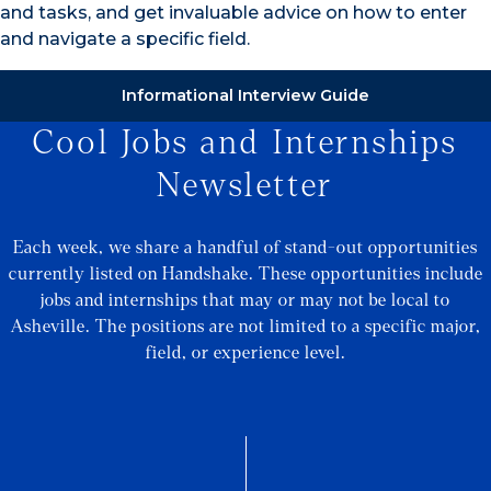
and tasks, and get invaluable advice on how to enter
and navigate a specific field.
Informational Interview Guide
Cool Jobs and Internships
Newsletter
Each week, we share a handful of stand-out opportunities
currently listed on Handshake. These opportunities include
jobs and internships that may or may not be local to
Asheville. The positions are not limited to a specific major,
field, or experience level.