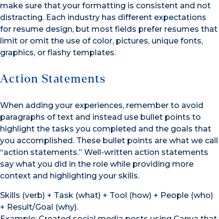
make sure that your formatting is consistent and not
distracting. Each industry has different expectations
for resume design, but most fields prefer resumes that
limit or omit the use of color, pictures, unique fonts,
graphics, or flashy templates.
Action Statements
When adding your experiences, remember to avoid
paragraphs of text and instead use bullet points to
highlight the tasks you completed and the goals that
you accomplished. These bullet points are what we call
“action statements.” Well-written action statements
say what you did in the role while providing more
context and highlighting your skills.
Skills (verb) + Task (what) + Tool (how) + People (who)
+ Result/Goal (why).
Example: Created social media posts using Canva that