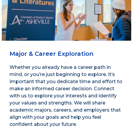
Major & Career Exploration
Whether you already have a career path in
mind, or you’re just beginning to explore, it’s
important that you dedicate time and effort to
make an informed career decision. Connect
with us to explore your interests and identify
your values and strengths. We will share
academic majors, careers, and employers that
align with your goals and help you feel
confident about your future.