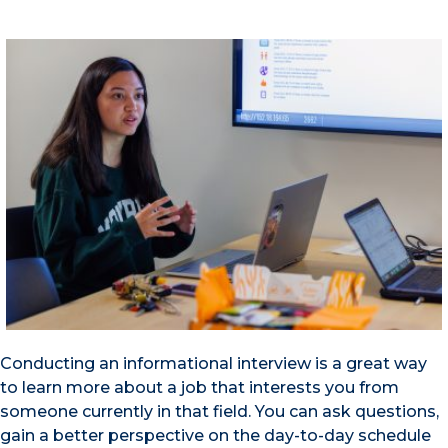
Conducting an informational interview is a great way
to learn more about a job that interests you from
someone currently in that field. You can ask questions,
gain a better perspective on the day-to-day schedule