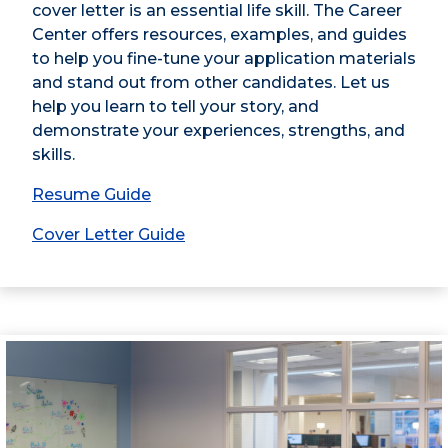
cover letter is an essential life skill. The Career
Center offers resources, examples, and guides
to help you fine-tune your application materials
and stand out from other candidates. Let us
help you learn to tell your story, and
demonstrate your experiences, strengths, and
skills.
Resume Guide
Cover Letter Guide