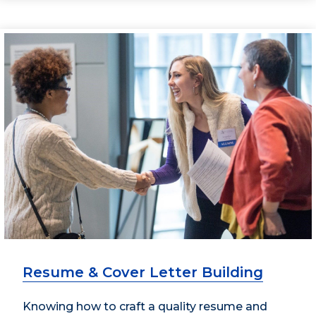
Resume & Cover Letter Building
Knowing how to craft a quality resume and