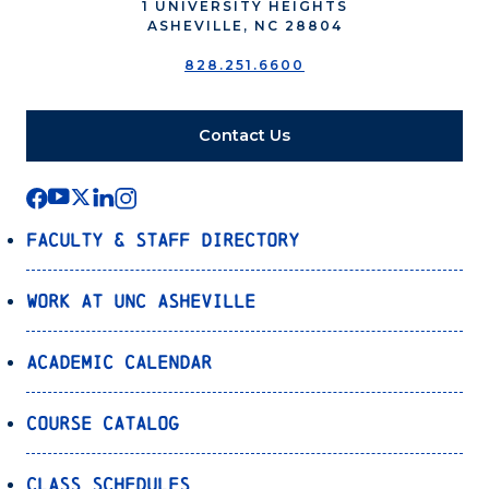
1 UNIVERSITY HEIGHTS
ASHEVILLE, NC 28804
828.251.6600
Contact Us
Faculty & Staff Directory
Work at UNC Asheville
Academic Calendar
Course Catalog
Class Schedules