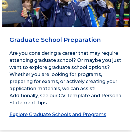
Graduate School Preparation
Are you considering a career that may require
attending graduate school? Or maybe you just
want to explore graduate school options?
Whether you are looking for programs,
preparing for exams, or actively creating your
application materials, we can assist!
Additionally, see our CV Template and Personal
Statement Tips.
Explore Graduate Schools and Programs