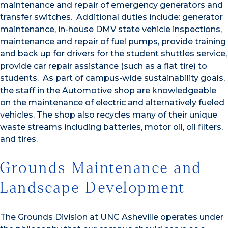
maintenance and repair of emergency generators and
transfer switches. Additional duties include: generator
maintenance, in-house DMV state vehicle inspections,
maintenance and repair of fuel pumps, provide training
and back up for drivers for the student shuttles service,
provide car repair assistance (such as a flat tire) to
students. As part of campus-wide sustainability goals,
the staff in the Automotive shop are knowledgeable
on the maintenance of electric and alternatively fueled
vehicles. The shop also recycles many of their unique
waste streams including batteries, motor oil, oil filters,
and tires.
Grounds Maintenance and
Landscape Development
The Grounds Division at UNC Asheville operates under