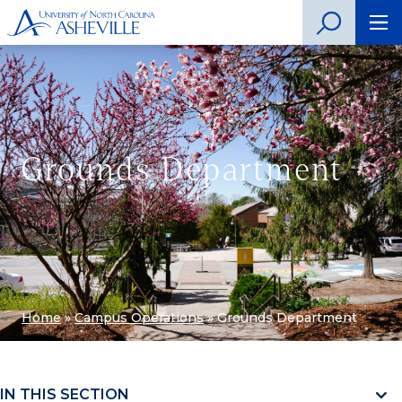
Grounds Department
Home
»
Campus Operations
»
Grounds Department
IN THIS SECTION