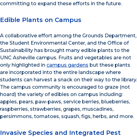
committing to expand these efforts in the future.
Edible Plants on Campus
A collaborative effort among the Grounds Department,
the Student Environmental Center, and the Office of
Sustainability has brought many edible plants to the
UNC Asheville campus. Fruits and vegetables are not
only highlighted in
campus gardens
but these plants
are incorporated into the entire landscape where
students can harvest a snack on their way to the library.
The campus community is encouraged to graze (not
hoard) the variety of edibles on campus including:
apples, pears, paw-paws, service berries, blueberries,
raspberries, strawberries, grapes, muscadines,
persimmons, tomatoes, squash, figs, herbs, and more.
Invasive Species and Integrated Pest