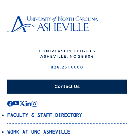
1 UNIVERSITY HEIGHTS
ASHEVILLE, NC 28804
828.251.6600
Contact Us
Faculty & Staff Directory
Work at UNC Asheville