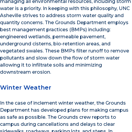
managing all environmental resources, including storm
water is a priority. In keeping with this philosophy, UNC
Asheville strives to address storm water quality and
quantity concerns. The Grounds Department employs
best management practices (BMPs) including:
engineered wetlands, permeable pavement,
underground cisterns, bio-retention areas, and
vegetated swales. These BMPs filter runoff to remove
pollutants and slow down the flow of storm water
allowing it to infiltrate soils and minimizing
downstream erosion.
Winter Weather
In the case of inclement winter weather, the Grounds
Department has developed plans for making campus
as safe as possible. The Grounds crew reports to
campus during cancellations and delays to clear
sidewalks, roadways, parking lots, and steps. In