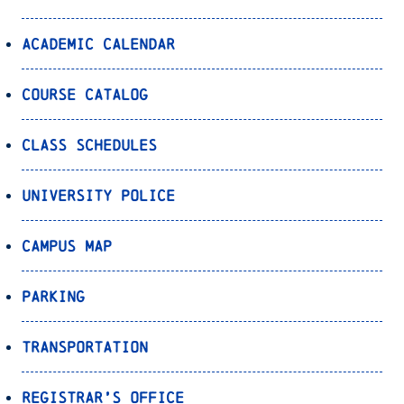
Academic Calendar
Course Catalog
Class Schedules
University Police
Campus Map
Parking
Transportation
Registrar’s Office