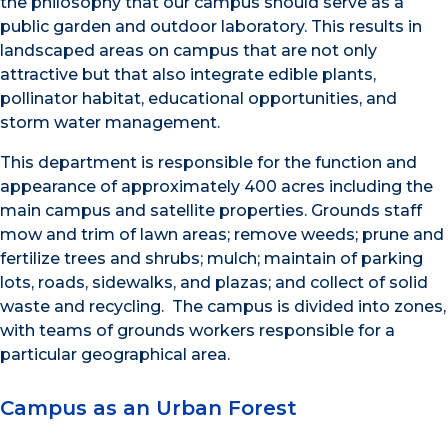
the philosophy that our campus should serve as a
public garden and outdoor laboratory. This results in
landscaped areas on campus that are not only
attractive but that also integrate edible plants,
pollinator habitat, educational opportunities, and
storm water management.
This department is responsible for the function and
appearance of approximately 400 acres including the
main campus and satellite properties. Grounds staff
mow and trim of lawn areas; remove weeds; prune and
fertilize trees and shrubs; mulch; maintain of parking
lots, roads, sidewalks, and plazas; and collect of solid
waste and recycling. The campus is divided into zones,
with teams of grounds workers responsible for a
particular geographical area.
Campus as an Urban Forest