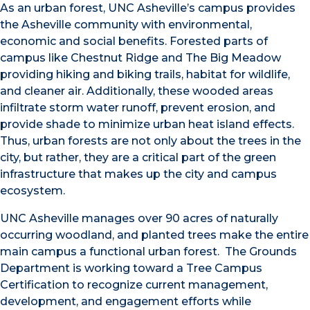
As an urban forest, UNC Asheville’s campus provides
the Asheville community with environmental,
economic and social benefits. Forested parts of
campus like Chestnut Ridge and The Big Meadow
providing hiking and biking trails, habitat for wildlife,
and cleaner air. Additionally, these wooded areas
infiltrate storm water runoff, prevent erosion, and
provide shade to minimize urban heat island effects.
Thus, urban forests are not only about the trees in the
city, but rather, they are a critical part of the green
infrastructure that makes up the city and campus
ecosystem.
UNC Asheville manages over 90 acres of naturally
occurring woodland, and planted trees make the entire
main campus a functional urban forest. The Grounds
Department is working toward a Tree Campus
Certification to recognize current management,
development, and engagement efforts while