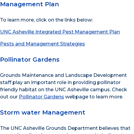
Management Plan
To learn more, click on the links below:
UNC Asheville Integrated Pest Management Plan
Pests and Management Strategies
Pollinator Gardens
Grounds Maintenance and Landscape Development
staff play an important role in providing pollinator
friendly habitat on the UNC Asheville campus. Check
out our
Pollinator Gardens
webpage to learn more.
Storm water Management
The UNC Asheville Grounds Department believes that