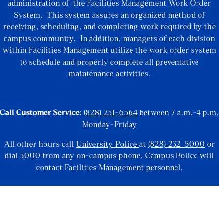
administration of the Facilities Management Work Order
System. This system assures an organized method of
receiving, scheduling, and completing work required by the
campus community. In addition, managers of each division
within Facilities Management utilize the work order system
to schedule and properly complete all preventative
maintenance activities.
Call Customer Service
:
(828) 251-6564
between 7 a.m.-4 p.m.
Monday-Friday
All other hours call
University Police
at
(828) 232-5000
or
dial 5000 from any on-campus phone. Campus Police will
contact Facilities Management personnel.