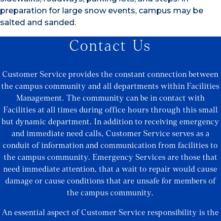
preparation for large snow events, campus may be
salted and sanded.
Contact Us
Customer Service provides the constant connection between
the campus community and all departments within Facilities
Management. The community can be in contact with
Facilities at all times during office hours through this small
but dynamic department. In addition to receiving emergency
and immediate need calls, Customer Service serves as a
conduit of information and communication from facilities to
the campus community. Emergency Services are those that
need immediate attention, that a wait to repair would cause
damage or cause conditions that are unsafe for members of
the campus community.
An essential aspect of Customer Service responsibility is the