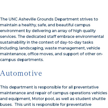
The UNC Asheville Grounds Department strives to
maintain a healthy, safe, and beautiful campus
environment by delivering an array of high quality
services. The dedicated staff embrace environmental
sustainability in the context of day-to-day tasks
including, landscaping, waste management, vehicle
maintenance, office moves, and support of other on-
campus departments.
Automotive
This department is responsible for all preventative
maintenance and repair of campus operations vehicles
and equipment, Motor pool, as well as student shuttle
buses. This unit is responsible for preventative