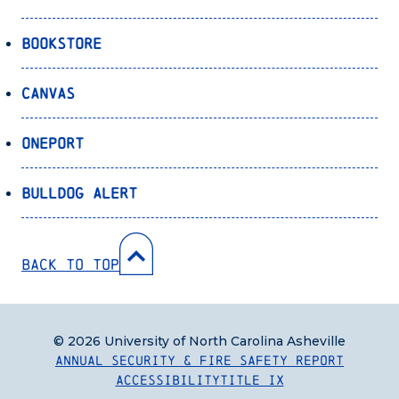
Bookstore
Canvas
OnePort
Bulldog Alert
Back to Top
© 2026 University of North Carolina Asheville
Annual Security & Fire Safety Report
Accessibility
Title IX