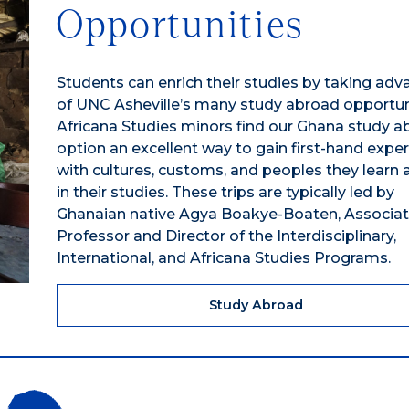
Opportunities
Students can enrich their studies by taking ad
of UNC Asheville’s many study abroad opportuni
Africana Studies minors find our Ghana study a
option an excellent way to gain first-hand expe
with cultures, customs, and peoples they learn
in their studies. These trips are typically led by
Ghanaian native Agya Boakye-Boaten, Associa
Professor and Director of the Interdisciplinary,
International, and Africana Studies Programs.
Study Abroad