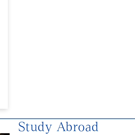
Study Abroad