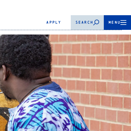
APPLY
SEARCH
MENU