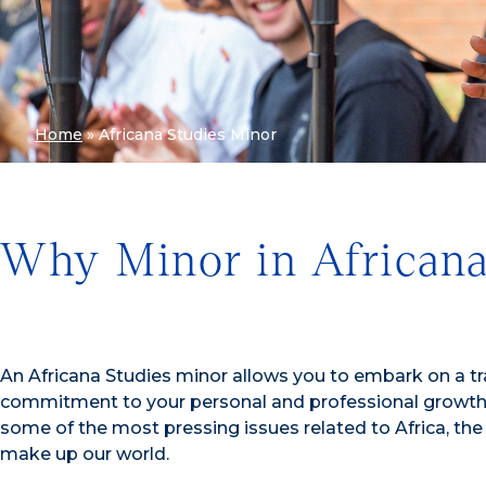
Home
»
Africana Studies Minor
Why Minor in Africana
An Africana Studies minor allows you to embark on a t
commitment to your personal and professional growth,
some of the most pressing issues related to Africa, th
make up our world.