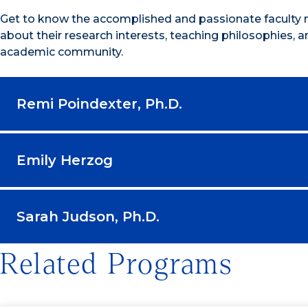
Get to know the accomplished and passionate faculty 
about their research interests, teaching philosophies, a
academic community.
Remi Poindexter, Ph.D.
Emily Herzog
Sarah Judson, Ph.D.
Related Programs