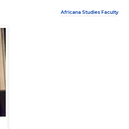
Africana Studies Faculty