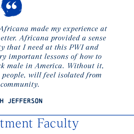
 Africana made my experience at
tter. Africana provided a sense
 that I need at this PWI and
ry important lessons of how to
ck male in America. Without it,
 people, will feel isolated from
r community.
h Jefferson
rtment Faculty