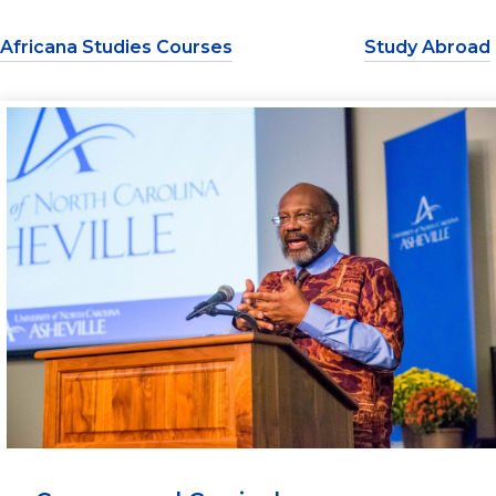
Africana Studies Courses
Study Abroad