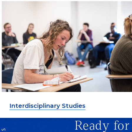
Interdisciplinary Studies
Ready for