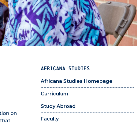
AFRICANA STUDIES
Africana Studies Homepage
Curriculum
Study Abroad
tion on
Faculty
 that