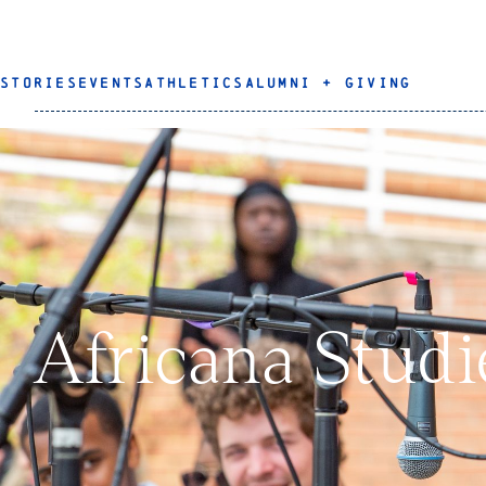
STORIES
EVENTS
ATHLETICS
ALUMNI + GIVING
Africana Stud