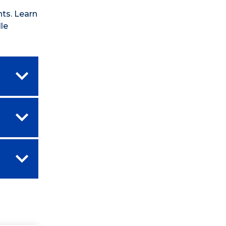
ts. Learn
le