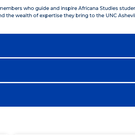
members who guide and inspire Africana Studies studen
nd the wealth of expertise they bring to the UNC Ashevil