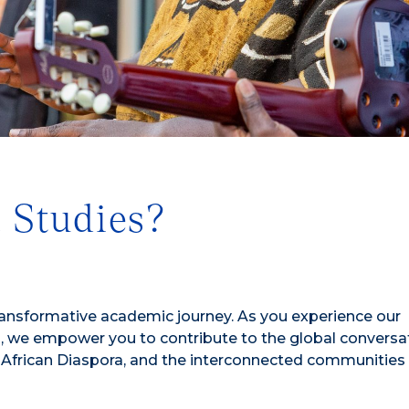
 Studies?
ransformative academic journey. As you experience our
 we empower you to contribute to the global conversa
e African Diaspora, and the interconnected communities