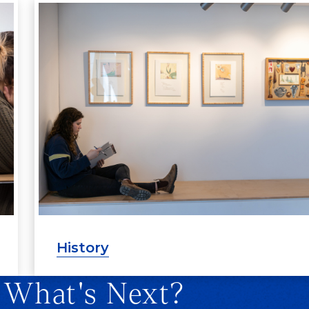
History
 What's Next?