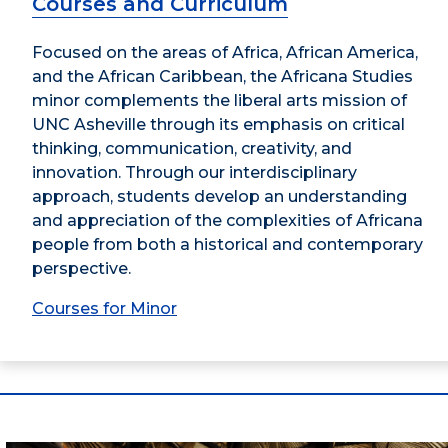
Courses and Curriculum
Focused on the areas of Africa, African America,
and the African Caribbean, the Africana Studies
minor complements the liberal arts mission of
UNC Asheville through its emphasis on critical
thinking, communication, creativity, and
innovation. Through our interdisciplinary
approach, students develop an understanding
and appreciation of the complexities of Africana
people from both a historical and contemporary
perspective.
Courses for Minor