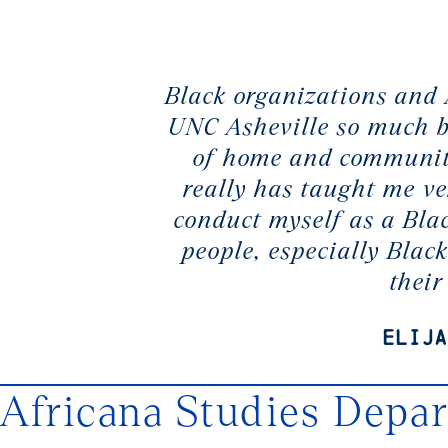
Black organizations and
UNC Asheville so much be
of home and community
really has taught me ve
conduct myself as a Bla
people, especially Black
thei
Elija
Africana Studies Depa