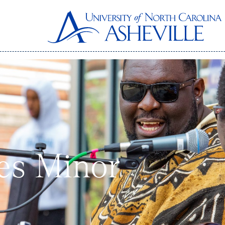
ies Minor