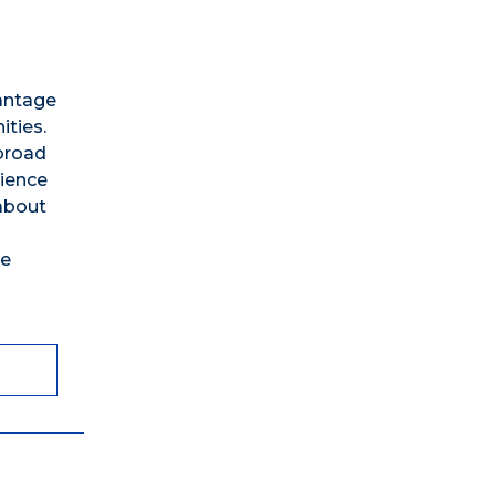
vantage
ties.
broad
rience
 about
te