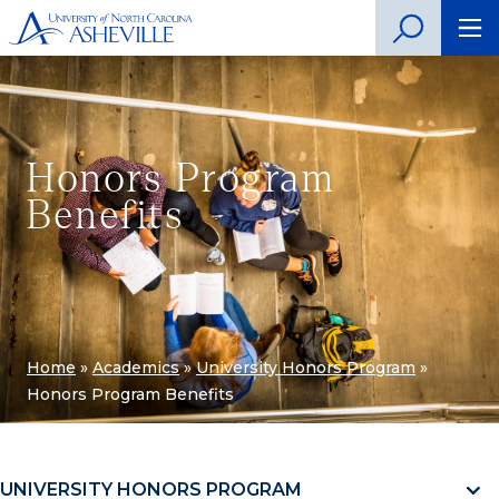
Honors Program
Benefits
Home
»
Academics
»
University Honors Program
»
Honors Program Benefits
UNIVERSITY HONORS PROGRAM