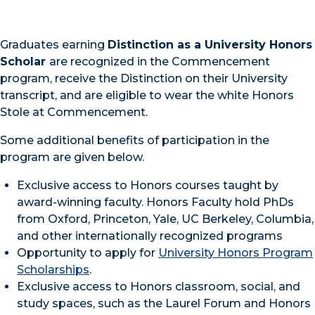
Graduates earning
Distinction as a University Honors
Scholar
are recognized in the Commencement
program, receive the Distinction on their University
transcript, and are eligible to wear the white Honors
Stole at Commencement.
Some additional benefits of participation in the
program are given below.
Exclusive access to Honors courses taught by
award-winning faculty. Honors Faculty hold PhDs
from Oxford, Princeton, Yale, UC Berkeley, Columbia,
and other internationally recognized programs
Opportunity to apply for
University Honors Program
Scholarships
.
Exclusive access to Honors classroom, social, and
study spaces, such as the Laurel Forum and Honors