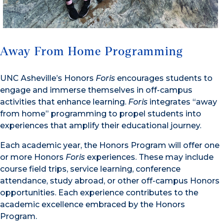
Away From Home Programming
UNC Asheville’s Honors
Foris
encourages students to
engage and immerse themselves in off-campus
activities that enhance learning.
Foris
integrates “away
from home” programming to propel students into
experiences that amplify their educational journey.
Each academic year, the Honors Program will offer one
or more Honors
Foris
experiences. These may include
course field trips, service learning, conference
attendance, study abroad, or other off-campus Honors
opportunities. Each experience contributes to the
academic excellence embraced by the Honors
Program.