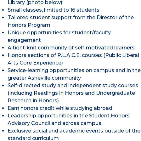
Library (photo below)
Small classes, limited to 16 students
Tailored student support from the Director of the
Honors Program
Unique opportunities for student/faculty
engagement
A tight-knit community of self-motivated learners
Honors sections of P.L.A.C.E. courses (Public Liberal
Arts Core Experience)
Service-learning opportunities on campus and in the
greater Asheville community
Self-directed study and independent study courses
(including Readings in Honors and Undergraduate
Research in Honors)
Earn honors credit while studying abroad.
Leadership opportunities in the Student Honors
Advisory Council and across campus
Exclusive social and academic events outside of the
standard curriculum