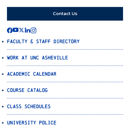
Contact Us
Faculty & Staff Directory
Work at UNC Asheville
Academic Calendar
Course Catalog
Class Schedules
University Police