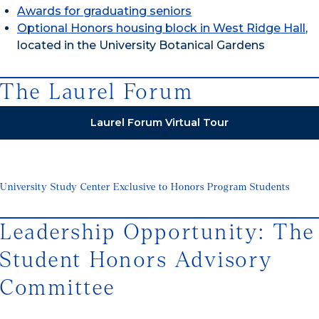
Awards for graduating seniors
Optional Honors housing block in West Ridge Hall
,
located in the University Botanical Gardens
The Laurel Forum
Laurel Forum Virtual Tour
University Study Center Exclusive to Honors Program Students
Leadership Opportunity: The
Student Honors Advisory
Committee