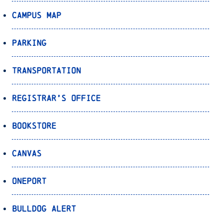
Campus Map
Parking
Transportation
Registrar’s Office
Bookstore
Canvas
OnePort
Bulldog Alert