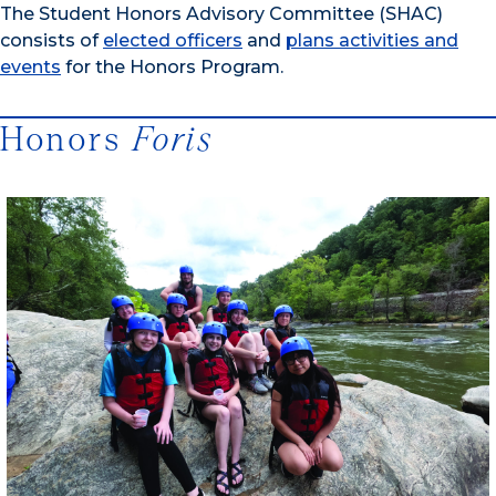
The Student Honors Advisory Committee (SHAC)
consists of
elected officers
and
plans activities and
events
for the Honors Program.
Honors
Foris