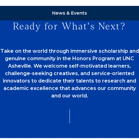
News & Events
Ready for What's Next?
Take on the world through immersive scholarship and
genuine community in the Honors Program at UNC
Asheville. We welcome self-motivated learners,
challenge-seeking creatives, and service-oriented
innovators to dedicate their talents to research and
academic excellence that advances our community
and our world.