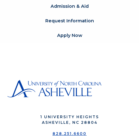
Admission & Aid
Request Information
Apply Now
1 UNIVERSITY HEIGHTS
ASHEVILLE, NC 28804
828.251.6600