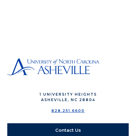
1 UNIVERSITY HEIGHTS
ASHEVILLE, NC 28804
828.251.6600
Contact Us