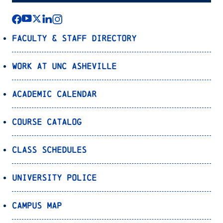
Faculty & Staff Directory
Work at UNC Asheville
Academic Calendar
Course Catalog
Class Schedules
University Police
Campus Map