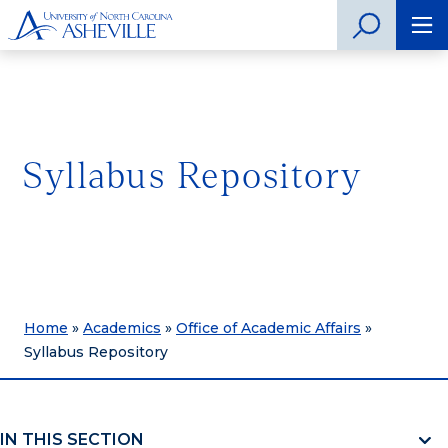
Syllabus Repository
Home
»
Academics
»
Office of Academic Affairs
»
Syllabus Repository
IN THIS SECTION