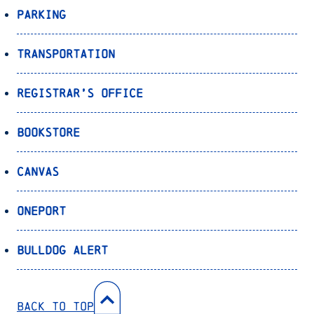
Parking
Transportation
Registrar’s Office
Bookstore
Canvas
OnePort
Bulldog Alert
Back to Top