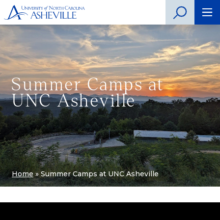
Summer Camps at
UNC Asheville
Home
»
Summer Camps at UNC Asheville