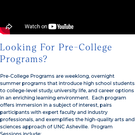
Looking For Pre-College
Programs?
Pre-College Programs are weeklong, overnight
summer programs that introduce high school students
to college-level study, university life, and career options
in an enriching learning environment. Each program
offers immersion in a subject of interest, pairs
participants with expert faculty and industry
professionals, and exemplifies the high-quality arts and
sciences approach of UNC Asheville. Program
Sessions include: