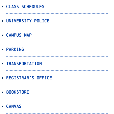
Class Schedules
University Police
Campus Map
Parking
Transportation
Registrar’s Office
Bookstore
Canvas