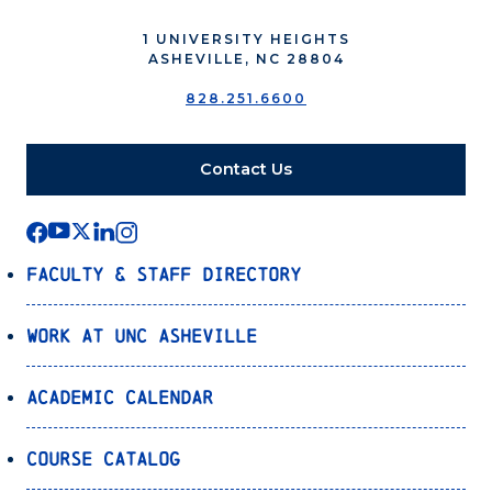
1 UNIVERSITY HEIGHTS
ASHEVILLE, NC 28804
828.251.6600
Contact Us
Faculty & Staff Directory
Work at UNC Asheville
Academic Calendar
Course Catalog