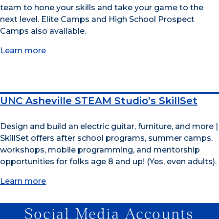
team to hone your skills and take your game to the
next level. Elite Camps and High School Prospect
Camps also available.
Learn more
UNC Asheville STEAM Studio’s SkillSet
Design and build an electric guitar, furniture, and more |
SkillSet offers after school programs, summer camps,
workshops, mobile programming, and mentorship
opportunities for folks age 8 and up! (Yes, even adults).
Learn more
Social Media Accounts