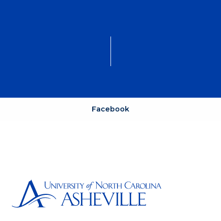
Facebook