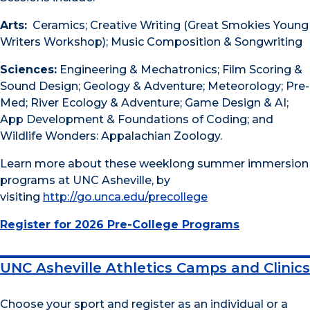
Arts:
Ceramics; Creative Writing (Great Smokies Young
Writers Workshop); Music Composition & Songwriting
Sciences:
Engineering & Mechatronics; Film Scoring &
Sound Design; Geology & Adventure; Meteorology; Pre-
Med; River Ecology & Adventure; Game Design & AI;
App Development & Foundations of Coding; and
Wildlife Wonders: Appalachian Zoology.
Learn more about these weeklong summer immersion
programs at UNC Asheville, by
visiting
http://go.unca.edu/precollege
Register for 2026 Pre-College Programs
UNC Asheville Athletics Camps and Clinics
Choose your sport and register as an individual or a