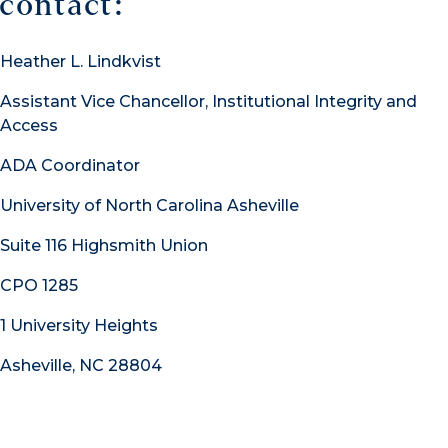
contact:
Heather L. Lindkvist
Assistant Vice Chancellor, Institutional Integrity and
Access
ADA Coordinator
University of North Carolina Asheville
Suite 116 Highsmith Union
CPO 1285
1 University Heights
Asheville, NC 28804