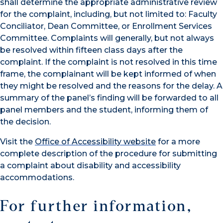
shall determine the appropriate administrative review
for the complaint, including, but not limited to: Faculty
Conciliator, Dean Committee, or Enrollment Services
Committee. Complaints will generally, but not always
be resolved within fifteen class days after the
complaint. If the complaint is not resolved in this time
frame, the complainant will be kept informed of when
they might be resolved and the reasons for the delay. A
summary of the panel’s finding will be forwarded to all
panel members and the student, informing them of
the decision.
Visit the
Office of Accessibility website
for a more
complete description of the procedure for submitting
a complaint about disability and accessibility
accommodations.
For further information,