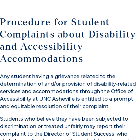
Procedure for Student
Complaints about Disability
and Accessibility
Accommodations
Any student having a grievance related to the
determination of and/or provision of disability-related
services and accommodations through the Office of
Accessibility at UNC Asheville is entitled to a prompt
and equitable resolution of their complaint.
Students who believe they have been subjected to
discrimination or treated unfairly may report their
complaint to the Director of Student Success, who