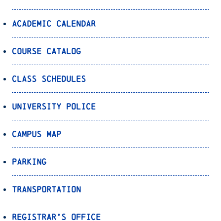
Academic Calendar
Course Catalog
Class Schedules
University Police
Campus Map
Parking
Transportation
Registrar’s Office