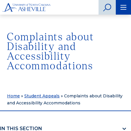
Complaints about
Disability and
Accessibility
Accommodations
Home
»
Student Appeals
»
Complaints about Disability
and Accessibility Accommodations
IN THIS SECTION