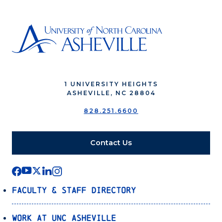
1 UNIVERSITY HEIGHTS
ASHEVILLE, NC 28804
828.251.6600
Contact Us
Faculty & Staff Directory
Work at UNC Asheville