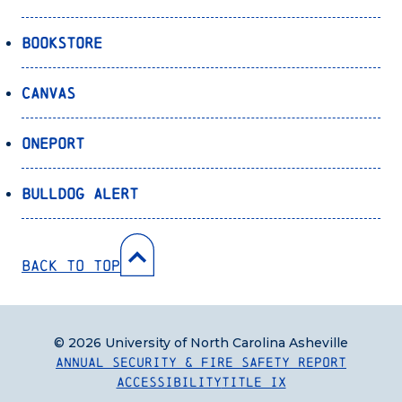
Bookstore
Canvas
OnePort
Bulldog Alert
Back to Top
© 2026 University of North Carolina Asheville
Annual Security & Fire Safety Report
Accessibility
Title IX