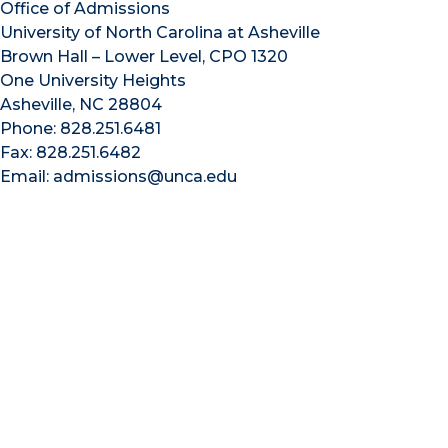
Office of Admissions
University of North Carolina at Asheville
Brown Hall – Lower Level, CPO 1320
One University Heights
Asheville, NC 28804
Phone: 828.251.6481
Fax: 828.251.6482
Email: admissions@unca.edu