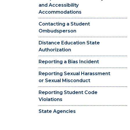
and Accessibility
Accommodations
Contacting a Student
Ombudsperson
Distance Education State
Authorization
Reporting a Bias Incident
Reporting Sexual Harassment
or Sexual Misconduct
Reporting Student Code
Violations
State Agencies