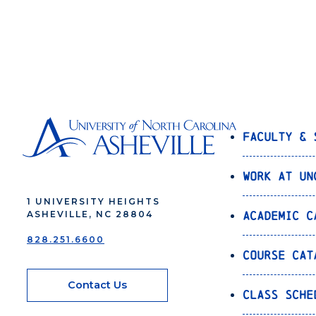
Faculty & 
Work at UN
1 UNIVERSITY HEIGHTS
Academic C
ASHEVILLE, NC 28804
828.251.6600
Course Cat
Contact Us
Class Sche