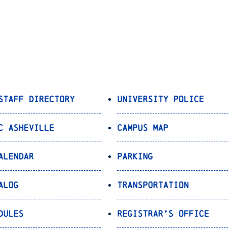
Staff Directory
University Police
C Asheville
Campus Map
alendar
Parking
alog
Transportation
dules
Registrar’s Office