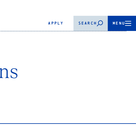
APPLY
SEARCH
MENU
ns