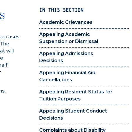
IN THIS SECTION
s
Academic Grievances
Appealing Academic
se cases,
Suspension or Dismissal
 The
t will
Appealing Admissions
he
Decisions
alf.
y
Appealing Financial Aid
Cancellations
ns.
Appealing Resident Status for
Tuition Purposes
Appealing Student Conduct
Decisions
Complaints about Disability