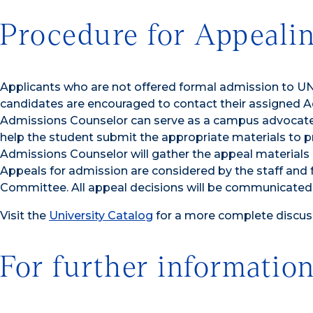
Procedure for Appeali
Applicants who are not offered formal admission to UNC
candidates are encouraged to contact their assigned 
Admissions Counselor can serve as a campus advocate fo
help the student submit the appropriate materials to p
Admissions Counselor will gather the appeal materials 
Appeals for admission are considered by the staff and
Committee. All appeal decisions will be communicated i
Visit the
University Catalog
for a more complete discuss
For further information