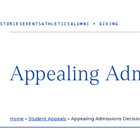
STORIES
EVENTS
ATHLETICS
ALUMNI + GIVING
Appealing Adm
Home
»
Student Appeals
»
Appealing Admissions Decisi