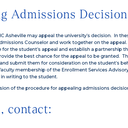
ng Admissions Decision
 Asheville may appeal the university’s decision. In the
Admissions Counselor and work together on the appeal.
r the student’s appeal and establish a partnership tha
rovide the best chance for the appeal to be granted. T
and submit them for consideration on the student’s beh
 faculty membership of the Enrollment Services Advisor
n writing to the student.
ion of the procedure for appealing admissions decisio
, contact: