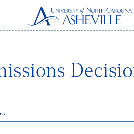
issions Decisio
ons