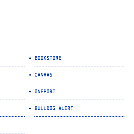
Bookstore
Canvas
OnePort
Bulldog Alert