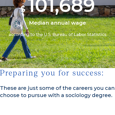
101,690
$
Median annual wage
according to the U.S. Bureau of Labor Statistics
Preparing you for success:
1/3
These are just some of the careers you can
choose to pursue with a sociology degree.