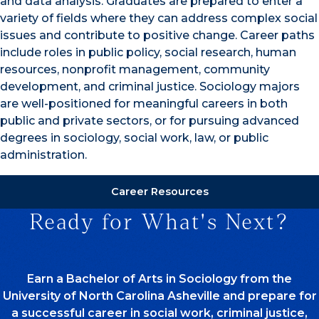
and data analysis. Graduates are prepared to enter a
variety of fields where they can address complex social
issues and contribute to positive change. Career paths
include roles in public policy, social research, human
resources, nonprofit management, community
development, and criminal justice. Sociology majors
are well-positioned for meaningful careers in both
public and private sectors, or for pursuing advanced
degrees in sociology, social work, law, or public
administration.
Career Resources
Ready for What's Next?
Earn a Bachelor of Arts in Sociology from the
University of North Carolina Asheville and prepare for
a successful career in social work, criminal justice,