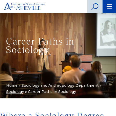
Career Paths in
Sociology
Home
»
Sociology and Anthropology Department
»
Sociology
»
Career Paths in Sociology
Where a Sociology Degree