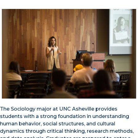
The Sociology major at UNC Asheville provides
students with a strong foundation in understanding
human behavior, social structures, and cultural
dynamics through critical thinking, research methods,