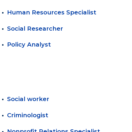
Human Resources Specialist
Social Researcher
Policy Analyst
Social worker
Criminologist
Nonprofit Relations Specialist