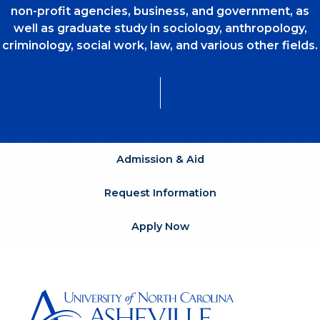
non-profit agencies, business, and government, as
well as graduate study in sociology, anthropology,
criminology, social work, law, and various other fields.
Admission & Aid
Request Information
Apply Now