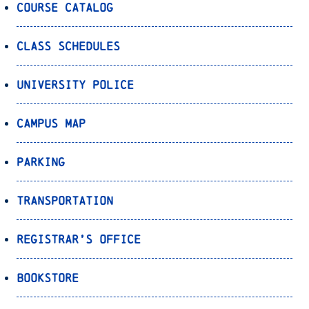
Course Catalog
Class Schedules
University Police
Campus Map
Parking
Transportation
Registrar’s Office
Bookstore