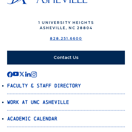
1 UNIVERSITY HEIGHTS
ASHEVILLE, NC 28804
828.251.6600
Contact Us
Faculty & Staff Directory
Work at UNC Asheville
Academic Calendar