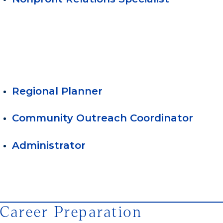
Regional Planner
Community Outreach Coordinator
Administrator
Career Preparation