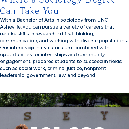
Can Take You
With a Bachelor of Arts in sociology from UNC
Asheville, you can pursue a variety of careers that
require skills in research, critical thinking,
communication, and working with diverse populations.
Our interdisciplinary curriculum, combined with
opportunities for internships and community
engagement, prepares students to succeed in fields
such as social work, criminal justice, nonprofit
leadership, government, law, and beyond.