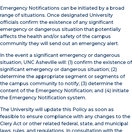
Emergency Notifications can be initiated by a broad
range of situations. Once designated University
officials confirm the existence of any significant
emergency or dangerous situation that potentially
affects the health and/or safety of the campus
community they will send out an emergency alert.
In the event a significant emergency or dangerous
situation, UNC Asheville will: (1) confirm the existence of
significant emergency or dangerous situation; (2)
determine the appropriate segment or segments of
the campus community to notify; (3) determine the
content of the Emergency Notification; and (4) initiate
the Emergency Notification system.
The University will update this Policy as soon as
feasible to ensure compliance with any changes to the
Clery Act or other related federal, state, and municipal
laws, rules, and regulations. In consultation with the