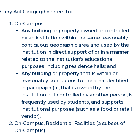
Clery Act Geography refers to:
On-Campus
Any building or property owned or controlled
by an institution within the same reasonably
contiguous geographic area and used by the
institution in direct support of or in a manner
related to the institution’s educational
purposes, including residence halls; and
Any building or property that is within or
reasonably contiguous to the area identified
in paragraph (a), that is owned by the
institution but controlled by another person, is
frequently used by students, and supports
institutional purposes (such as a food or retail
vendor).
On-Campus, Residential Facilities (a subset of
On-Campus)