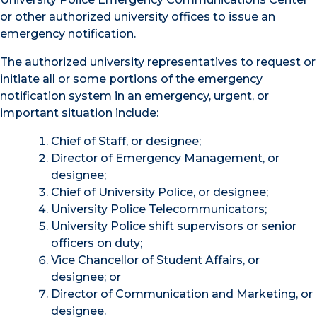
or other authorized university offices to issue an
emergency notification.
The authorized university representatives to request or
initiate all or some portions of the emergency
notification system in an emergency, urgent, or
important situation include:
Chief of Staff, or designee;
Director of Emergency Management, or
designee;
Chief of University Police, or designee;
University Police Telecommunicators;
University Police shift supervisors or senior
officers on duty;
Vice Chancellor of Student Affairs, or
designee; or
Director of Communication and Marketing, or
designee.