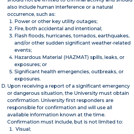
also include human interference or a natural
occurrence, such as:
Power or other key utility outages;
Fire, both accidental and intentional;
Flash floods, hurricanes, tornados, earthquakes,
and/or other sudden significant weather-related
events;
Hazardous Material (HAZMAT) spills, leaks, or
exposures; or
Significant health emergencies, outbreaks, or
exposures.
Upon receiving a report of a significant emergency
or dangerous situation, the University must obtain
confirmation. University first responders are
responsible for confirmation and will use all
available information known at the time.
Confirmation must include, but is not limited to:
Visual;