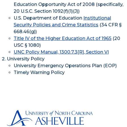
Education Opportunity Act of 2008 (specifically,
20 U.S.C. Section 1092(f)(1)(J))
U.S. Department of Education
Institutional
Security Policies and Crime Statistics
(34 CFR §
668.46(g))
Title IV of the Higher Education Act of 1965
(20
USC § 1080)
UNC Policy Manual, 1300.7.3[R], Section VI
University Policy
University Emergency Operations Plan (EOP)
Timely Warning Policy