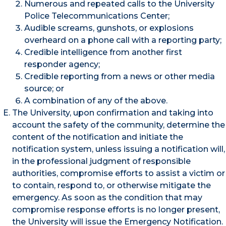
Numerous and repeated calls to the University
Police Telecommunications Center;
Audible screams, gunshots, or explosions
overheard on a phone call with a reporting party;
Credible intelligence from another first
responder agency;
Credible reporting from a news or other media
source; or
A combination of any of the above.
The University, upon confirmation and taking into
account the safety of the community, determine the
content of the notification and initiate the
notification system, unless issuing a notification will,
in the professional judgment of responsible
authorities, compromise efforts to assist a victim or
to contain, respond to, or otherwise mitigate the
emergency. As soon as the condition that may
compromise response efforts is no longer present,
the University will issue the Emergency Notification.