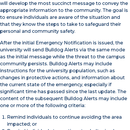
will develop the most succinct message to convey the
appropriate information to the community. The goal is
to ensure individuals are aware of the situation and
that they know the steps to take to safeguard their
personal and community safety.
After the initial Emergency Notification is issued, the
university will send Bulldog Alerts via the same mode
as the initial message while the threat to the campus
community persists. Bulldog Alerts may include
instructions for the university population, such as
changes in protective actions, and information about
the current state of the emergency, especially if
significant time has passed since the last update. The
content of the subsequent Bulldog Alerts may include
one or more of the following criteria:
Remind individuals to continue avoiding the area
impacted; or