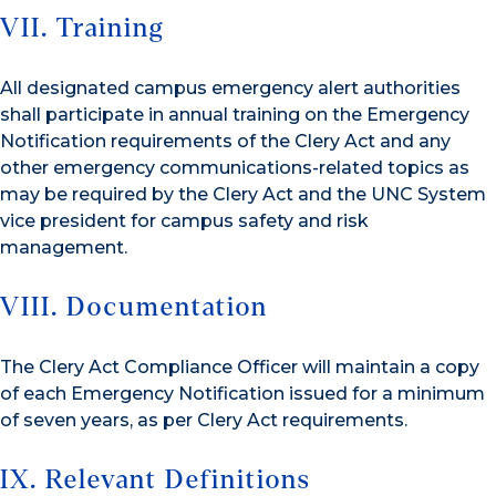
VII. Training
All designated campus emergency alert authorities
shall participate in annual training on the Emergency
Notification requirements of the Clery Act and any
other emergency communications-related topics as
may be required by the Clery Act and the UNC System
vice president for campus safety and risk
management.
VIII. Documentation
The Clery Act Compliance Officer will maintain a copy
of each Emergency Notification issued for a minimum
of seven years, as per Clery Act requirements.
IX. Relevant Definitions