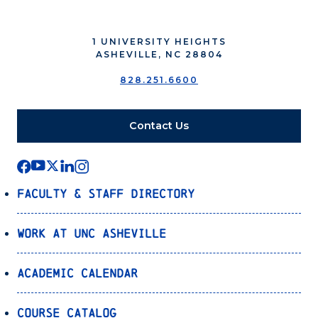
1 UNIVERSITY HEIGHTS
ASHEVILLE, NC 28804
828.251.6600
Contact Us
Faculty & Staff Directory
Work at UNC Asheville
Academic Calendar
Course Catalog