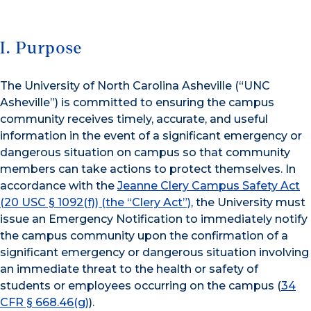
I. Purpose
The University of North Carolina Asheville (“UNC
Asheville”) is committed to ensuring the campus
community receives timely, accurate, and useful
information in the event of a significant emergency or
dangerous situation on campus so that community
members can take actions to protect themselves. In
accordance with the
Jeanne Clery Campus Safety Act
(20 USC § 1092(f)) (the “Clery Act”)
, the University must
issue an Emergency Notification to immediately notify
the campus community upon the confirmation of a
significant emergency or dangerous situation involving
an immediate threat to the health or safety of
students or employees occurring on the campus (
34
CFR § 668.46(g)
).