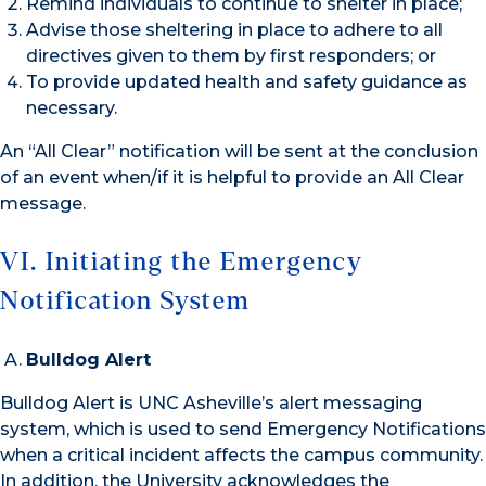
Remind individuals to continue to shelter in place;
Advise those sheltering in place to adhere to all
directives given to them by first responders; or
To provide updated health and safety guidance as
necessary.
An “All Clear” notification will be sent at the conclusion
of an event when/if it is helpful to provide an All Clear
message.
VI. Initiating the Emergency
Notification System
Bulldog Alert
Bulldog Alert is UNC Asheville’s alert messaging
system, which is used to send Emergency Notifications
when a critical incident affects the campus community.
In addition, the University acknowledges the