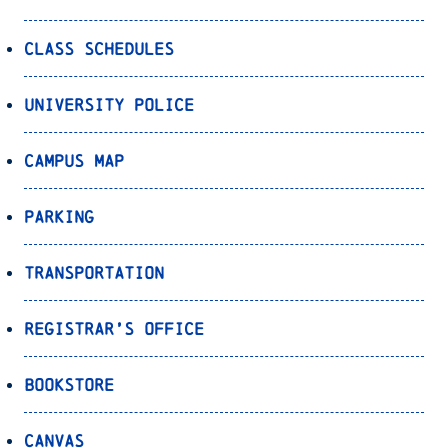
Class Schedules
University Police
Campus Map
Parking
Transportation
Registrar’s Office
Bookstore
Canvas