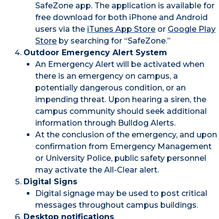
SafeZone app. The application is available for
free download for both iPhone and Android
users via the
iTunes App Store
or
Google Play
Store
by searching for “SafeZone.”
Outdoor Emergency Alert System
An Emergency Alert will be activated when
there is an emergency on campus, a
potentially dangerous condition, or an
impending threat. Upon hearing a siren, the
campus community should seek additional
information through Bulldog Alerts.
At the conclusion of the emergency, and upon
confirmation from Emergency Management
or University Police, public safety personnel
may activate the All-Clear alert.
Digital Signs
Digital signage may be used to post critical
messages throughout campus buildings.
Desktop notifications