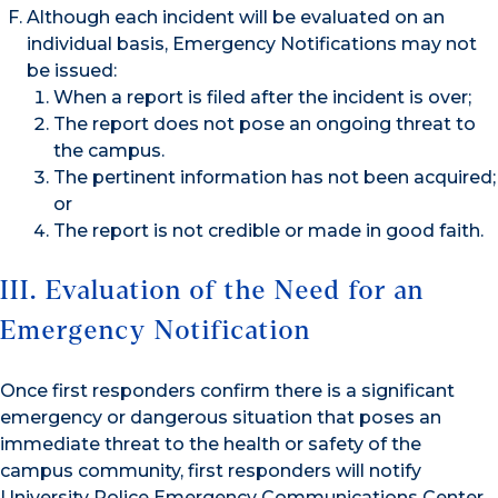
Although each incident will be evaluated on an
individual basis, Emergency Notifications may not
be issued:
When a report is filed after the incident is over;
The report does not pose an ongoing threat to
the campus.
The pertinent information has not been acquired;
or
The report is not credible or made in good faith.
III. Evaluation of the Need for an
Emergency Notification
Once first responders confirm there is a significant
emergency or dangerous situation that poses an
immediate threat to the health or safety of the
campus community, first responders will notify
University Police Emergency Communications Center