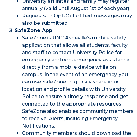
University affiliates and family may register
annually (valid until August 1st of each year).
Requests to Opt-Out of text messages may
also be submitted.
SafeZone App
SafeZone is UNC Asheville’s mobile safety
application that allows all students, faculty,
and staff to contact University Police for
emergency and non-emergency assistance
directly from a mobile device while on
campus. In the event of an emergency, you
can use SafeZone to quickly share your
location and profile details with University
Police to ensure a timely response and get
connected to the appropriate resources.
SafeZone also enables community members
to receive Alerts, including Emergency
Notifications.
Community members should download the