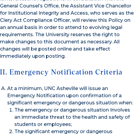
General Counsel’s Office, the Assistant Vice Chancellor
for Institutional Integrity and Access, who serves as the
Clery Act Compliance Officer, will review this Policy on
an annual basis in order to attend to evolving legal
requirements. The University reserves the right to
make changes to this document as necessary. All
changes will be posted online and take effect
immediately upon posting.
II. Emergency Notification Criteria
At a minimum, UNC Asheville will issue an
Emergency Notification upon confirmation of a
significant emergency or dangerous situation when:
The emergency or dangerous situation Involves
an immediate threat to the health and safety of
students or employees;
The significant emergency or dangerous