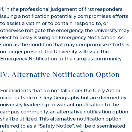
If, in the professional judgement of first responders,
issuing a notification potentially compromises efforts
to assist a victim or to contain, respond to, or
otherwise mitigate the emergency, the University may
elect to delay issuing an Emergency Notification. As
soon as the condition that may compromise efforts is
no longer present, the University will issue the
Emergency Notification to the campus community.
IV. Alternative Notification Option
For incidents that do not fall under the Clery Act or
occur outside of Clery Geography but are deemed by
university leadership to warrant notification to the
campus community, an alternative notification option
shall be utilized. This alternative notification option,
referred to as a “Safety Notice”, will be disseminated