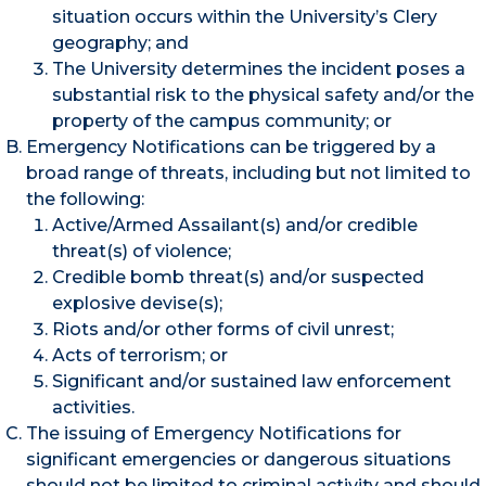
situation occurs within the University’s Clery
geography; and
The University determines the incident poses a
substantial risk to the physical safety and/or the
property of the campus community; or
Emergency Notifications can be triggered by a
broad range of threats, including but not limited to
the following:
Active/Armed Assailant(s) and/or credible
threat(s) of violence;
Credible bomb threat(s) and/or suspected
explosive devise(s);
Riots and/or other forms of civil unrest;
Acts of terrorism; or
Significant and/or sustained law enforcement
activities.
The issuing of Emergency Notifications for
significant emergencies or dangerous situations
should not be limited to criminal activity and should