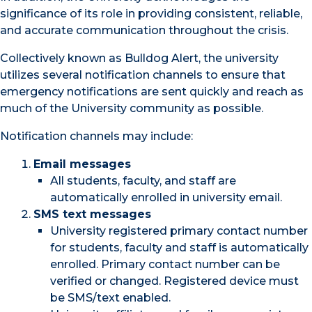
significance of its role in providing consistent, reliable,
and accurate communication throughout the crisis.
Collectively known as Bulldog Alert, the university
utilizes several notification channels to ensure that
emergency notifications are sent quickly and reach as
much of the University community as possible.
Notification channels may include:
Email messages
All students, faculty, and staff are
automatically enrolled in university email.
SMS text messages
University registered primary contact number
for students, faculty and staff is automatically
enrolled. Primary contact number can be
verified or changed. Registered device must
be SMS/text enabled.