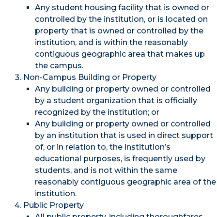
Any student housing facility that is owned or
controlled by the institution, or is located on
property that is owned or controlled by the
institution, and is within the reasonably
contiguous geographic area that makes up
the campus.
Non-Campus Building or Property
Any building or property owned or controlled
by a student organization that is officially
recognized by the institution; or
Any building or property owned or controlled
by an institution that is used in direct support
of, or in relation to, the institution’s
educational purposes, is frequently used by
students, and is not within the same
reasonably contiguous geographic area of the
institution.
Public Property
All public property, including thoroughfares,