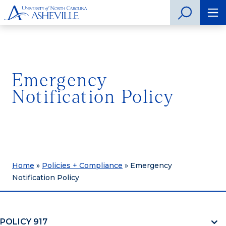
Emergency
Notification Policy
Home
»
Policies + Compliance
»
Emergency
Notification Policy
POLICY 917