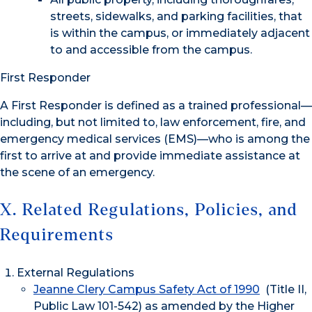
streets, sidewalks, and parking facilities, that
is within the campus, or immediately adjacent
to and accessible from the campus.
First Responder
A First Responder is defined as a trained professional—
including, but not limited to, law enforcement, fire, and
emergency medical services (EMS)—who is among the
first to arrive at and provide immediate assistance at
the scene of an emergency.
X. Related Regulations, Policies, and
Requirements
External Regulations
Jeanne Clery Campus Safety Act of 1990
(Title II,
Public Law 101-542) as amended by the Higher