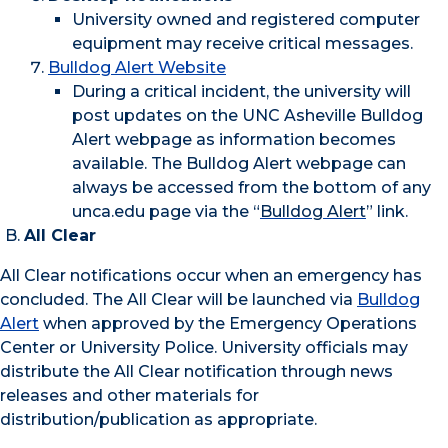
University owned and registered computer
equipment may receive critical messages.
Bulldog Alert Website
During a critical incident, the university will
post updates on the UNC Asheville Bulldog
Alert webpage as information becomes
available. The Bulldog Alert webpage can
always be accessed from the bottom of any
unca.edu page via the “
Bulldog Alert
” link.
All Clear
All Clear notifications occur when an emergency has
concluded. The All Clear will be launched via
Bulldog
Alert
when approved by the Emergency Operations
Center or University Police. University officials may
distribute the All Clear notification through news
releases and other materials for
distribution/publication as appropriate.