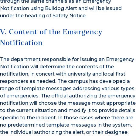
through the same channels as an Emergency
Notification using Bulldog Alert and will be issued
under the heading of Safety Notice.
V. Content of the Emergency
Notification
The department responsible for issuing an Emergency
Notification will determine the contents of the
notification, in concert with university and local first
responders as needed. The campus has developed a
range of template messages addressing various types
of emergencies. The official authorizing the emergency
notification will choose the message most appropriate
to the current situation and modify it to provide details
specific to the incident. In those cases where there are
no predetermined template messages in the system,
the individual authorizing the alert, or their designee,