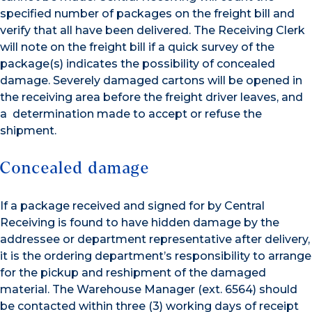
specified number of packages on the freight bill and
verify that all have been delivered. The Receiving Clerk
will note on the freight bill if a quick survey of the
package(s) indicates the possibility of concealed
damage. Severely damaged cartons will be opened in
the receiving area before the freight driver leaves, and
a determination made to accept or refuse the
shipment.
Concealed damage
If a package received and signed for by Central
Receiving is found to have hidden damage by the
addressee or department representative after delivery,
it is the ordering department’s responsibility to arrange
for the pickup and reshipment of the damaged
material. The Warehouse Manager (ext. 6564) should
be contacted within three (3) working days of receipt