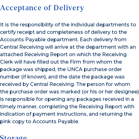
Acceptance of Delivery
It is the responsibility of the individual departments to
certify receipt and completeness of delivery to the
Accounts Payable department. Each delivery from
Central Receiving will arrive at the department with an
attached Receiving Report on which the Receiving
Clerk will have filled out the Firm from whom the
package was shipped, the UNCA purchase order
number (if known), and the date the package was
received by Central Receiving. The person for whom
the purchase order was marked (or his or her designee)
is responsible for opening any packages received in a
timely manner, completing the Receiving Report with
indication of payment instructions, and returning the
pink copy to Accounts Payable.
Storage