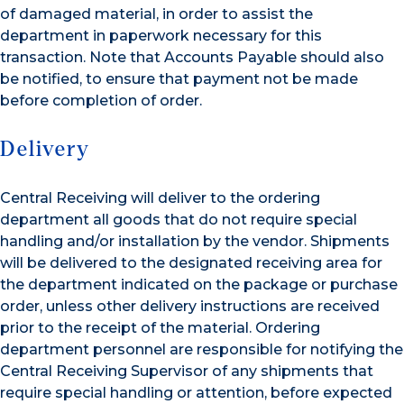
of damaged material, in order to assist the
department in paperwork necessary for this
transaction. Note that Accounts Payable should also
be notified, to ensure that payment not be made
before completion of order.
Delivery
Central Receiving will deliver to the ordering
department all goods that do not require special
handling and/or installation by the vendor. Shipments
will be delivered to the designated receiving area for
the department indicated on the package or purchase
order, unless other delivery instructions are received
prior to the receipt of the material. Ordering
department personnel are responsible for notifying the
Central Receiving Supervisor of any shipments that
require special handling or attention, before expected