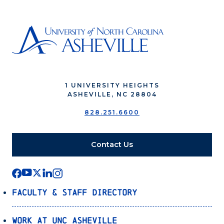
1 UNIVERSITY HEIGHTS
ASHEVILLE, NC 28804
828.251.6600
Contact Us
Faculty & Staff Directory
Work at UNC Asheville