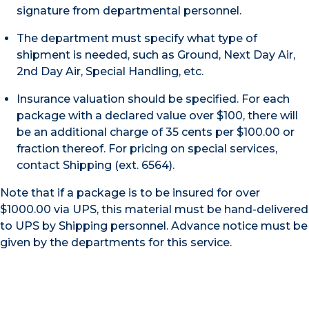
signature from departmental personnel.
The department must specify what type of
shipment is needed, such as Ground, Next Day Air,
2nd Day Air, Special Handling, etc.
Insurance valuation should be specified. For each
package with a declared value over $100, there will
be an additional charge of 35 cents per $100.00 or
fraction thereof. For pricing on special services,
contact Shipping (ext. 6564).
Note that if a package is to be insured for over
$1000.00 via UPS, this material must be hand-delivered
to UPS by Shipping personnel. Advance notice must be
given by the departments for this service.