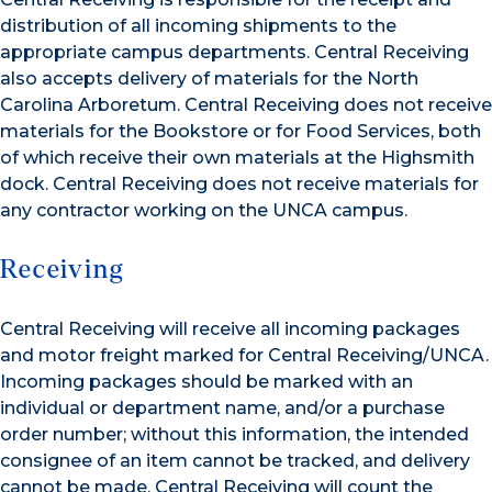
distribution of all incoming shipments to the
appropriate campus departments. Central Receiving
also accepts delivery of materials for the North
Carolina Arboretum. Central Receiving does not receive
materials for the Bookstore or for Food Services, both
of which receive their own materials at the Highsmith
dock. Central Receiving does not receive materials for
any contractor working on the UNCA campus.
Receiving
Central Receiving will receive all incoming packages
and motor freight marked for Central Receiving/UNCA.
Incoming packages should be marked with an
individual or department name, and/or a purchase
order number; without this information, the intended
consignee of an item cannot be tracked, and delivery
cannot be made. Central Receiving will count the