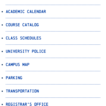
Academic Calendar
Course Catalog
Class Schedules
University Police
Campus Map
Parking
Transportation
Registrar’s Office