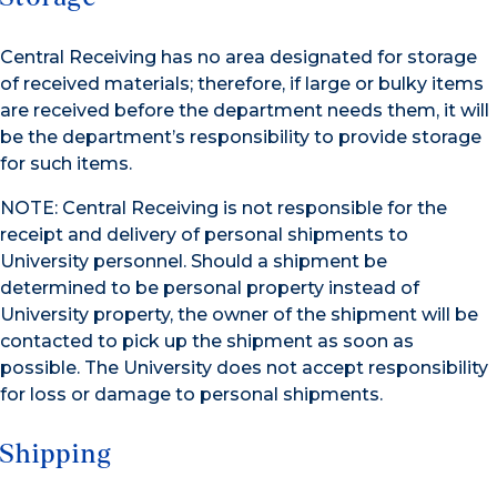
Central Receiving has no area designated for storage
of received materials; therefore, if large or bulky items
are received before the department needs them, it will
be the department’s responsibility to provide storage
for such items.
NOTE: Central Receiving is not responsible for the
receipt and delivery of personal shipments to
University personnel. Should a shipment be
determined to be personal property instead of
University property, the owner of the shipment will be
contacted to pick up the shipment as soon as
possible. The University does not accept responsibility
for loss or damage to personal shipments.
Shipping