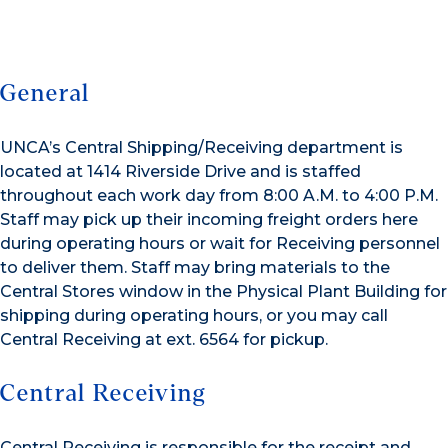
General
UNCA’s Central Shipping/Receiving department is
located at 1414 Riverside Drive and is staffed
throughout each work day from 8:00 A.M. to 4:00 P.M.
Staff may pick up their incoming freight orders here
during operating hours or wait for Receiving personnel
to deliver them. Staff may bring materials to the
Central Stores window in the Physical Plant Building for
shipping during operating hours, or you may call
Central Receiving at ext. 6564 for pickup.
Central Receiving
Central Receiving is responsible for the receipt and