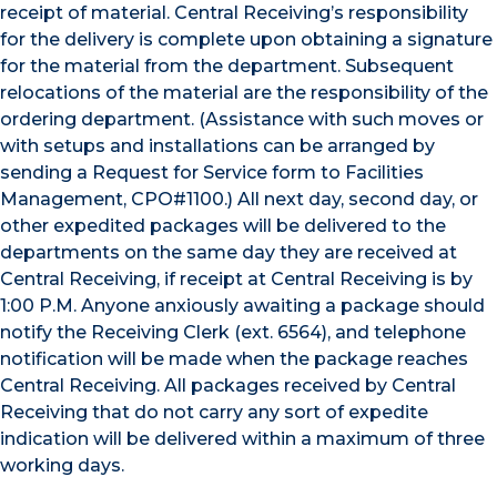
receipt of material. Central Receiving’s responsibility
for the delivery is complete upon obtaining a signature
for the material from the department. Subsequent
relocations of the material are the responsibility of the
ordering department. (Assistance with such moves or
with setups and installations can be arranged by
sending a Request for Service form to Facilities
Management, CPO#1100.) All next day, second day, or
other expedited packages will be delivered to the
departments on the same day they are received at
Central Receiving, if receipt at Central Receiving is by
1:00 P.M. Anyone anxiously awaiting a package should
notify the Receiving Clerk (ext. 6564), and telephone
notification will be made when the package reaches
Central Receiving. All packages received by Central
Receiving that do not carry any sort of expedite
indication will be delivered within a maximum of three
working days.