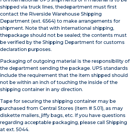
shipped via truck lines, thedepartment must first
contact the Riverside Warehouse Shipping
Department (ext. 6564) to make arrangements for
shipment. Note that with international shipping,
thepackage should not be sealed; the contents must
be verified by the Shipping Department for customs
declaration purposes.
Packaging of outgoing material is the responsibility of
the department sending the package. UPS standards
include the requirement that the item shipped should
not be within an inch of touching the inside of the
shipping container in any direction.
Tape for securing the shipping container may be
purchased from Central Stores (item # 5.01), as may
diskette mailers, jiffy bags, etc. If you have questions
regarding acceptable packaging, please call Shipping
at ext. 5044.