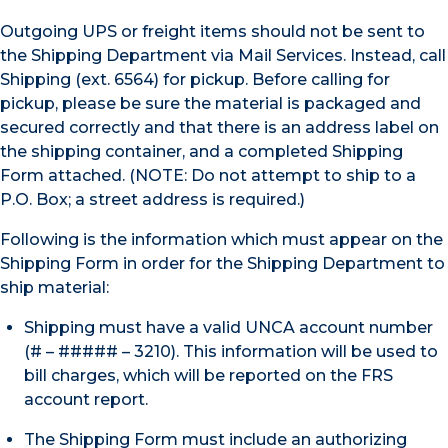
Outgoing UPS or freight items should not be sent to
the Shipping Department via Mail Services. Instead, call
Shipping (ext. 6564) for pickup. Before calling for
pickup, please be sure the material is packaged and
secured correctly and that there is an address label on
the shipping container, and a completed Shipping
Form attached. (NOTE: Do not attempt to ship to a
P.O. Box; a street address is required.)
Following is the information which must appear on the
Shipping Form in order for the Shipping Department to
ship material:
Shipping must have a valid UNCA account number
(# – ##### – 3210). This information will be used to
bill charges, which will be reported on the FRS
account report.
The Shipping Form must include an authorizing