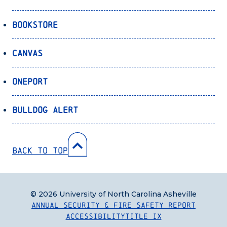
Bookstore
Canvas
OnePort
Bulldog Alert
Back to Top
© 2026 University of North Carolina Asheville
Annual Security & Fire Safety Report
Accessibility
Title IX