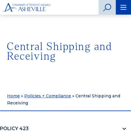
Central Shipping and
Receiving
Home
»
Policies + Compliance
»
Central Shipping and
Receiving
POLICY 423