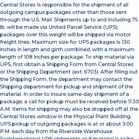
Central Stores is responsible for the shipment of all
outgoing campus packages other than those sent
through the U.S. Mail. Shipments up to and including 75
lb. will be made via United Parcel Service (UPS);
packages over this weight will be shipped via motor
freight lines. Maximum size for UPS packages is 130
inches in length and girth combined, with a maximum
length of 108 inches per package. To ship material via
UPS, first obtain a Shipping Form from Central Stores
or the Shipping Department (ext. 6703). After filling out
the Shipping Form, the department may contact the
Shipping department for pickup and shipment of the
material. In order to insure same-day shipment of a
package, a call for pickup must be received before 11:30
A.M. Items for shipping may also be dropped off at the
Central Stores window in the Physical Plant Building.
UPS pickup of outgoing packages is at or about 3:00
P.M. each day from the Riverside Warehouse.
Forinternational UPS shipments or if material is to be