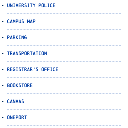
University Police
Campus Map
Parking
Transportation
Registrar’s Office
Bookstore
Canvas
OnePort