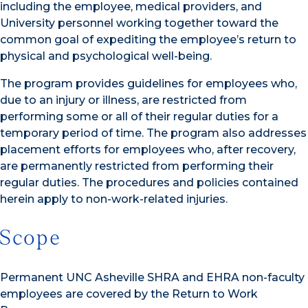
including the employee, medical providers, and
University personnel working together toward the
common goal of expediting the employee’s return to
physical and psychological well-being.
The program provides guidelines for employees who,
due to an injury or illness, are restricted from
performing some or all of their regular duties for a
temporary period of time. The program also addresses
placement efforts for employees who, after recovery,
are permanently restricted from performing their
regular duties. The procedures and policies contained
herein apply to non-work-related injuries.
Scope
Permanent UNC Asheville SHRA and EHRA non-faculty
employees are covered by the Return to Work