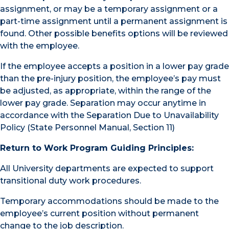
assignment, or may be a temporary assignment or a
part-time assignment until a permanent assignment is
found. Other possible benefits options will be reviewed
with the employee.
If the employee accepts a position in a lower pay grade
than the pre-injury position, the employee’s pay must
be adjusted, as appropriate, within the range of the
lower pay grade. Separation may occur anytime in
accordance with the Separation Due to Unavailability
Policy (State Personnel Manual, Section 11)
Return to Work Program Guiding Principles:
All University departments are expected to support
transitional duty work procedures.
Temporary accommodations should be made to the
employee’s current position without permanent
change to the job description.