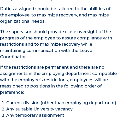
Duties assigned should be tailored to the abilities of
the employee, to maximize recovery, and maximize
organizational needs.
The supervisor should provide close oversight of the
progress of the employee to assure compliance with
restrictions and to maximize recovery while
maintaining communication with the Leave
Coordinator.
If the restrictions are permanent and there are no
assignments in the employing department compatible
with the employee’s restrictions, employees will be
reassigned to positions in the following order of
preference:
Current division (other than employing department)
Any suitable University vacancy
Any temporary assignment