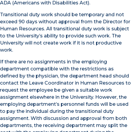
ADA (Americans with Disabilities Act).
Transitional duty work should be temporary and not
exceed 90 days without approval from the Director for
Human Resources. All transitional duty work is subject
to the University’s ability to provide such work. The
University will not create work if it is not productive
work.
If there are no assignments in the employing
department compatible with the restrictions as
defined by the physician, the department head should
contact the Leave Coordinator in Human Resources to
request the employee be given a suitable work
assignment elsewhere in the University. However, the
employing department’s personnel funds will be used
to pay the individual during the transitional duty
assignment. With discussion and approval from both
departments, the receiving department may split the