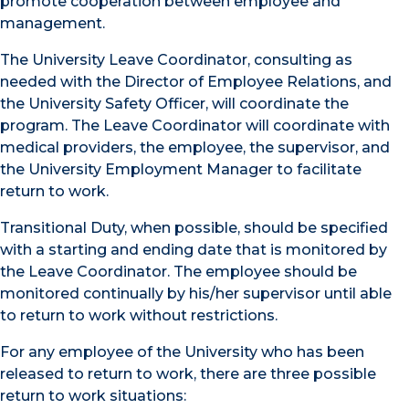
promote cooperation between employee and
management.
The University Leave Coordinator, consulting as
needed with the Director of Employee Relations, and
the University Safety Officer, will coordinate the
program. The Leave Coordinator will coordinate with
medical providers, the employee, the supervisor, and
the University Employment Manager to facilitate
return to work.
Transitional Duty, when possible, should be specified
with a starting and ending date that is monitored by
the Leave Coordinator. The employee should be
monitored continually by his/her supervisor until able
to return to work without restrictions.
For any employee of the University who has been
released to return to work, there are three possible
return to work situations: