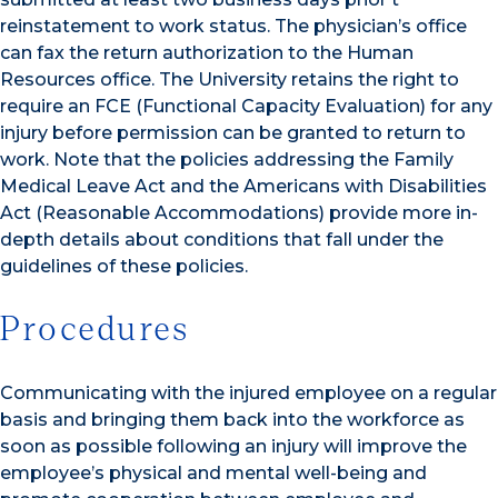
reinstatement to work status. The physician’s office
can fax the return authorization to the Human
Resources office. The University retains the right to
require an FCE (Functional Capacity Evaluation) for any
injury before permission can be granted to return to
work. Note that the policies addressing the Family
Medical Leave Act and the Americans with Disabilities
Act (Reasonable Accommodations) provide more in-
depth details about conditions that fall under the
guidelines of these policies.
Procedures
Communicating with the injured employee on a regular
basis and bringing them back into the workforce as
soon as possible following an injury will improve the
employee’s physical and mental well-being and