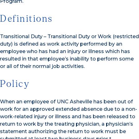
Program.
Definitions
Transitional Duty – Transitional Duty or Work (restricted
duty) is defined as work activity performed by an
employee who has had an injury or illness which has
resulted in that employee’s inability to perform some
or all of their normal job activities.
Policy
When an employee of UNC Asheville has been out of
work for an approved extended absence due to a non-
work-related injury or illness and has been released to
return to work by the treating physician, a physician’s
statement authorizing the return to work must be
submitted at least two business days prior t