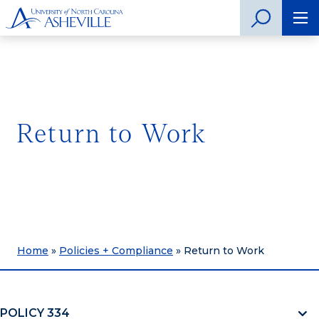
Return to Work
Home
»
Policies + Compliance
»
Return to Work
POLICY 334