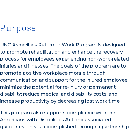
Purpose
UNC Asheville’s Return to Work Program is designed
to promote rehabilitation and enhance the recovery
process for employees experiencing non-work-related
injuries and illnesses. The goals of the program are to
promote positive workplace morale through
communication and support for the injured employee;
minimize the potential for re-injury or permanent
disability; reduce medical and disability costs; and
increase productivity by decreasing lost work time.
This program also supports compliance with the
Americans with Disabilities Act and associated
guidelines. This is accomplished through a partnership