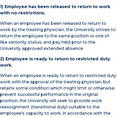
1) Employee has been released to return to work
with no restrictions.
When an employee has been released to return to
work by the treating physician, the University strives to
return the employee to the same position or one of
like seniority, status, and pay held prior to the
University approved extended absence.
2) Employee is ready to return to restricted duty
work.
When an employee is ready to return to restricted duty
work with the approval of the treating physician, but
retains some condition which might limit or otherwise
prevent successful performance in the original
position, the University will seek to provide work
reassignment (transitional duty) suitable to the
employee’s capacity to work, in accordance with the