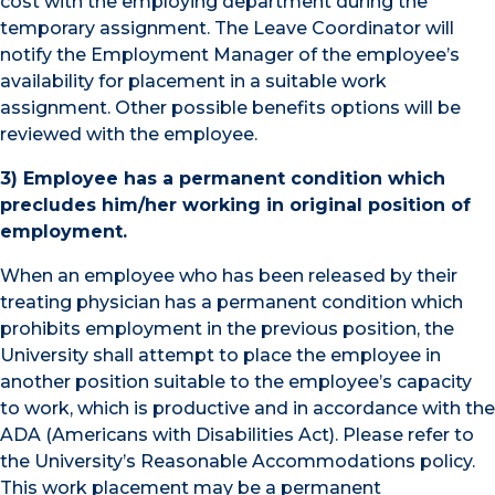
cost with the employing department during the
temporary assignment. The Leave Coordinator will
notify the Employment Manager of the employee’s
availability for placement in a suitable work
assignment. Other possible benefits options will be
reviewed with the employee.
3) Employee has a permanent condition which
precludes him/her working in original position of
employment.
When an employee who has been released by their
treating physician has a permanent condition which
prohibits employment in the previous position, the
University shall attempt to place the employee in
another position suitable to the employee’s capacity
to work, which is productive and in accordance with the
ADA (Americans with Disabilities Act). Please refer to
the University’s Reasonable Accommodations policy.
This work placement may be a permanent