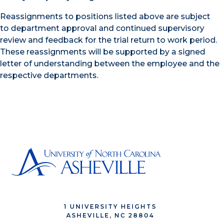
Reassignments to positions listed above are subject
to department approval and continued supervisory
review and feedback for the trial return to work period.
These reassignments will be supported by a signed
letter of understanding between the employee and the
respective departments.
1 UNIVERSITY HEIGHTS
ASHEVILLE, NC 28804