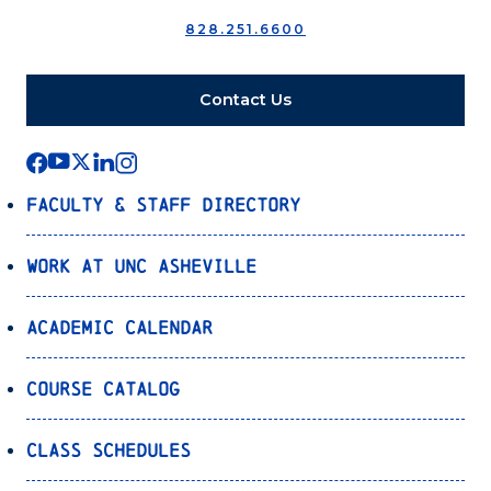
828.251.6600
Contact Us
Faculty & Staff Directory
Work at UNC Asheville
Academic Calendar
Course Catalog
Class Schedules