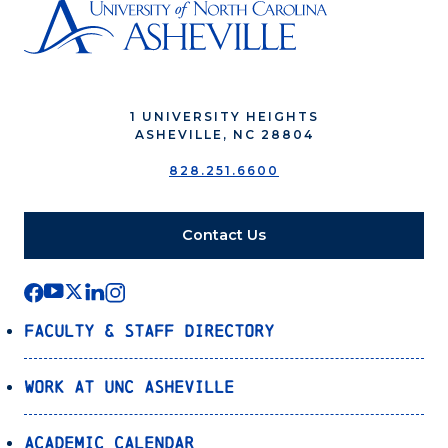
1 UNIVERSITY HEIGHTS
ASHEVILLE, NC 28804
828.251.6600
Contact Us
Faculty & Staff Directory
Work at UNC Asheville
Academic Calendar