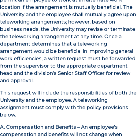
location if the arrangement is mutually beneficial. The
University and the employee shall mutually agree upon
teleworking arrangements; however, based on
business needs, the University may revise or terminate
the teleworking arrangement at any time. Once a
department determines that a teleworking
arrangement would be beneficial in improving general
work efficiencies, a written request must be forwarded
from the supervisor to the appropriate department
head and the division’s Senior Staff Officer for review
and approval.
This request will include the responsibilities of both the
University and the employee. A teleworking
assignment must comply with the policy provisions
below.
A. Compensation and Benefits – An employee’s
compensation and benefits will not change when