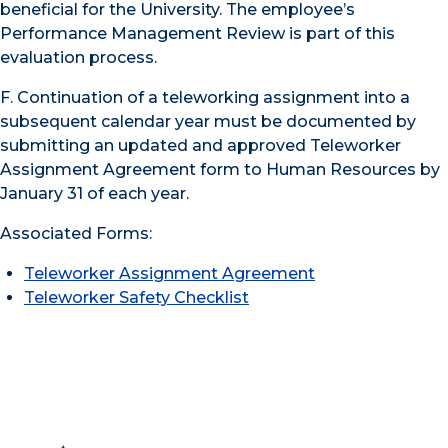
beneficial for the University. The employee’s
Performance Management Review is part of this
evaluation process.
F. Continuation of a teleworking assignment into a
subsequent calendar year must be documented by
submitting an updated and approved Teleworker
Assignment Agreement form to Human Resources by
January 31 of each year.
Associated Forms:
Teleworker Assignment Agreement
Teleworker Safety Checklist