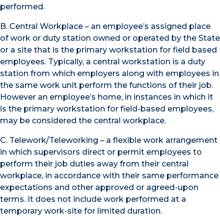
performed.
B. Central Workplace – an employee’s assigned place
of work or duty station owned or operated by the State
or a site that is the primary workstation for field based
employees. Typically, a central workstation is a duty
station from which employers along with employees in
the same work unit perform the functions of their job.
However an employee’s home, in instances in which it
is the primary workstation for field-based employees,
may be considered the central workplace.
C. Telework/Teleworking – a flexible work arrangement
in which supervisors direct or permit employees to
perform their job duties away from their central
workplace, in accordance with their same performance
expectations and other approved or agreed-upon
terms. It does not include work performed at a
temporary work-site for limited duration.