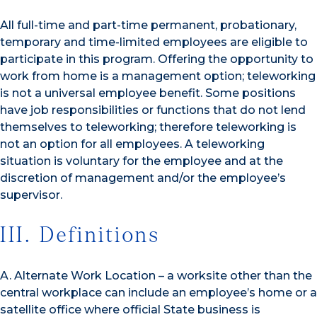
All full-time and part-time permanent, probationary,
temporary and time-limited employees are eligible to
participate in this program. Offering the opportunity to
work from home is a management option; teleworking
is not a universal employee benefit. Some positions
have job responsibilities or functions that do not lend
themselves to teleworking; therefore teleworking is
not an option for all employees. A teleworking
situation is voluntary for the employee and at the
discretion of management and/or the employee’s
supervisor.
III. Definitions
A. Alternate Work Location – a worksite other than the
central workplace can include an employee’s home or a
satellite office where official State business is