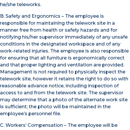
he/she teleworks.
B. Safety and Ergonomics – The employee is
responsible for maintaining the telework site in a
manner free from health or safety hazards and for
notifying his/her supervisor immediately of any unsafe
conditions in the designated workspace and of any
work-related injuries. The employee is also responsible
for ensuring that all furniture is ergonomically correct
and that proper lighting and ventilation are provided.
Management is not required to physically inspect the
telework site, however it retains the right to do so with
reasonable advance notice, including inspection of
access to and from the telework site. The supervisor
may determine that a photo of the alternate work site
is sufficient; the photo will be maintained in the
employee’s personnel file.
C. Workers’ Compensation – The employee will be