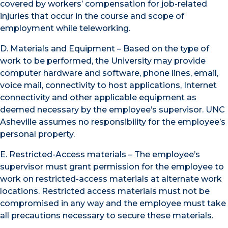
covered by workers’ compensation for job-related
injuries that occur in the course and scope of
employment while teleworking.
D. Materials and Equipment – Based on the type of
work to be performed, the University may provide
computer hardware and software, phone lines, email,
voice mail, connectivity to host applications, Internet
connectivity and other applicable equipment as
deemed necessary by the employee’s supervisor. UNC
Asheville assumes no responsibility for the employee’s
personal property.
E. Restricted-Access materials – The employee’s
supervisor must grant permission for the employee to
work on restricted-access materials at alternate work
locations. Restricted access materials must not be
compromised in any way and the employee must take
all precautions necessary to secure these materials.