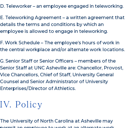
D. Teleworker – an employee engaged in teleworking.
E. Teleworking Agreement – a written agreement that
details the terms and conditions by which an
employee is allowed to engage in teleworking.
F. Work Schedule – The employee’s hours of work in
the central workplace and/or alternate work locations.
G. Senior Staff or Senior Officers – members of the
Senior Staff at UNC Asheville are: Chancellor, Provost,
Vice Chancellors, Chief of Staff, University General
Counsel and Senior Administrator of University
Enterprises/Director of Athletics.
IV. Policy
The University of North Carolina at Asheville may
permit an employee to work at an alternate work