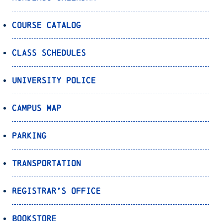
Course Catalog
Class Schedules
University Police
Campus Map
Parking
Transportation
Registrar’s Office
Bookstore