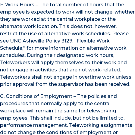
F. Work Hours – The total number of hours that the
employee is expected to work will not change, whether
they are worked at the central workplace or the
alternate work location. This does not, however,
restrict the use of alternative work schedules. Please
see UNC Asheville Policy 3129, “Flexible Work
Schedule,” for more information on alternative work
schedules. During their designated work hours,
Teleworkers will apply themselves to their work and
not engage in activities that are not work-related.
Teleworkers shall not engage in overtime work unless
prior approval from the supervisor has been received.
G. Conditions of Employment – The policies and
procedures that normally apply to the central
workplace will remain the same for teleworking
employees. This shall include, but not be limited to,
performance management. Teleworking assignments
do not change the conditions of employment or