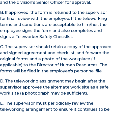
and the division’s Senior Officer for approval.
B. If approved, the form is returned to the supervisor
for final review with the employee. If the teleworking
terms and conditions are acceptable to him/her, the
employee signs the form and also completes and
signs a Teleworker Safety Checklist.
C. The supervisor should retain a copy of the approved
and signed agreement and checklist, and forward the
original forms and a photo of the workplace (if
applicable) to the Director of Human Resources. The
forms will be filed in the employee’s personnel file.
D. The teleworking assignment may begin after the
supervisor approves the alternate work site as a safe
work site (a photograph may be sufficient).
E. The supervisor must periodically review the
teleworking arrangement to ensure it continues to be