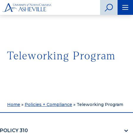
Teleworking Program
Home
»
Policies + Compliance
»
Teleworking Program
POLICY 310