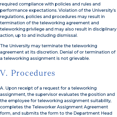
required compliance with policies and rules and
performance expectations. Violation of the University’s
regulations, policies and procedures may result in
termination of the teleworking agreement and
teleworking privilege and may also result in disciplinary
action, up to and including dismissal.
The University may terminate the teleworking
agreement at its discretion. Denial of or termination of
a teleworking assignment is not grievable.
V. Procedures
A. Upon receipt of a request for a teleworking
assignment, the supervisor evaluates the position and
the employee for teleworking assignment suitability,
completes the Teleworker Assignment Agreement
form, and submits the form to the Department Head