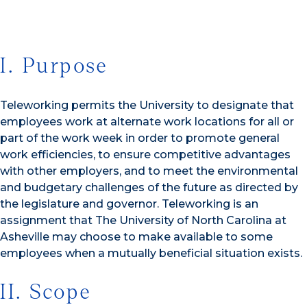
I. Purpose
Teleworking permits the University to designate that
employees work at alternate work locations for all or
part of the work week in order to promote general
work efficiencies, to ensure competitive advantages
with other employers, and to meet the environmental
and budgetary challenges of the future as directed by
the legislature and governor. Teleworking is an
assignment that The University of North Carolina at
Asheville may choose to make available to some
employees when a mutually beneficial situation exists.
II. Scope