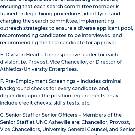
ensuring that each search committee member is
trained on legal hiring procedures, identifying and
charging the search committee, implementing
outreach strategies to ensure a diverse applicant pool,
recommending candidates to be interviewed, and
recommending the final candidate for approval.
E. Division Head – The respective leader for each
division, i.e. Provost, Vice Chancellor, or Director of
Athletics/University Enterprises.
F. Pre-Employment Screenings – Includes criminal
background checks for every candidate, and,
depending upon the position requirements, may
include credit checks, skills tests, etc.
G. Senior Staff or Senior Officers – Members of the
Senior Staff at UNC Asheville are: Chancellor, Provost,
Vice Chancellors, University General Counsel, and Senior