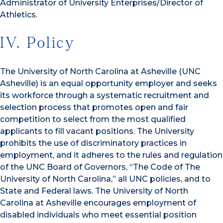
Administrator of University Enterprises/Director of
Athletics.
IV. Policy
The University of North Carolina at Asheville (UNC
Asheville) is an equal opportunity employer and seeks
its workforce through a systematic recruitment and
selection process that promotes open and fair
competition to select from the most qualified
applicants to fill vacant positions. The University
prohibits the use of discriminatory practices in
employment, and it adheres to the rules and regulation
of the UNC Board of Governors, “The Code of The
University of North Carolina,” all UNC policies, and to
State and Federal laws. The University of North
Carolina at Asheville encourages employment of
disabled individuals who meet essential position