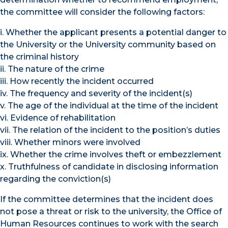
the committee will consider the following factors:
i. Whether the applicant presents a potential danger to
the University or the University community based on
the criminal history
ii. The nature of the crime
iii. How recently the incident occurred
iv. The frequency and severity of the incident(s)
v. The age of the individual at the time of the incident
vi. Evidence of rehabilitation
vii. The relation of the incident to the position’s duties
viii. Whether minors were involved
ix. Whether the crime involves theft or embezzlement
x. Truthfulness of candidate in disclosing information
regarding the conviction(s)
If the committee determines that the incident does
not pose a threat or risk to the university, the Office of
Human Resources continues to work with the search