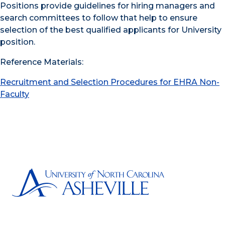
Positions provide guidelines for hiring managers and
search committees to follow that help to ensure
selection of the best qualified applicants for University
position.
Reference Materials:
Recruitment and Selection Procedures for EHRA Non-
Faculty