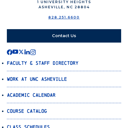
1 UNIVERSITY HEIGHTS
ASHEVILLE, NC 28804
828.251.6600
Contact Us
Faculty & Staff Directory
Work at UNC Asheville
Academic Calendar
Course Catalog
Class Schedules