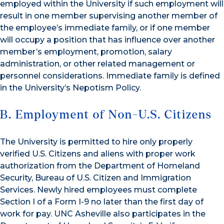
employed within the University if such employment will
result in one member supervising another member of
the employee’s immediate family, or if one member
will occupy a position that has influence over another
member’s employment, promotion, salary
administration, or other related management or
personnel considerations. Immediate family is defined
in the University’s Nepotism Policy.
B. Employment of Non-U.S. Citizens
The University is permitted to hire only properly
verified U.S. Citizens and aliens with proper work
authorization from the Department of Homeland
Security, Bureau of U.S. Citizen and Immigration
Services. Newly hired employees must complete
Section I of a Form I-9 no later than the first day of
work for pay. UNC Asheville also participates in the