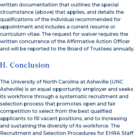
written documentation that outlines the special
circumstance (above) that applies, and details the
qualifications of the individual recommended for
appointment and includes a current resume or
curriculum vitae. The request for waiver requires the
written concurrence of the Affirmative Action Officer
and will be reported to the Board of Trustees annually.
H. Conclusion
The University of North Carolina at Asheville (UNC
Asheville) is an equal opportunity employer and seeks
its workforce through a systematic recruitment and
selection process that promotes open and fair
competition to select from the best qualified
applicants to fill vacant positions, and to increasing
and sustaining the diversity of its workforce. The
Recruitment and Selection Procedures for EHRA Staff