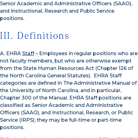
Senior Academic and Administrative Officers (SAAO),
and Instructional, Research and Public Service
positions.
III. Definitions
A. EHRA
Staff
– Employees in regular positions who are
not faculty members, but who are otherwise exempt
from the State Human Resources Act (Chapter 126 of
the North Carolina General Statutes). EHRA Staff
categories are defined in The Administrative Manual of
the University of North Carolina, and in particular,
Chapter 300 of the Manual. EHRA Staff positions are
classified as Senior Academic and Administrative
Officers (SAAO), and Instructional, Research, or Public
Service (IRPS); they may be full-time or part-time
positions.