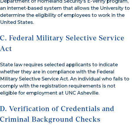
Department of Homeland Security’s E-Verify program,
an internet-based system that allows the University to
determine the eligibility of employees to work in the
United States.
C. Federal Military Selective Service
Act
State law requires selected applicants to indicate
whether they are in compliance with the Federal
Military Selective Service Act. An individual who fails to
comply with the registration requirements is not
eligible for employment at UNC Asheville.
D. Verification of Credentials and
Criminal Background Checks