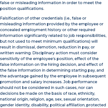
false or misleading information in order to meet the
position qualifications.
Falsification of other credentials (i.e., false or
misleading information provided by the employee or
concealed employment history or other required
information significantly related to job responsibilities,
but not used to meet minimum qualifications) will
result in dismissal, demotion, reduction in pay, or
written warning. Disciplinary action must consider
sensitivity of the employee’s position, effect of the
false information on the hiring decision, and effect of
the false information in determining starting pay, and
the advantage gained by the employee in subsequent
promotion and salary increases. Job performance
should not be considered in such cases, nor can
decisions be made on the basis of race, ethnicity,
national origin, religion, age, sex, sexual orientation,
gender identity, disability, political affiliation, protected