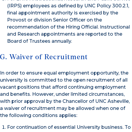
(IRPS) employees as defined by UNC Policy 300.2.1,
final appointment authority is exercised by the
Provost or division Senior Officer on the
recommendation of the Hiring Official. Instructional
and Research appointments are reported to the
Board of Trustees annually.
G. Waiver of Recruitment
In order to ensure equal employment opportunity, the
university is committed to the open recruitment of all
vacant positions that afford continuing employment
and benefits. However, under limited circumstances,
with prior approval by the Chancellor of UNC Asheville,
a waiver of recruitment may be allowed when one of
the following conditions applies:
For continuation of essential University business. To