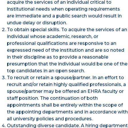
acquire the services of an individual critical to
institutional needs when operating requirements
are immediate and a public search would result in
undue delay or disruption.
To obtain special skills. To acquire the services of an
individual whose academic, research, or
professional qualifications are responsive to an
expressed need of the institution and are so noted
in their discipline as to provide a reasonable
presumption that the individual would be one of the
top candidates in an open search.
To recruit or retain a spouse/partner. In an effort to
recruit and/or retain highly qualified professionals, a
spouse/partner may be offered an EHRA faculty or
staff position. The continuation of both
appointments shall be entirely within the scope of
the appointing departments and in accordance with
all university policies and procedures.
Outstanding diverse candidate. A hiring department