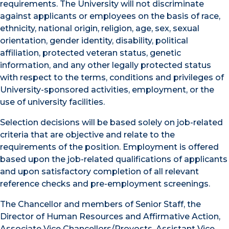
requirements. The University will not discriminate
against applicants or employees on the basis of race,
ethnicity, national origin, religion, age, sex, sexual
orientation, gender identity, disability, political
affiliation, protected veteran status, genetic
information, and any other legally protected status
with respect to the terms, conditions and privileges of
University-sponsored activities, employment, or the
use of university facilities.
Selection decisions will be based solely on job-related
criteria that are objective and relate to the
requirements of the position. Employment is offered
based upon the job-related qualifications of applicants
and upon satisfactory completion of all relevant
reference checks and pre-employment screenings.
The Chancellor and members of Senior Staff, the
Director of Human Resources and Affirmative Action,
Associate Vice Chancellors/Provosts, Assistant Vice