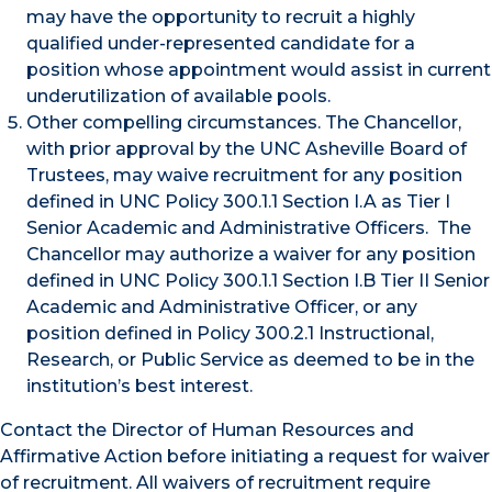
may have the opportunity to recruit a highly
qualified under-represented candidate for a
position whose appointment would assist in current
underutilization of available pools.
Other compelling circumstances. The Chancellor,
with prior approval by the UNC Asheville Board of
Trustees, may waive recruitment for any position
defined in UNC Policy 300.1.1 Section I.A as Tier I
Senior Academic and Administrative Officers. The
Chancellor may authorize a waiver for any position
defined in UNC Policy 300.1.1 Section I.B Tier II Senior
Academic and Administrative Officer, or any
position defined in Policy 300.2.1 Instructional,
Research, or Public Service as deemed to be in the
institution’s best interest.
Contact the Director of Human Resources and
Affirmative Action before initiating a request for waiver
of recruitment. All waivers of recruitment require