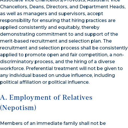
Chancellors, Deans, Directors, and Department Heads,
as well as managers and supervisors, accept
responsibility for ensuring that hiring practices are
applied consistently and equitably, thereby
demonstrating commitment to and support of the
merit-based recruitment and selection plan. The
recruitment and selection process shall be consistently
applied to promote open and fair competition, a non-
discriminatory process, and the hiring of a diverse
workforce. Preferential treatment will not be given to
any individual based on undue influence, including
political affiliation or political influence.
A. Employment of Relatives
(Nepotism)
Members of an immediate family shall not be