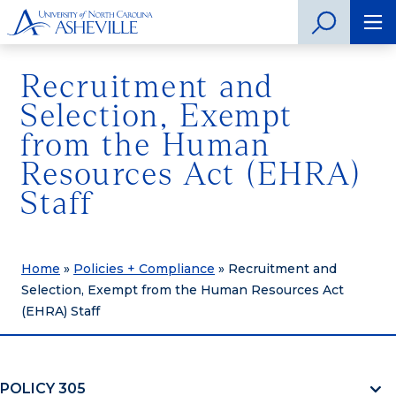
Recruitment and
Selection, Exempt
from the Human
Resources Act (EHRA)
Staff
Home
»
Policies + Compliance
»
Recruitment and
Selection, Exempt from the Human Resources Act
(EHRA) Staff
POLICY 305