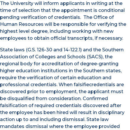
The University will inform applicants in writing at the
time of selection that the appointment is conditional
pending verification of credentials. The Office of
Human Resources will be responsible for verifying the
highest level degree, including working with new
employees to obtain official transcripts, if necessary.
State laws (G.S. 126-30 and 14-122.1) and the Southern
Association of Colleges and Schools (SACS), the
regional body for accreditation of degree-granting
higher education institutions in the Southern states,
require the verification of certain education and
professional credentials. When falsifiecredentials are
discovered prior to employment, the applicant must
be disqualified from consideration. Confirmed
falsification of required credentials discovered after
the employee has been hired will result in disciplinary
action up to and including dismissal. State law
mandates dismissal where the employee provided