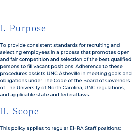
I. Purpose
To provide consistent standards for recruiting and
selecting employees in a process that promotes open
and fair competition and selection of the best qualified
persons to fill vacant positions. Adherence to these
procedures assists UNC Asheville in meeting goals and
obligations under The Code of the Board of Governors
of The University of North Carolina, UNC regulations,
and applicable state and federal laws.
II. Scope
This policy applies to regular EHRA Staff positions: