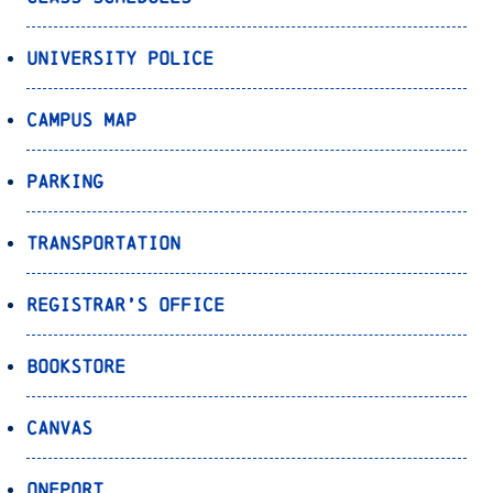
University Police
Campus Map
Parking
Transportation
Registrar’s Office
Bookstore
Canvas
OnePort