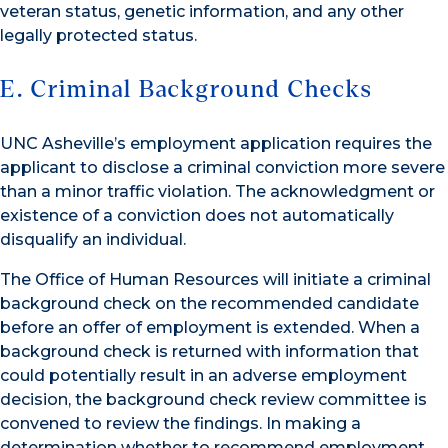
veteran status, genetic information, and any other
legally protected status.
E. Criminal Background Checks
UNC Asheville’s employment application requires the
applicant to disclose a criminal conviction more severe
than a minor traffic violation. The acknowledgment or
existence of a conviction does not automatically
disqualify an individual.
The Office of Human Resources will initiate a criminal
background check on the recommended candidate
before an offer of employment is extended. When a
background check is returned with information that
could potentially result in an adverse employment
decision, the background check review committee is
convened to review the findings. In making a
determination whether to recommend employment,