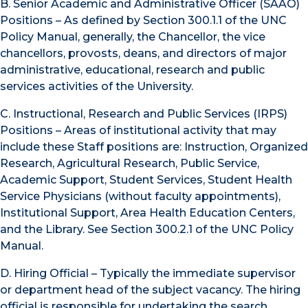
B. Senior Academic and Administrative Officer (SAAO)
Positions – As defined by Section 300.1.1 of the UNC
Policy Manual, generally, the Chancellor, the vice
chancellors, provosts, deans, and directors of major
administrative, educational, research and public
services activities of the University.
C. Instructional, Research and Public Services (IRPS)
Positions – Areas of institutional activity that may
include these Staff positions are: Instruction, Organized
Research, Agricultural Research, Public Service,
Academic Support, Student Services, Student Health
Service Physicians (without faculty appointments),
Institutional Support, Area Health Education Centers,
and the Library. See Section 300.2.1 of the UNC Policy
Manual.
D. Hiring Official – Typically the immediate supervisor
or department head of the subject vacancy. The hiring
official is responsible for undertaking the search,