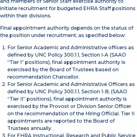
and members of Senior Staff exercise authority to
initiate recruitment for budgeted EHRA Staff positions
within their divisions.
Final appointment authority depends on the status of
the position under recruitment, as specified below:
For Senior Academic and Administrative officers as
defined by UNC Policy 300.1.1, Section I-A (SAAO
“Tier I” positions), final appointment authority is
exercised by the Board of Trustees based on
recommendation Chancellor.
For Senior Academic and Administrative Officers as
defined by UNC Policy 300.1.1, Section 1-B, (SAAO
“Tier II” positions), final appointment authority is
exercised by the Provost or Division Senior Officer
on the recommendation of the Hiring Official. Tier II
appointments are reported to the Board of
Trustees annually.
For EHRA Instructional, Research and Public Service