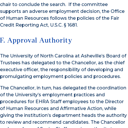
chair to conclude the search. If the committee
supports an adverse employment decision, the Office
of Human Resources follows the policies of the Fair
Credit Reporting Act, U.S.C. § 1681.
F. Approval Authority
The University of North Carolina at Asheville’s Board of
Trustees has delegated to the Chancellor, as the chief
executive officer, the responsibility of developing and
promulgating employment policies and procedures.
The Chancellor, in turn, has delegated the coordination
of the University’s employment practices and
procedures for EHRA Staff employees to the Director
of Human Resources and Affirmative Action, while
giving the institution’s department heads the authority
to review and recommend candidates. The Chancellor