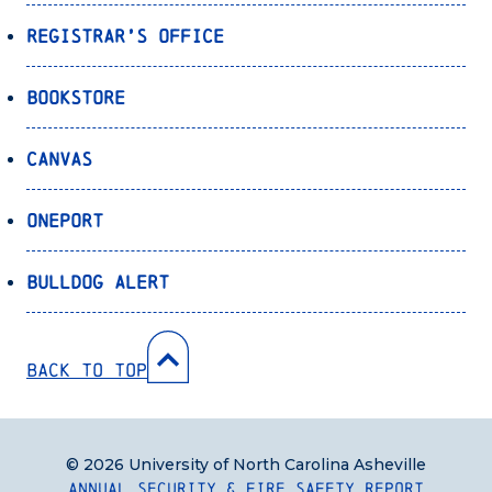
Registrar’s Office
Bookstore
Canvas
OnePort
Bulldog Alert
Back to Top
© 2026 University of North Carolina Asheville
Annual Security & Fire Safety Report