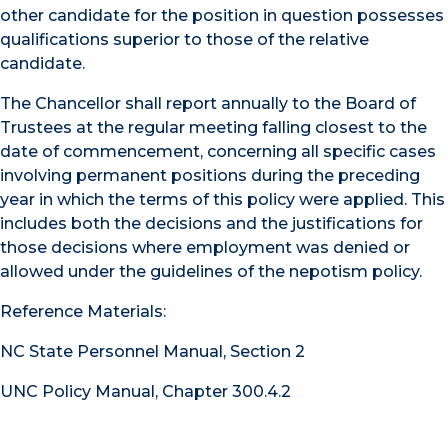
other candidate for the position in question possesses
qualifications superior to those of the relative
candidate.
The Chancellor shall report annually to the Board of
Trustees at the regular meeting falling closest to the
date of commencement, concerning all specific cases
involving permanent positions during the preceding
year in which the terms of this policy were applied. This
includes both the decisions and the justifications for
those decisions where employment was denied or
allowed under the guidelines of the nepotism policy.
Reference Materials:
NC State Personnel Manual, Section 2
UNC Policy Manual, Chapter 300.4.2