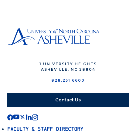
1 UNIVERSITY HEIGHTS
ASHEVILLE, NC 28804
828.251.6600
Contact Us
Faculty & Staff Directory