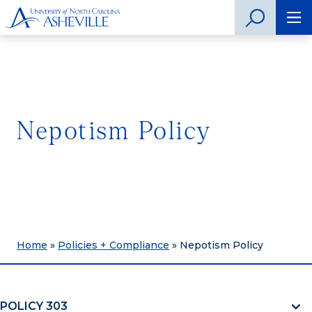
Nepotism Policy
Home
»
Policies + Compliance
»
Nepotism Policy
POLICY 303