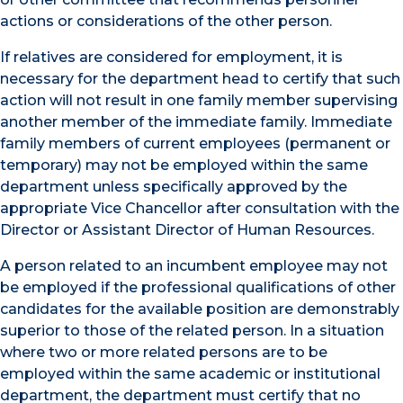
actions or considerations of the other person.
If relatives are considered for employment, it is
necessary for the department head to certify that such
action will not result in one family member supervising
another member of the immediate family. Immediate
family members of current employees (permanent or
temporary) may not be employed within the same
department unless specifically approved by the
appropriate Vice Chancellor after consultation with the
Director or Assistant Director of Human Resources.
A person related to an incumbent employee may not
be employed if the professional qualifications of other
candidates for the available position are demonstrably
superior to those of the related person. In a situation
where two or more related persons are to be
employed within the same academic or institutional
department, the department must certify that no