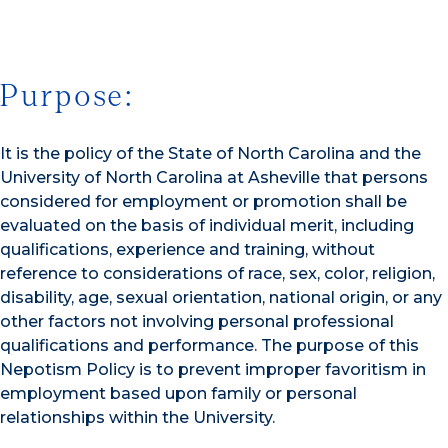
Purpose:
It is the policy of the State of North Carolina and the
University of North Carolina at Asheville that persons
considered for employment or promotion shall be
evaluated on the basis of individual merit, including
qualifications, experience and training, without
reference to considerations of race, sex, color, religion,
disability, age, sexual orientation, national origin, or any
other factors not involving personal professional
qualifications and performance. The purpose of this
Nepotism Policy is to prevent improper favoritism in
employment based upon family or personal
relationships within the University.