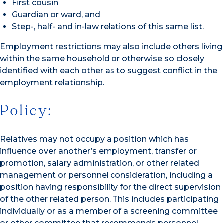
First cousin
Guardian or ward, and
Step-, half- and in-law relations of this same list.
Employment restrictions may also include others living
within the same household or otherwise so closely
identified with each other as to suggest conflict in the
employment relationship.
Policy:
Relatives may not occupy a position which has
influence over another’s employment, transfer or
promotion, salary administration, or other related
management or personnel consideration, including a
position having responsibility for the direct supervision
of the other related person. This includes participating
individually or as a member of a screening committee
or other committee that recommends personnel