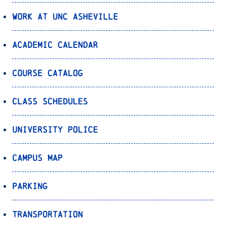
Work at UNC Asheville
Academic Calendar
Course Catalog
Class Schedules
University Police
Campus Map
Parking
Transportation