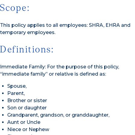
Scope:
This policy applies to all employees: SHRA, EHRA and
temporary employees.
Definitions:
Immediate Family: For the purpose of this policy,
“immediate family” or relative is defined as:
Spouse,
Parent,
Brother or sister
Son or daughter
Grandparent, grandson, or granddaughter,
Aunt or Uncle
Niece or Nephew