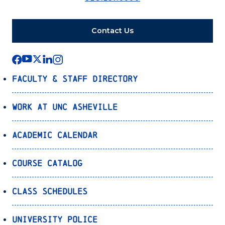
Contact Us
Faculty & Staff Directory
Work at UNC Asheville
Academic Calendar
Course Catalog
Class Schedules
University Police