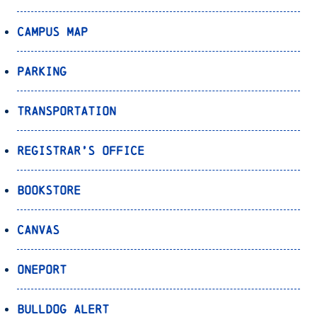
Campus Map
Parking
Transportation
Registrar’s Office
Bookstore
Canvas
OnePort
Bulldog Alert