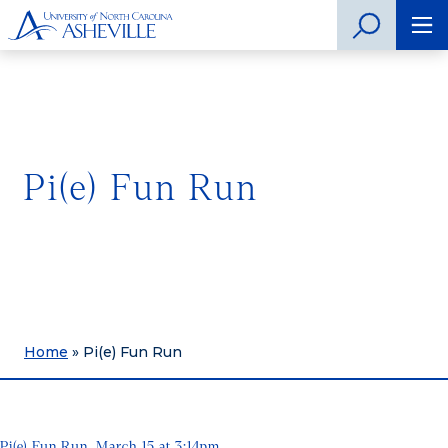
Pi(e) Fun Run
Home
»
Pi(e) Fun Run
Pi(e) Fun Run, March 15 at 3:14pm