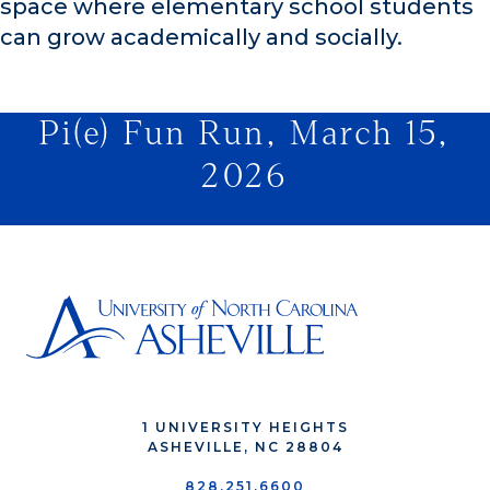
space where elementary school students
can grow academically and socially.
Pi(e) Fun Run, March 15,
2026
1 UNIVERSITY HEIGHTS
ASHEVILLE, NC 28804
828.251.6600