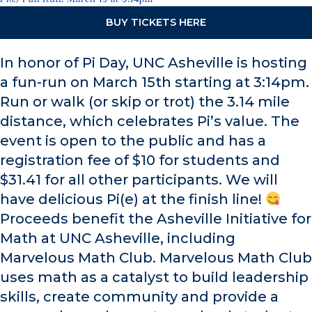
BUY TICKETS HERE
In honor of Pi Day, UNC Asheville is hosting
a fun-run on March 15th starting at 3:14pm.
Run or walk (or skip or trot) the 3.14 mile
distance, which celebrates Pi’s value. The
event is open to the public and has a
registration fee of $10 for students and
$31.41 for all other participants. We will
have delicious Pi(e) at the finish line!
Proceeds benefit the Asheville Initiative for
Math at UNC Asheville, including
Marvelous Math Club. Marvelous Math Club
uses math as a catalyst to build leadership
skills, create community and provide a