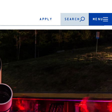
APPLY
SEARCH
MENU