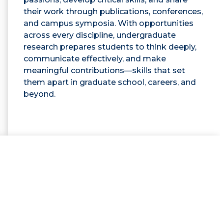
their work through publications, conferences,
and campus symposia. With opportunities
across every discipline, undergraduate
research prepares students to think deeply,
communicate effectively, and make
meaningful contributions—skills that set
them apart in graduate school, careers, and
beyond.