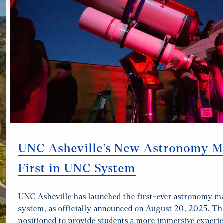
UNC Asheville’s New Astronomy Ma
First in UNC System
UNC Asheville has launched the first-ever astronomy m
system, as officially announced on August 20, 2025. Th
positioned to provide students a more immersive experie