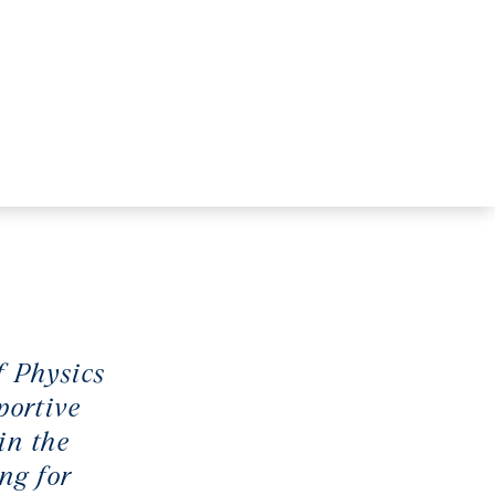
f Physics
portive
in the
ng for