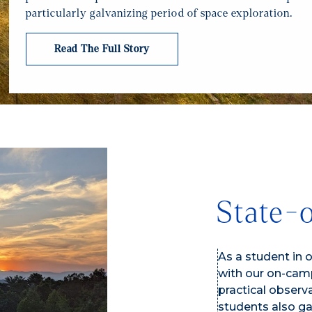
particularly galvanizing period of space exploration.
Read The Full Story
State-o
As a student in 
with our on-camp
practical observ
students also g