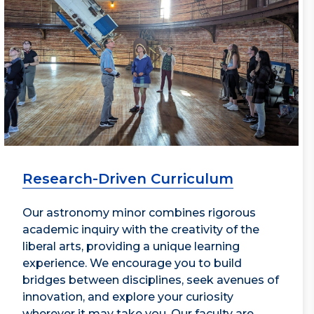
Research-Driven Curriculum
Our astronomy minor combines rigorous
academic inquiry with the creativity of the
liberal arts, providing a unique learning
experience. We encourage you to build
bridges between disciplines, seek avenues of
innovation, and explore your curiosity
wherever it may take you. Our faculty are