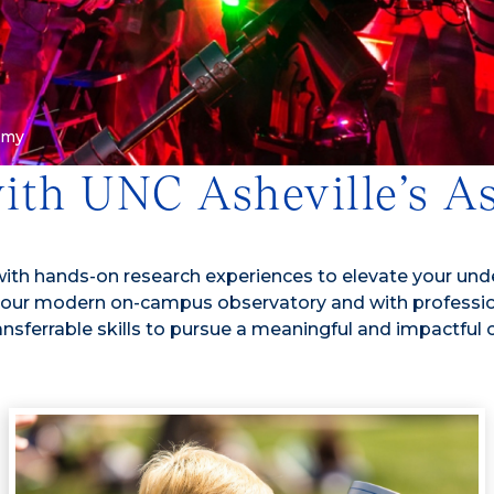
omy
with UNC Asheville’s 
th hands-on research experiences to elevate your under
ith our modern on-campus observatory and with professi
ansferrable skills to pursue a meaningful and impactful 