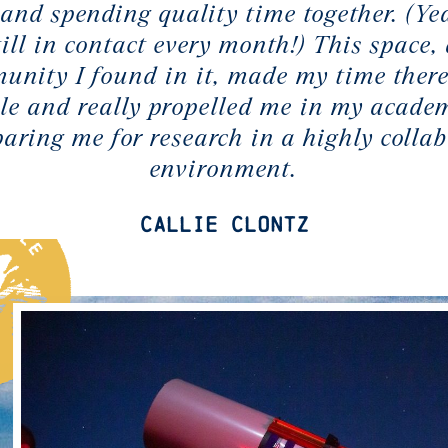
and spending quality time together. (Yea
till in contact every month!) This space,
unity I found in it, made my time there
e and really propelled me in my academ
paring me for research in a highly collab
environment.
Callie Clontz