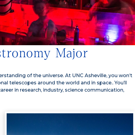
Astronomy Major
standing of the universe. At UNC Asheville, you won’t
onal telescopes around the world and in space.
. You’ll
career in research, industry, science communication,