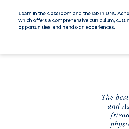
Learn in the classroom and the lab in UNC Ashe
which offers a comprehensive curriculum, cutt
opportunities, and hands-on experiences.
The best
and As
frien
physi