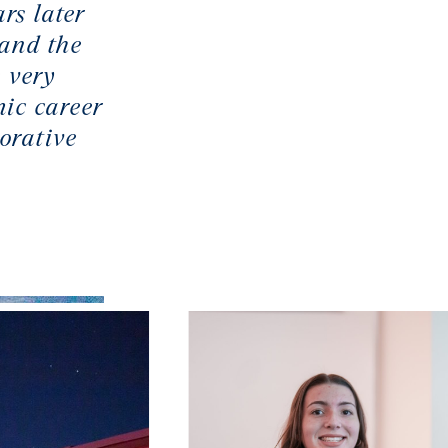
rs later
 and the
 very
ic career
orative