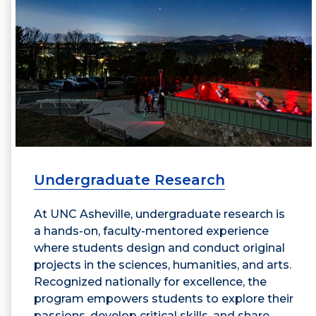
Undergraduate Research
At UNC Asheville, undergraduate research is
a hands-on, faculty-mentored experience
where students design and conduct original
projects in the sciences, humanities, and arts.
Recognized nationally for excellence, the
program empowers students to explore their
passions, develop critical skills, and share