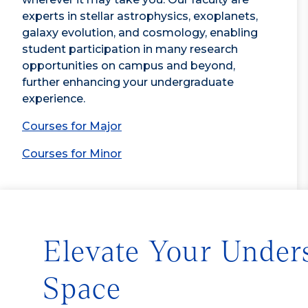
experts in stellar astrophysics, exoplanets,
galaxy evolution, and cosmology, enabling
student participation in many research
opportunities on campus and beyond,
further enhancing your undergraduate
experience.
Courses for Major
Courses for Minor
Elevate Your Under
Space