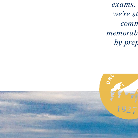
exams, 
we’re s
comm
memorabl
by pre
 UNC Asheville is Advancing STEM
2025, UNC Asheville announced that it had secured a
rant to support its STEM (science, technology,
ematics) programs. This landmark funding will bolster