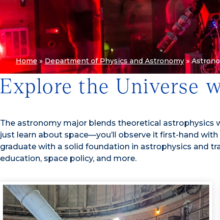
Home
»
Department of Physics and Astronomy
»
Astron
Explore the Universe 
The astronomy major blends theoretical astrophysics wi
just learn about space—
you’ll observe it first-hand w
graduate with a solid foundation in astrophysics and tr
education, space policy, and more.