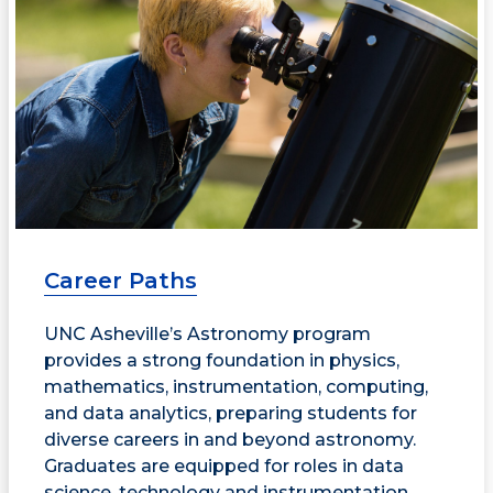
Career Paths
UNC Asheville’s Astronomy program
provides a strong foundation in physics,
mathematics, instrumentation, computing,
and data analytics, preparing students for
diverse careers in and beyond astronomy.
Graduates are equipped for roles in data
science, technology and instrumentation