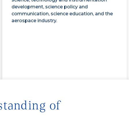
development, science policy and
communication, science education, and the
aerospace industry.
standing of