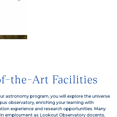
1/4
f-the-Art Facilities
our astronomy program, you will explore the universe
us observatory, enriching your learning with
ation experience and research opportunities. Many
ain employment as Lookout Observatory docents,