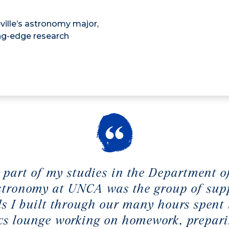
ville’s astronomy major,
ing-edge research
 part of my studies in the Department o
tronomy at UNCA was the group of sup
ds I built through our many hours spent 
cs lounge working on homework, prepari