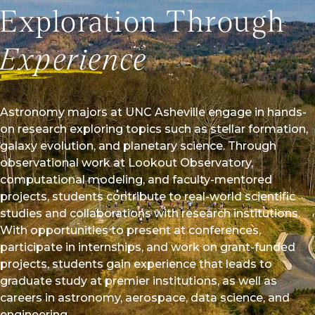
opportunities for students and faculty, and strengthen
Exploration Through
capacity in STEM education. The announcement
Asheville’s commitment to innovation, academic
Experience
aking a deeper impact in science and technology fields.
l Story
Astronomy majors at UNC Asheville engage in hands-
on research exploring topics such as stellar formation,
galaxy evolution, and planetary science. Through
observational work at Lookout Observatory,
computational modeling, and faculty-mentored
projects, students contribute to real-world scientific
studies and collaborations with research institutions.
With opportunities to present at conferences,
participate in internships, and work on grant-funded
projects, students gain experience that leads to
graduate study at premier institutions, as well as
careers in astronomy, aerospace, data science, and
engineering.