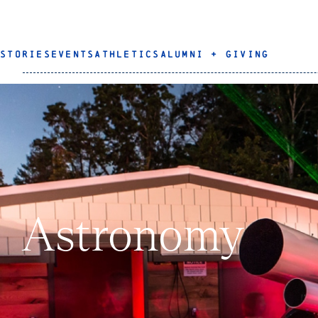
STORIES
EVENTS
ATHLETICS
ALUMNI + GIVING
Astronomy