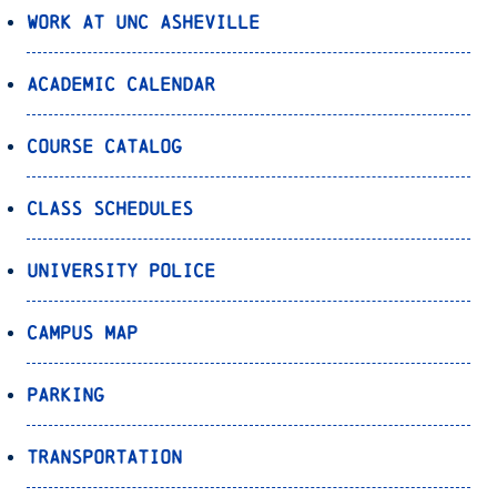
Work at UNC Asheville
Academic Calendar
Course Catalog
Class Schedules
University Police
Campus Map
Parking
Transportation