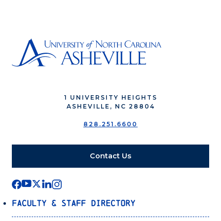
1 UNIVERSITY HEIGHTS
ASHEVILLE, NC 28804
828.251.6600
Contact Us
Faculty & Staff Directory