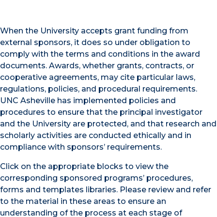
When the University accepts grant funding from
external sponsors, it does so under obligation to
comply with the terms and conditions in the award
documents. Awards, whether grants, contracts, or
cooperative agreements, may cite particular laws,
regulations, policies, and procedural requirements.
UNC Asheville has implemented policies and
procedures to ensure that the principal investigator
and the University are protected, and that research and
scholarly activities are conducted ethically and in
compliance with sponsors’ requirements.
Click on the appropriate blocks to view the
corresponding sponsored programs’ procedures,
forms and templates libraries. Please review and refer
to the material in these areas to ensure an
understanding of the process at each stage of