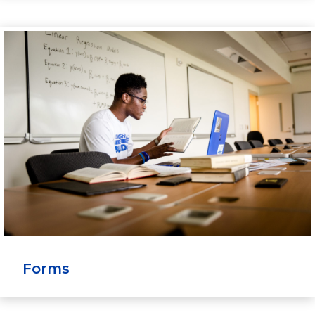
Forms