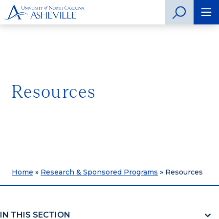
Resources
Home
»
Research & Sponsored Programs
»
Resources
IN THIS SECTION