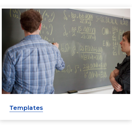
Templates