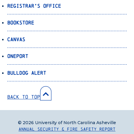
Registrar’s Office
Bookstore
Canvas
OnePort
Bulldog Alert
Back to Top
© 2026 University of North Carolina Asheville
Annual Security & Fire Safety Report