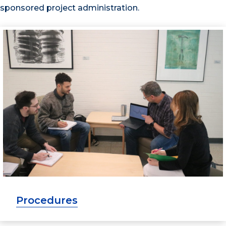
sponsored project administration.
Procedures