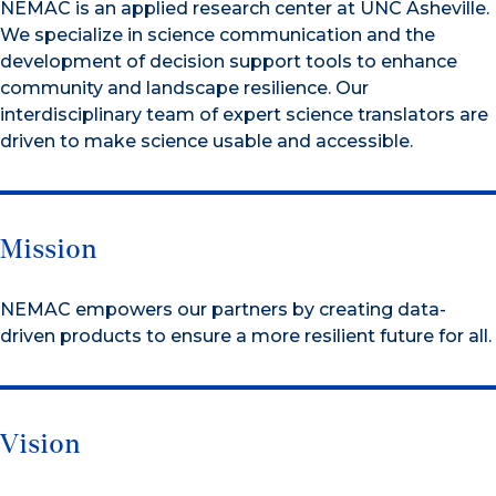
NEMAC is an applied research center at UNC Asheville.
We specialize in science communication and the
development of decision support tools to enhance
community and landscape resilience. Our
interdisciplinary team of expert science translators are
driven to make science usable and accessible.
Mission
NEMAC empowers our partners by creating data-
driven products to ensure a more resilient future for all.
Vision