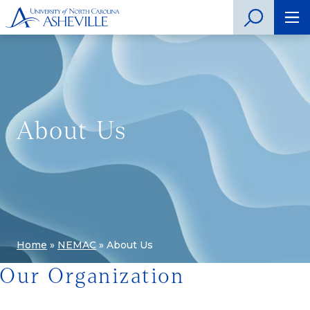
About Us
Home
»
NEMAC
»
About Us
Our Organization