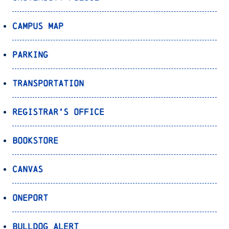
Campus Map
Parking
Transportation
Registrar’s Office
Bookstore
Canvas
OnePort
Bulldog Alert