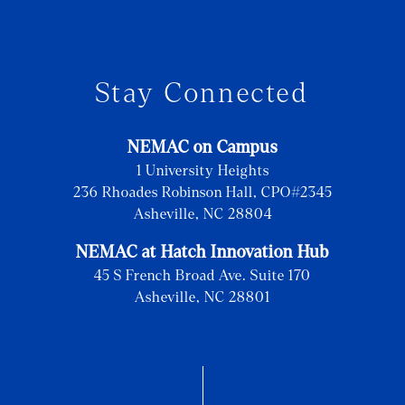
Stay Connected
NEMAC on Campus
1 University Heights
236 Rhoades Robinson Hall, CPO#2345
Asheville, NC 28804
NEMAC at Hatch Innovation Hub
45 S French Broad Ave. Suite 170
Asheville, NC 28801