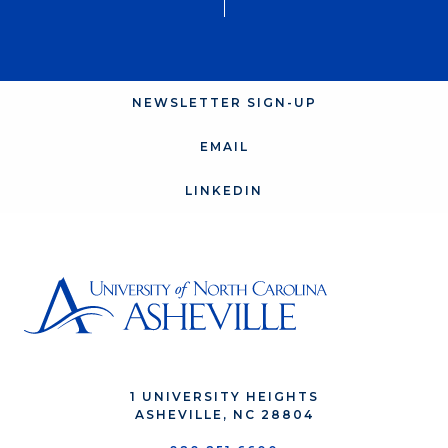
NEWSLETTER SIGN-UP
EMAIL
LINKEDIN
1 UNIVERSITY HEIGHTS
ASHEVILLE, NC 28804