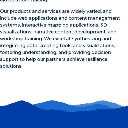
Our products and services are widely varied, and
include web applications and content management
systems, interactive mapping applications, 3D
visualizations, narrative content development, and
workshop training. We excel at synthesizing and
integrating data, creating tools and visualizations,
fostering understanding, and providing decision
support to help our partners achieve resilience
solutions.