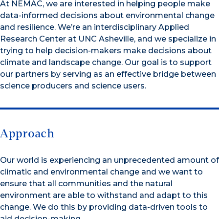
At NEMAC, we are interested in helping people make
data-informed decisions about environmental change
and resilience. We’re an interdisciplinary Applied
Research Center at UNC Asheville, and we specialize in
trying to help decision-makers make decisions about
climate and landscape change. Our goal is to support
our partners by serving as an effective bridge between
science producers and science users.
Approach
Our world is experiencing an unprecedented amount of
climatic and environmental change and we want to
ensure that all communities and the natural
environment are able to withstand and adapt to this
change. We do this by providing data-driven tools to
aid decision-making.