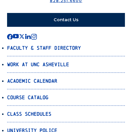
828.251.6600
Contact Us
Faculty & Staff Directory
Work at UNC Asheville
Academic Calendar
Course Catalog
Class Schedules
University Police