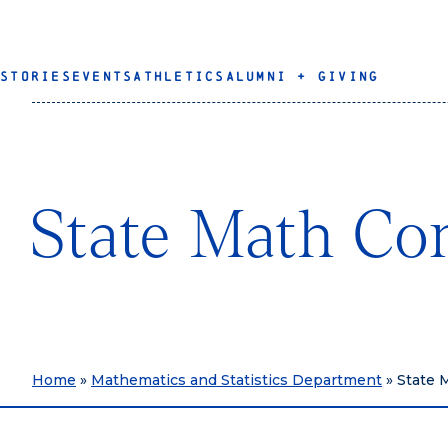
STORIES
EVENTS
ATHLETICS
ALUMNI + GIVING
State Math Co
Home
»
Mathematics and Statistics Department
»
State 