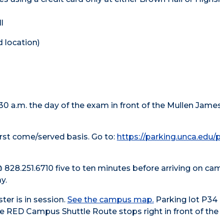
l
d location)
:30 a.m. the day of the exam in front of the Mullen James
first come/served basis. Go to:
https://parking.unca.edu/
l @ 828.251.6710 five to ten minutes before arriving on c
y.
er is in session.
See the campus map.
Parking lot P34 
e RED Campus Shuttle Route stops right in front of the