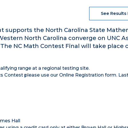
See Results
t supports the North Carolina State Mathe
 Western North Carolina converge on UNC As
. The NC Math Contest Final will take place 
lifying range at a regional testing site.
s Contest please use our Online Registration form. Las
ames Hall
 using a credit card only at either Brown Hall or High