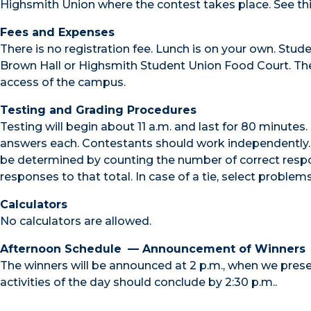
Highsmith Union where the contest takes place. See thi
Fees and Expenses
There is no registration fee. Lunch is on your own. Stud
Brown Hall or Highsmith Student Union Food Court. The
access of the campus.
Testing and Grading Procedures
Testing will begin about 11 a.m. and last for 80 minutes
answers each. Contestants should work independently. Al
be determined by counting the number of correct respo
responses to that total. In case of a tie, select problem
Calculators
No calculators are allowed.
Afternoon Schedule
— Announcement of Winners
The winners will be announced at 2 p.m., when we presen
activities of the day should conclude by 2:30 p.m..