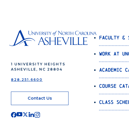
Faculty & 
Work at UN
1 UNIVERSITY HEIGHTS
Academic C
ASHEVILLE, NC 28804
828.251.6600
Course Cat
Contact Us
Class Sche