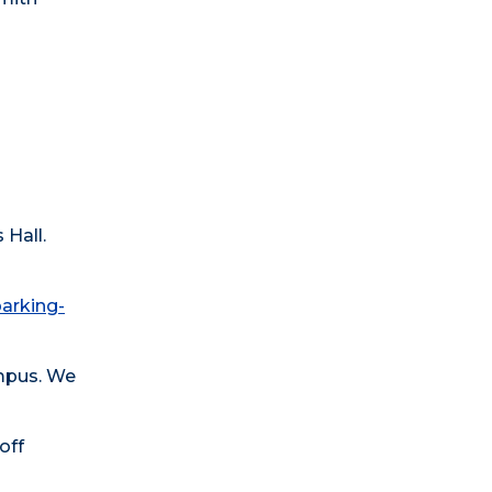
 Hall.
parking-
ampus. We
off