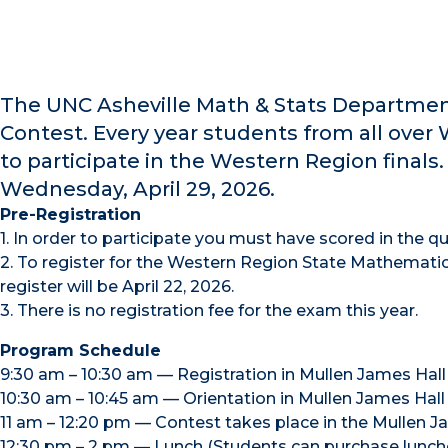
The UNC Asheville Math & Stats Departmen
Contest. Every year students from all over
to participate in the Western Region finals
Wednesday, April 29, 2026.
Pre-Registration
1. In order to participate you must have scored in the qua
2. To register for the Western Region State Mathematic
register will be April 22, 2026.
3. There is no registration fee for the exam this year.
Program Schedule
9:30 am – 10:30 am — Registration in Mullen James Hall
10:30 am – 10:45 am — Orientation in Mullen James Hall
11 am – 12:20 pm — Contest takes place in the Mullen J
12:30 pm – 2 pm — Lunch (Students can purchase lunches