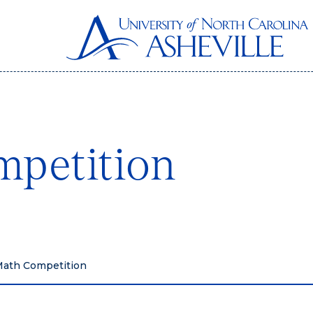
mpetition
Math Competition