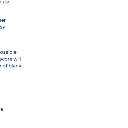
oute.
her
asy
possible
score will
r of blank
he