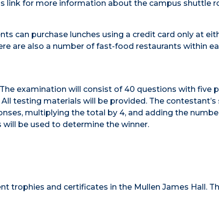
s link for more information about the campus shuttle r
ents can purchase lunches using a credit card only at eit
re are also a number of fast-food restaurants within e
. The examination will consist of 40 questions with five 
l testing materials will be provided. The contestant’s 
nses, multiplying the total by 4, and adding the numbe
s will be used to determine the winner.
t trophies and certificates in the Mullen James Hall. T