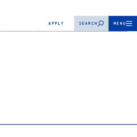
APPLY
SEARCH
MENU