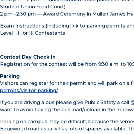
Student Union Food Court)
2 pm –2:30 pm — Award Ceremony in Mullen James Hal
Exam Instructions (including link to parking permits an
Level I, II, or III Contestants
Contest Day Check In
Registration for the contest will be from 9:30 a.m. to 10
Parking
Visitors can register for their permit and will park on a 
permits/visitor-parking/
If you are driving a bus please give Public Safety a cal
want to avoid having the bus load/unload in the roadwa
Parking on campus may be difficult, because the semest
Edgewood road usually has lots of spaces available. Th