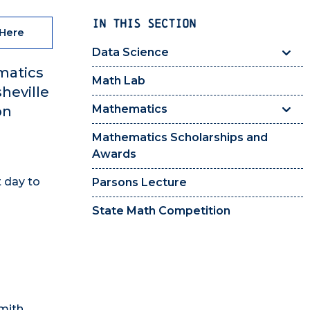
IN THIS SECTION
 Here
Data Science
matics
Math Lab
heville
Mathematics
on
Mathematics Scholarships and
Awards
t day to
Parsons Lecture
State Math Competition
smith