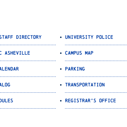
Staff Directory
University Police
C Asheville
Campus Map
alendar
Parking
alog
Transportation
dules
Registrar’s Office