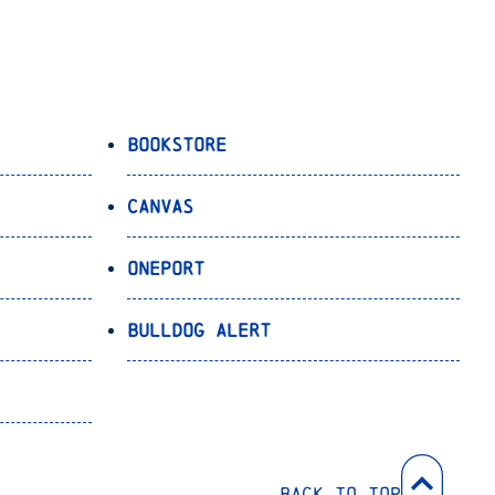
Bookstore
Canvas
OnePort
Bulldog Alert
Back to Top