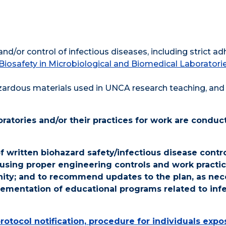
and/or control of infectious diseases, including strict a
Biosafety in Microbiological and Biomedical Laboratori
zardous materials used in UNCA research teaching, and 
boratories and/or their practices for work are conduc
written biohazard safety/infectious disease contro
 using proper engineering controls and work practic
nity; and to recommend updates to the plan, as nec
ementation of educational programs related to inf
 protocol notification, procedure for individuals exp