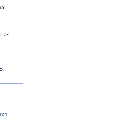
ral
e as
o.
rch