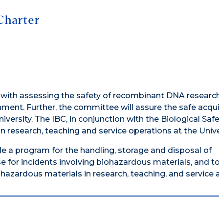
Charter
d with assessing the safety of recombinant DNA researc
onment. Further, the committee will assure the safe acqui
iversity. The IBC, in conjunction with the Biological Saf
 research, teaching and service operations at the Unive
de a program for the handling, storage and disposal of
 for incidents involving biohazardous materials, and t
zardous materials in research, teaching, and service ac