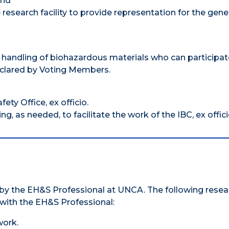
and
research facility to provide representation for the gene
handling of biohazardous materials who can participat
declared by Voting Members.
ty Office, ex officio.
g, as needed, to facilitate the work of the IBC, ex offici
d by the EH&S Professional at UNCA. The following resea
with the EH&S Professional:
work.