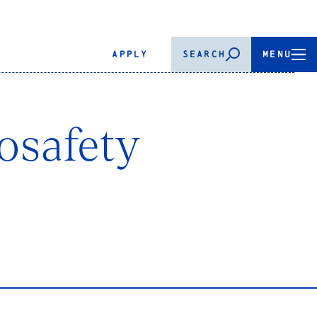
APPLY
SEARCH
MENU
iosafety