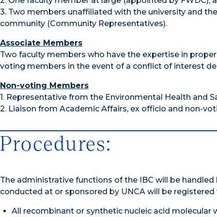
2. One faculty member at large (appointed by FWDC); 
3. Two members unaffiliated with the university and the 
community (Community Representatives).
Associate Members
Two faculty members who have the expertise in proper 
voting members in the event of a conflict of interest 
Non-voting Members
1. Representative from the Environmental Health and Safe
2. Liaison from Academic Affairs, ex officio and non-votin
Procedures:
The administrative functions of the IBC will be handle
conducted at or sponsored by UNCA will be registered 
All recombinant or synthetic nucleic acid molecular 