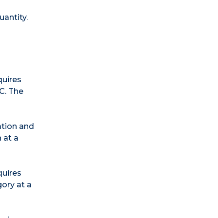
uantity.
quires
C. The
ation and
 at a
quires
gory at a