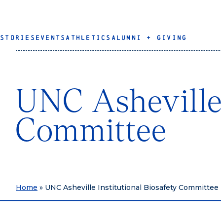
STORIES
EVENTS
ATHLETICS
ALUMNI + GIVING
UNC Asheville 
Committee
Home
»
UNC Asheville Institutional Biosafety Committee