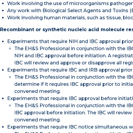
Work involving the use of microorganisms pathogeni
Any work with Biological Select Agents and Toxins (B
Work involving human materials, such as tissue, blood,
Recombinant or synthetic nucleic acid molecule res
Experiments that require NIH and IBC approval prior to
The EH&S Professional in conjunction with the IBC 
NIH and IBC approval before initiation. A registr
IBC will review and approve or disapprove all reg
Experiments that require IBC and IRB approval prior t
The EH&S Professional in conjunction with the IBC
determine if it requires IBC approval prior to init
convened meeting.
Experiments that require IBC approval before initiatio
The EH&S Professional in conjunction with the IBC 
IBC approval before initiation. The IBC will review
convened meeting.
Experiments that require IBC notice simultaneous with 