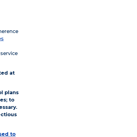
dherence
es
service
ted at
l plans
es; to
essary.
ectious
osed to