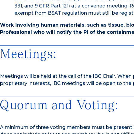
331, and 9 CFR Part 121) at a convened meeting. R
exempt from BSAT regulation must still be regist
Work involving human materials, such as tissue, blo
Professional who will notify the PI of the containme
Meetings:
Meetings will be held at the call of the IBC Chair. When
proprietary interests, IBC meetings will be open to the p
Quorum and Voting:
A minimum of three voting members must be present at