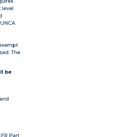
quires
 level
d
e UNCA
s exempt
used. The
ll be
 and
CFR Part