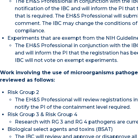
The EH&S Professional in conjunction with the IBC 
notification of the IBC and will inform the PI tha
that is required. The EH&S Professional will submi
comment. The IBC may change the conditions of 
compliance.
Experiments that are exempt from the NIH Guidelines 
The EH&S Professional in conjunction with the IBC 
and will inform the PI that the registration has 
IBC will not vote on exempt experiments.
Work involving the use of microorganisms pathogeni
reviewed as follows:
Risk Group 2
The EH&S Professional will review registrations
notify the PI of the containment level required.
Risk Group 3 & Risk Group 4
Research with RG 3 and RG 4 pathogens are curr
Biological select agents and toxins (BSAT)
The IBC will review and approve or disapprove all