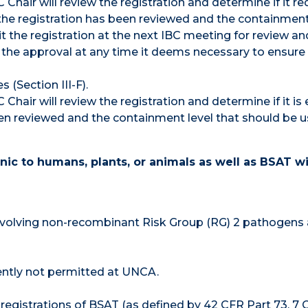
Chair will review the registration and determine if it re
t the registration has been reviewed and the containment
t the registration at the next IBC meeting for review an
the approval at any time it deems necessary to ensur
(Section III-F).
Chair will review the registration and determine if it i
been reviewed and the containment level that should be 
c to humans, plants, or animals as well as BSAT wi
 involving non-recombinant Risk Group (RG) 2 pathogens
ently not permitted at UNCA.
 registrations of BSAT (as defined by 42 CFR Part 73, 7 