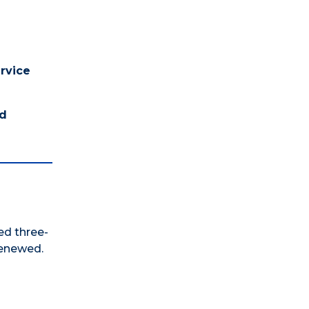
ervice
nd
ed three-
renewed.