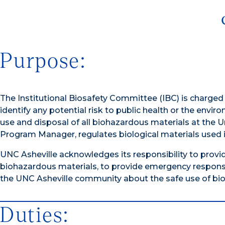
Purpose:
The Institutional Biosafety Committee (IBC) is charge
identify any potential risk to public health or the envir
use and disposal of all biohazardous materials at the Un
Program Manager, regulates biological materials used in
UNC Asheville acknowledges its responsibility to provi
biohazardous materials, to provide emergency response
the UNC Asheville community about the safe use of bioha
Duties: