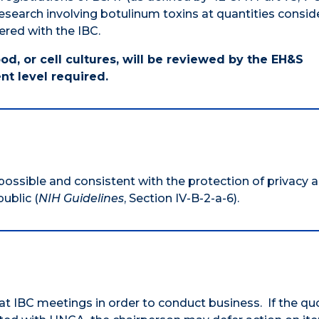
esearch involving botulinum toxins at quantities consi
ered with the IBC.
od, or cell cultures, will be reviewed by the EH&S
nt level required.
 possible and consistent with the protection of privacy 
ublic (
NIH Guidelines
, Section IV-B-2-a-6).
 IBC meetings in order to conduct business. If the q