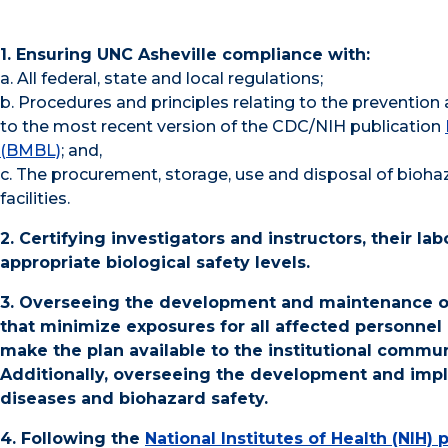
1. Ensuring UNC Asheville compliance with:
a. All federal, state and local regulations;
b. Procedures and principles relating to the prevention 
to the most recent version of the CDC/NIH publication
(BMBL)
; and,
c. The procurement, storage, use and disposal of bioha
facilities.
2. Certifying investigators and instructors, their la
appropriate biological safety levels.
3. Overseeing the development and maintenance of 
that minimize exposures for all affected personnel
make the plan available to the institutional commu
Additionally, overseeing the development and impl
diseases and biohazard safety.
4. Following the
National Institutes of Health (NIH)