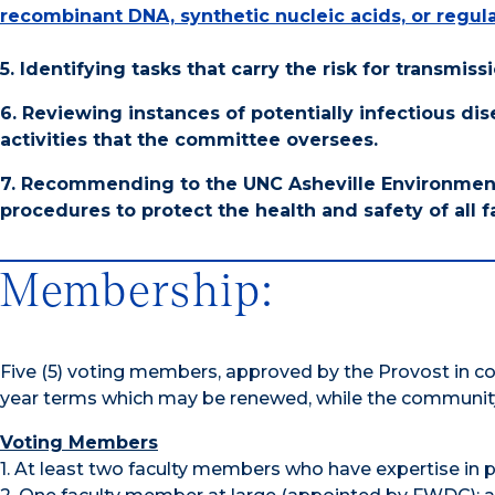
recombinant DNA, synthetic nucleic acids, or regu
5. Identifying tasks that carry the risk for transmi
6. Reviewing instances of potentially infectious di
activities that the committee oversees.
7. Recommending to the UNC Asheville Environment
procedures to protect the health and safety of all fa
Membership:
Five (5) voting members, approved by the Provost in 
year terms which may be renewed, while the communit
Voting Members
1. At least two faculty members who have expertise in 