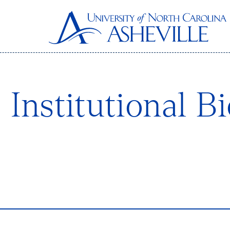
Institutional B