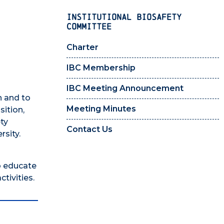
INSTITUTIONAL BIOSAFETY
COMMITTEE
Charter
IBC Membership
IBC Meeting Announcement
h and to
Meeting Minutes
sition,
ety
Contact Us
rsity.
o educate
tivities.