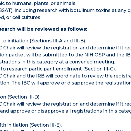
c to humans, plants, or animals.
SAT), including research with botulinum toxins at any q
 or cell cultures.
earch will be reviewed as follows:
 initiation (Sections III-A and III-B).
Chair will review the registration and determine if it re
ation packet will be submitted to the NIH OSP and the IB
istrations in this category at a convened meeting.
o research participant enrollment (Section III-C).
 Chair and the IRB will coordinate to review the registr
iation. The IBC will approve or disapprove the registration
n (Section III-D).
Chair will review the registration and determine if it re
 and approve or disapprove all registrations in this cate
initiation (Section III-E).