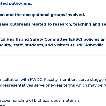
lated pathogens.
ssion and the occupational groups involved.
sease outbreaks related to research, teaching and s
al Health and Safety Committee (EHSC) policies a
culty, staff, students, and visitors at UNC Asheville.
consultation with FWDC. Faculty members serve stagger
y representatives serve one-year terms which may be 
proper handling of biohazardous materials;