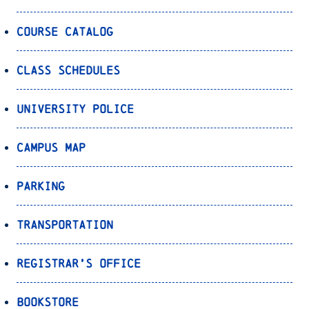
Course Catalog
Class Schedules
University Police
Campus Map
Parking
Transportation
Registrar’s Office
Bookstore