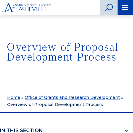
Overview of Proposal
Development Process
Home
»
Office of Grants and Research Development
»
Overview of Proposal Development Process
IN THIS SECTION