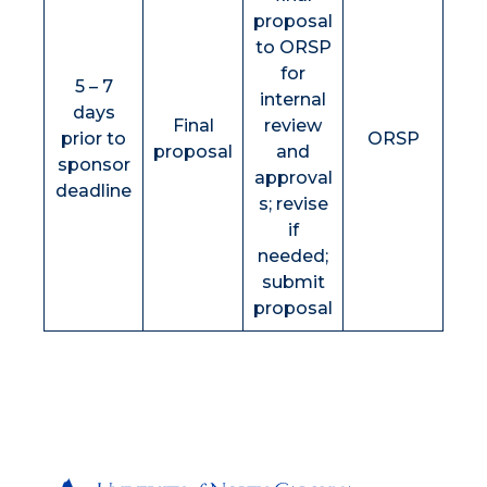
proposal
to ORSP
for
5 – 7
internal
days
Final
review
prior to
ORSP
proposal
and
sponsor
approval
deadline
s; revise
if
needed;
submit
proposal