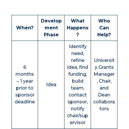
Develop
What
Who
When?
ment
Happens
Can
Phase
?
Help?
Identify
need,
refine
Universit
6
idea, find
y Grants
months
funding,
Manager
– 1 year
build
, Chair,
Idea
prior to
team,
and
sponsor
contact
Dean
deadline
sponsor,
collabora
notify
tors
chair/sup
ervisor