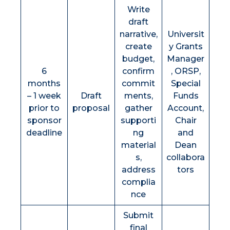
Write
draft
narrative,
Universit
create
y Grants
budget,
Manager
6
confirm
, ORSP,
months
commit
Special
– 1 week
Draft
ments,
Funds
prior to
proposal
gather
Account,
sponsor
supporti
Chair
deadline
ng
and
material
Dean
s,
collabora
address
tors
complia
nce
Submit
final