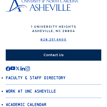
1 UNIVERSITY HEIGHTS
ASHEVILLE, NC 28804
828.251.6600
Contact Us
Faculty & Staff Directory
Work at UNC Asheville
Academic Calendar