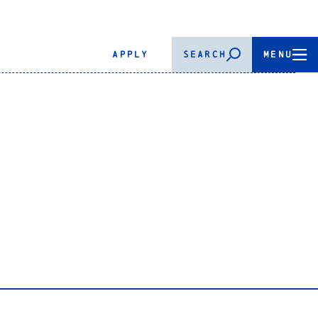
APPLY
SEARCH
MENU