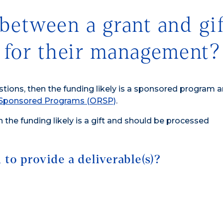
between a grant and gif
 for their management?
stions, then the funding likely is a sponsored program 
& Sponsored Programs (ORSP)
.
n the funding likely is a gift and should be processed
to provide a deliverable(s)?