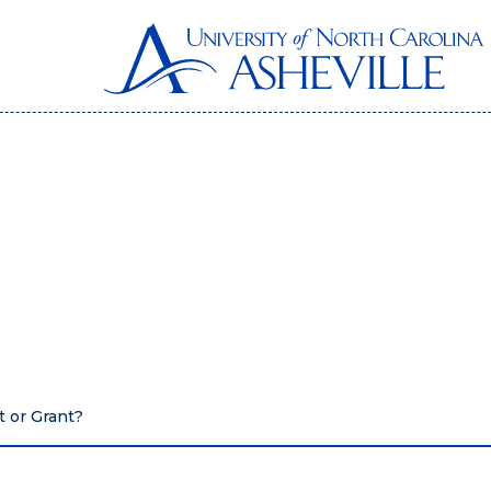
t or Grant?