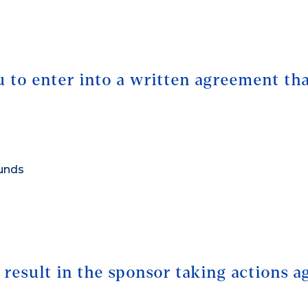
 to enter into a written agreement tha
funds
e result in the sponsor taking actions a