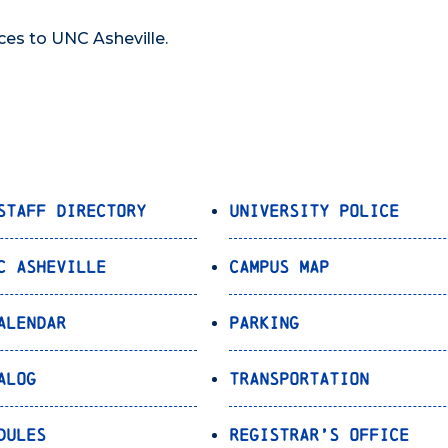
ces to UNC Asheville.
Staff Directory
University Police
C Asheville
Campus Map
alendar
Parking
alog
Transportation
dules
Registrar’s Office