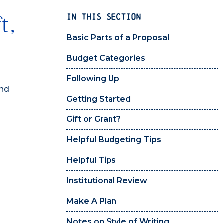
IN THIS SECTION
t,
Basic Parts of a Proposal
Budget Categories
Following Up
and
Getting Started
Gift or Grant?
Helpful Budgeting Tips
Helpful Tips
Institutional Review
Make A Plan
Notes on Style of Writing