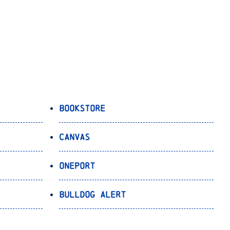
Bookstore
Canvas
OnePort
Bulldog Alert