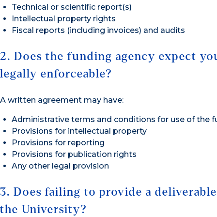
Technical or scientific report(s)
Intellectual property rights
Fiscal reports (including invoices) and audits
2. Does the funding agency expect you
legally enforceable?
A written agreement may have:
Administrative terms and conditions for use of the 
Provisions for intellectual property
Provisions for reporting
Provisions for publication rights
Any other legal provision
3. Does failing to provide a deliverabl
the University?