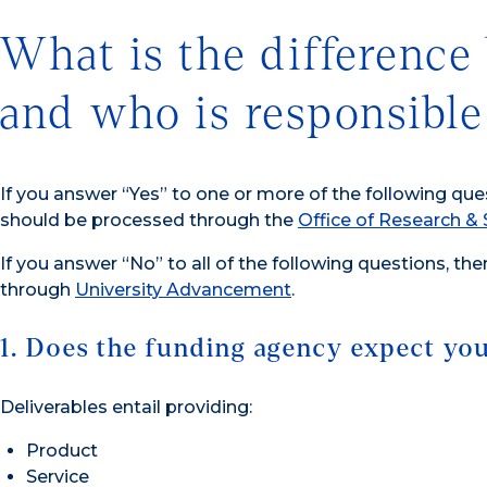
What is the difference 
and who is responsible
If you answer “Yes” to one or more of the following que
should be processed through the
Office of Research 
If you answer “No” to all of the following questions, the
through
University Advancement
.
1. Does the funding agency expect you 
Deliverables entail providing:
Product
Service