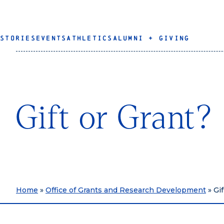
STORIES
EVENTS
ATHLETICS
ALUMNI + GIVING
Gift or Grant?
Home
»
Office of Grants and Research Development
»
Gif