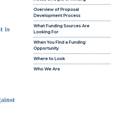
Overview of Proposal
Development Process
What Funding Sources Are
t is
Looking For
When You Find a Funding
Opportunity
Where to Look
Who We Are
gainst