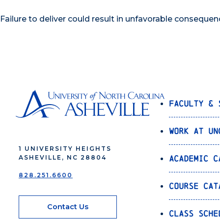
Failure to deliver could result in unfavorable consequen
Faculty & 
Work at UN
1 UNIVERSITY HEIGHTS
Academic C
ASHEVILLE, NC 28804
828.251.6600
Course Cat
Contact Us
Class Sche