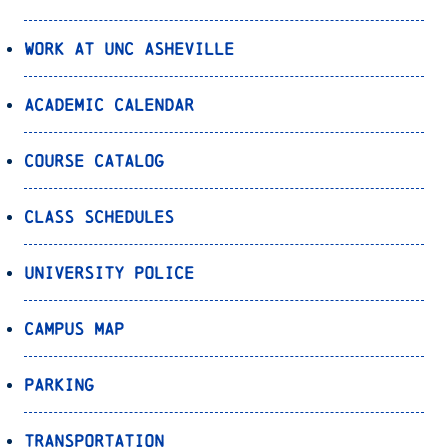
Work at UNC Asheville
Academic Calendar
Course Catalog
Class Schedules
University Police
Campus Map
Parking
Transportation