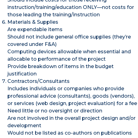
instruction/training/education ONLY—not costs for
those leading the training/instruction
Materials & Supplies
Are expendable items
Should not include general office supplies (they’re
covered under F&A)
Computing devices allowable when essential and
allocable to performance of the project
Provide breakdown of items in the budget
justification
Contractors/Consultants
Includes individuals or companies who provide
professional advice (consultants), goods (vendors),
or services (web design, project evaluation) for a fee
Need little or no oversight or direction
Are not involved in the overall project design and/or
development
Would not be listed as co-authors on publications