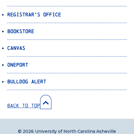
Registrar’s Office
Bookstore
Canvas
OnePort
Bulldog Alert
Back to Top
© 2026 University of North Carolina Asheville