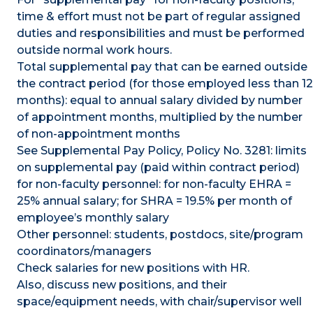
time & effort must not be part of regular assigned
duties and responsibilities and must be performed
outside normal work hours.
Total supplemental pay that can be earned outside
the contract period (for those employed less than 12
months): equal to annual salary divided by number
of appointment months, multiplied by the number
of non-appointment months
See Supplemental Pay Policy, Policy No. 3281: limits
on supplemental pay (paid within contract period)
for non-faculty personnel: for non-faculty EHRA =
25% annual salary; for SHRA = 19.5% per month of
employee’s monthly salary
Other personnel: students, postdocs, site/program
coordinators/managers
Check salaries for new positions with HR.
Also, discuss new positions, and their
space/equipment needs, with chair/supervisor well