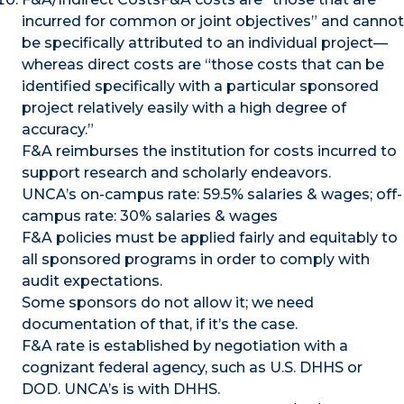
incurred for common or joint objectives” and cannot
be specifically attributed to an individual project—
whereas direct costs are “those costs that can be
identified specifically with a particular sponsored
project relatively easily with a high degree of
accuracy.”
F&A reimburses the institution for costs incurred to
support research and scholarly endeavors.
UNCA’s on-campus rate: 59.5% salaries & wages; off-
campus rate: 30% salaries & wages
F&A policies must be applied fairly and equitably to
all sponsored programs in order to comply with
audit expectations.
Some sponsors do not allow it; we need
documentation of that, if it’s the case.
F&A rate is established by negotiation with a
cognizant federal agency, such as U.S. DHHS or
DOD. UNCA’s is with DHHS.