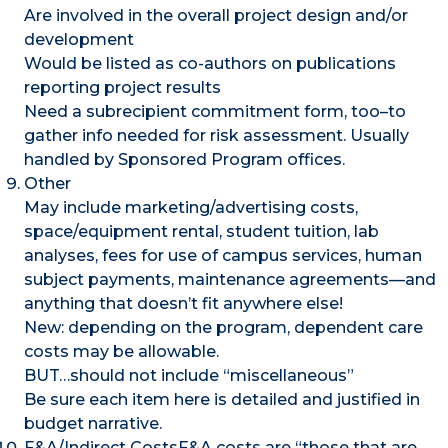
Are involved in the overall project design and/or
development
Would be listed as co-authors on publications
reporting project results
Need a subrecipient commitment form, too–to
gather info needed for risk assessment. Usually
handled by Sponsored Program offices.
Other
May include marketing/advertising costs,
space/equipment rental, student tuition, lab
analyses, fees for use of campus services, human
subject payments, maintenance agreements—and
anything that doesn’t fit anywhere else!
New: depending on the program, dependent care
costs may be allowable.
BUT…should not include “miscellaneous”
Be sure each item here is detailed and justified in
budget narrative.
F&A/Indirect CostsF&A costs are “those that are