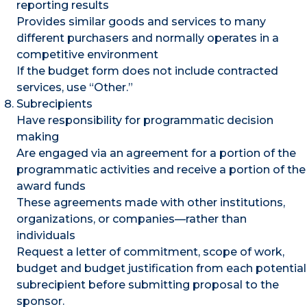
reporting results
Provides similar goods and services to many
different purchasers and normally operates in a
competitive environment
If the budget form does not include contracted
services, use “Other.”
Subrecipients
Have responsibility for programmatic decision
making
Are engaged via an agreement for a portion of the
programmatic activities and receive a portion of the
award funds
These agreements made with other institutions,
organizations, or companies—rather than
individuals
Request a letter of commitment, scope of work,
budget and budget justification from each potential
subrecipient before submitting proposal to the
sponsor.