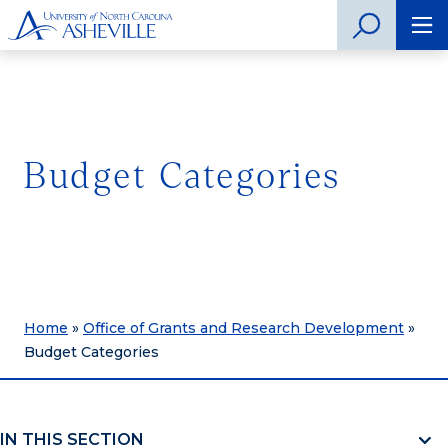
Budget Categories
Home
»
Office of Grants and Research Development
»
Budget Categories
IN THIS SECTION