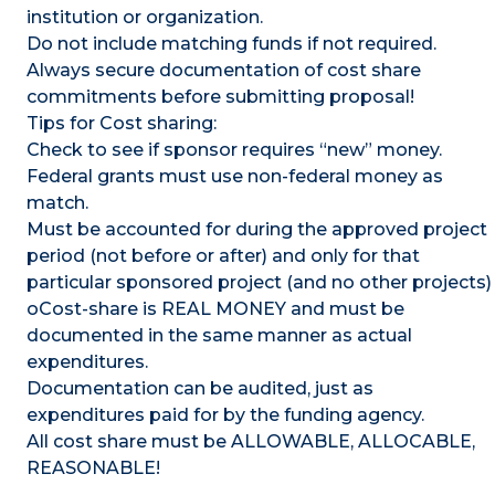
institution or organization.
Do not include matching funds if not required.
Always secure documentation of cost share
commitments before submitting proposal!
Tips for Cost sharing:
Check to see if sponsor requires “new” money.
Federal grants must use non-federal money as
match.
Must be accounted for during the approved project
period (not before or after) and only for that
particular sponsored project (and no other projects)
oCost-share is REAL MONEY and must be
documented in the same manner as actual
expenditures.
Documentation can be audited, just as
expenditures paid for by the funding agency.
All cost share must be ALLOWABLE, ALLOCABLE,
REASONABLE!