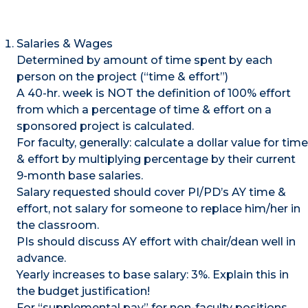
Salaries & Wages
Determined by amount of time spent by each
person on the project (“time & effort”)
A 40-hr. week is NOT the definition of 100% effort
from which a percentage of time & effort on a
sponsored project is calculated.
For faculty, generally: calculate a dollar value for time
& effort by multiplying percentage by their current
9-month base salaries.
Salary requested should cover PI/PD’s AY time &
effort, not salary for someone to replace him/her in
the classroom.
PIs should discuss AY effort with chair/dean well in
advance.
Yearly increases to base salary: 3%. Explain this in
the budget justification!
For “supplemental pay” for non-faculty positions,