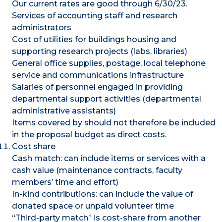
Our current rates are good through 6/30/23.
Services of accounting staff and research
administrators
Cost of utilities for buildings housing and
supporting research projects (labs, libraries)
General office supplies, postage, local telephone
service and communications infrastructure
Salaries of personnel engaged in providing
departmental support activities (departmental
administrative assistants)
Items covered by should not therefore be included
in the proposal budget as direct costs.
Cost share
Cash match: can include items or services with a
cash value (maintenance contracts, faculty
members’ time and effort)
In-kind contributions: can include the value of
donated space or unpaid volunteer time
“Third-party match” is cost-share from another