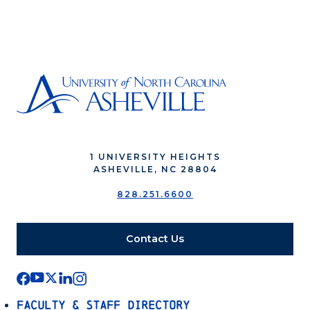
1 UNIVERSITY HEIGHTS
ASHEVILLE, NC 28804
828.251.6600
Contact Us
Faculty & Staff Directory