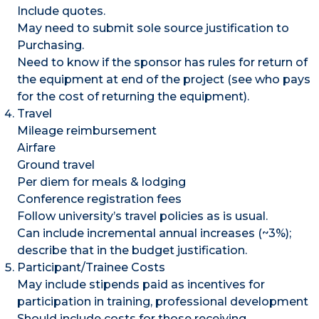
Include quotes.
May need to submit sole source justification to
Purchasing.
Need to know if the sponsor has rules for return of
the equipment at end of the project (see who pays
for the cost of returning the equipment).
Travel
Mileage reimbursement
Airfare
Ground travel
Per diem for meals & lodging
Conference registration fees
Follow university’s travel policies as is usual.
Can include incremental annual increases (~3%);
describe that in the budget justification.
Participant/Trainee Costs
May include stipends paid as incentives for
participation in training, professional development
Should include costs for those receiving