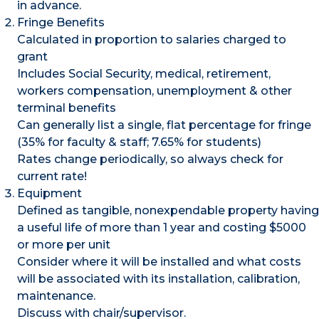
in advance.
Fringe Benefits
Calculated in proportion to salaries charged to
grant
Includes Social Security, medical, retirement,
workers compensation, unemployment & other
terminal benefits
Can generally list a single, flat percentage for fringe
(35% for faculty & staff; 7.65% for students)
Rates change periodically, so always check for
current rate!
Equipment
Defined as tangible, nonexpendable property having
a useful life of more than 1 year and costing $5000
or more per unit
Consider where it will be installed and what costs
will be associated with its installation, calibration,
maintenance.
Discuss with chair/supervisor.