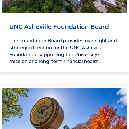
UNC Asheville Foundation Board
The Foundation Board provides oversight and
strategic direction for the UNC Asheville
Foundation, supporting the University’s
mission and long-term financial health.