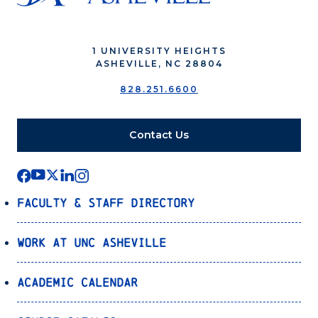
1 UNIVERSITY HEIGHTS
ASHEVILLE, NC 28804
828.251.6600
Contact Us
Faculty & Staff Directory
Work at UNC Asheville
Academic Calendar