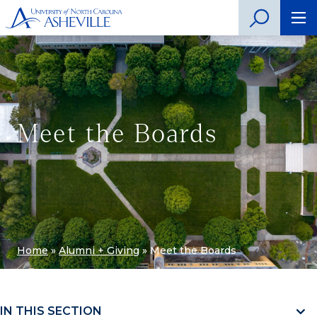
Meet the Boards
Home
»
Alumni + Giving
»
Meet the Boards
IN THIS SECTION