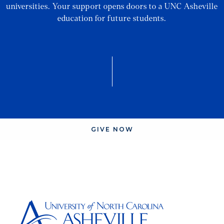
universities. Your support opens doors to a UNC Asheville
education for future students.
GIVE NOW