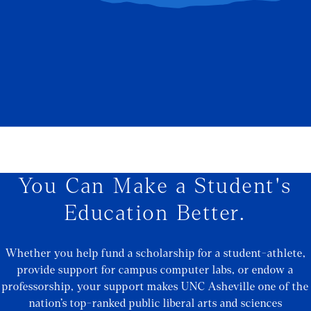
You Can Make a Student's
Education Better.
Whether you help fund a scholarship for a student-athlete,
provide support for campus computer labs, or endow a
professorship, your support makes UNC Asheville one of the
nation’s top-ranked public liberal arts and sciences