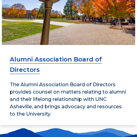
Alumni Association Board of
Directors
The Alumni Association Board of Directors
provides counsel on matters relating to alumni
and their lifelong relationship with UNC
Asheville, and brings advocacy and resources
to the University.