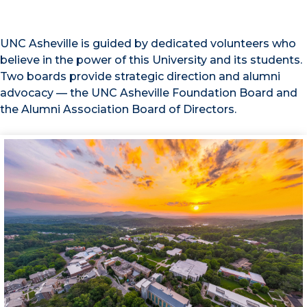
UNC Asheville is guided by dedicated volunteers who
believe in the power of this University and its students.
Two boards provide strategic direction and alumni
advocacy — the UNC Asheville Foundation Board and
the Alumni Association Board of Directors.