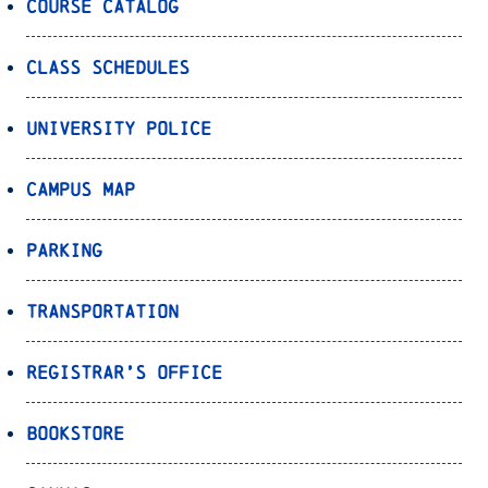
Course Catalog
Class Schedules
University Police
Campus Map
Parking
Transportation
Registrar’s Office
Bookstore