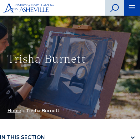
Trisha Burnett
Home
»
Trisha Burnett
IN THIS SECTION