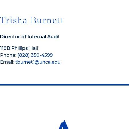
Trisha Burnett
Director of Internal Audit
118B Phillips Hall
Phone:
(828) 350-4599
Email:
tburnet1@unca.edu