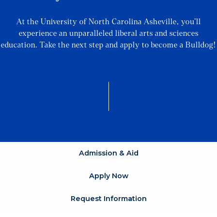
At the University of North Carolina Asheville, you’ll
experience an unparalleled liberal arts and sciences
education. Take the next step and apply to become a Bulldog!
Admission & Aid
Apply Now
Request Information