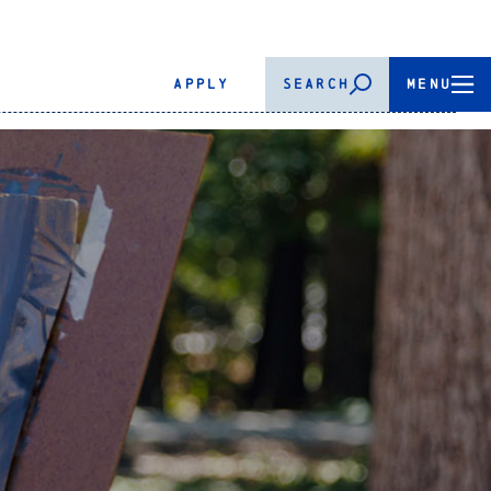
APPLY
SEARCH
MENU