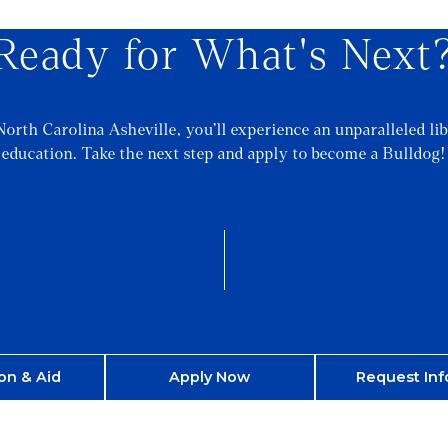
Ready for What's Next
North Carolina Asheville, you’ll experience an unparalleled lib
education. Take the next step and apply to become a Bulldog!
on & Aid
Apply Now
Request Inf