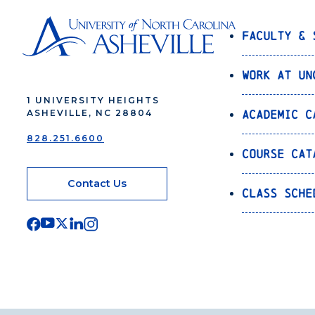
Faculty & 
Work at UN
1 UNIVERSITY HEIGHTS
Academic C
ASHEVILLE, NC 28804
828.251.6600
Course Cat
Contact Us
Class Sche