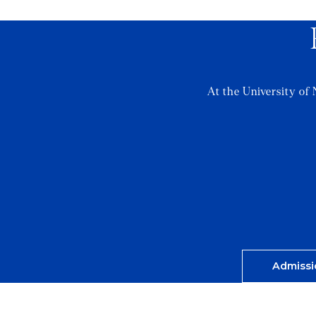
At the University of 
Admissi