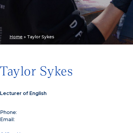
Home
»
Taylor Sykes
Taylor Sykes
Lecturer of English
Phone:
Email: