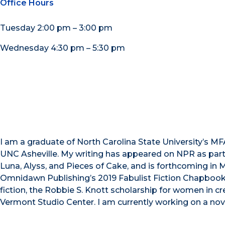
Office Hours
Tuesday 2:00 pm – 3:00 pm
Wednesday 4:30 pm – 5:30 pm
I am a graduate of North Carolina State University’s MFA
UNC Asheville. My writing has appeared on NPR as part o
Luna, Alyss, and Pieces of Cake, and is forthcoming in Ma
Omnidawn Publishing’s 2019 Fabulist Fiction Chapbook 
fiction, the Robbie S. Knott scholarship for women in cr
Vermont Studio Center. I am currently working on a nov