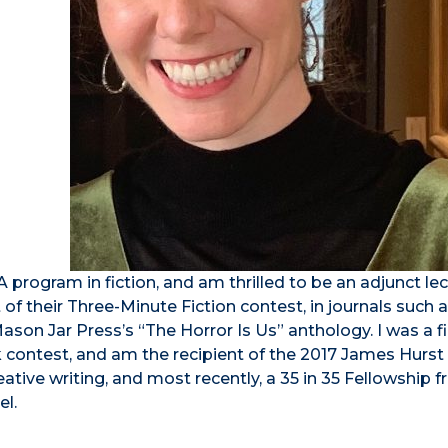
 program in fiction, and am thrilled to be an adjunct lec
f their Three-Minute Fiction contest, in journals such 
son Jar Press’s “The Horror Is Us” anthology. I was a fin
contest, and am the recipient of the 2017 James Hurst 
eative writing, and most recently, a 35 in 35 Fellowship 
el.