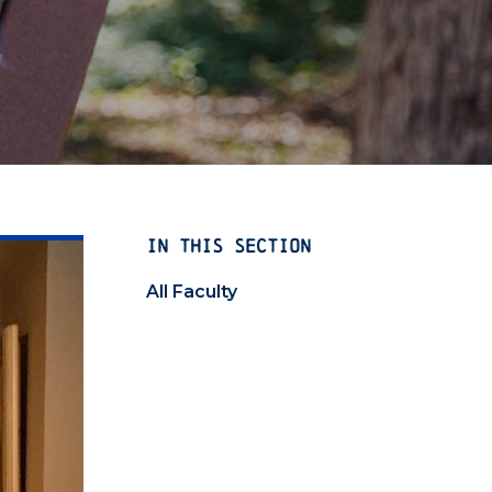
IN THIS SECTION
All Faculty