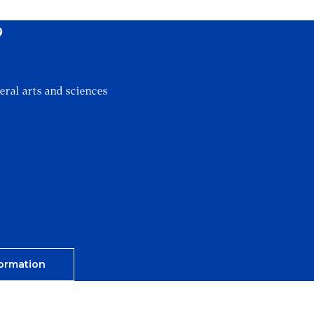
?
eral arts and sciences
ormation