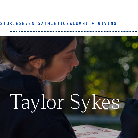
STORIES
EVENTS
ATHLETICS
ALUMNI + GIVING
Taylor Sykes