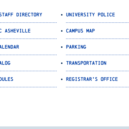
Staff Directory
University Police
C Asheville
Campus Map
alendar
Parking
alog
Transportation
dules
Registrar’s Office