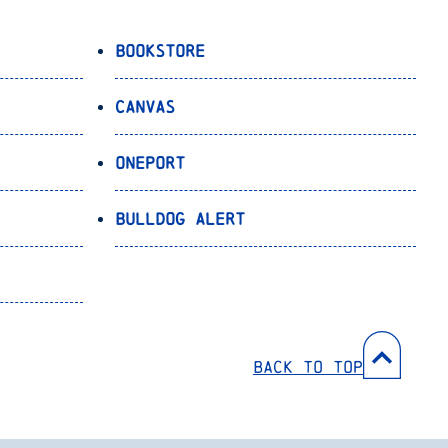
Bookstore
Canvas
OnePort
Bulldog Alert
Back to Top