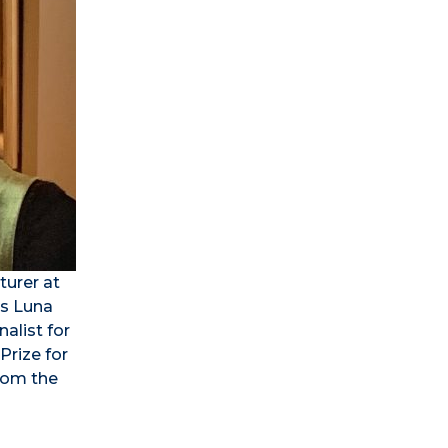
turer at
as Luna
alist for
Prize for
from the