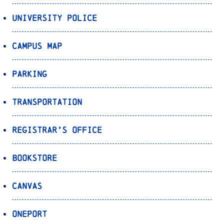
University Police
Campus Map
Parking
Transportation
Registrar’s Office
Bookstore
Canvas
OnePort