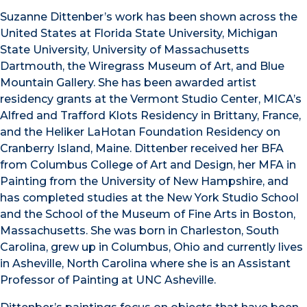
Suzanne Dittenber’s work has been shown across the
United States at Florida State University, Michigan
State University, University of Massachusetts
Dartmouth, the Wiregrass Museum of Art, and Blue
Mountain Gallery. She has been awarded artist
residency grants at the Vermont Studio Center, MICA’s
Alfred and Trafford Klots Residency in Brittany, France,
and the Heliker LaHotan Foundation Residency on
Cranberry Island, Maine. Dittenber received her BFA
from Columbus College of Art and Design, her MFA in
Painting from the University of New Hampshire, and
has completed studies at the New York Studio School
and the School of the Museum of Fine Arts in Boston,
Massachusetts. She was born in Charleston, South
Carolina, grew up in Columbus, Ohio and currently lives
in Asheville, North Carolina where she is an Assistant
Professor of Painting at UNC Asheville.