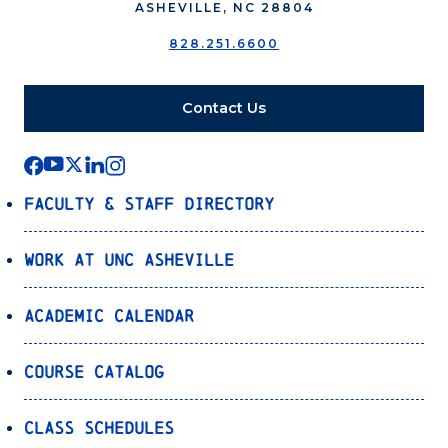
ASHEVILLE, NC 28804
828.251.6600
Contact Us
Faculty & Staff Directory
Work at UNC Asheville
Academic Calendar
Course Catalog
Class Schedules