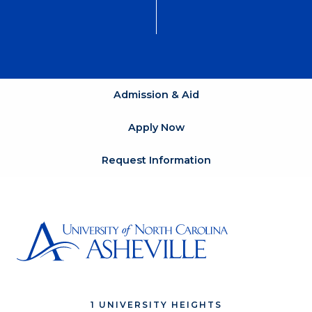
Admission & Aid
Apply Now
Request Information
1 UNIVERSITY HEIGHTS