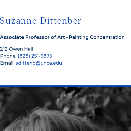
Suzanne Dittenber
Associate Professor of Art - Painting Concentration
212 Owen Hall
Phone:
(828) 251-6875
Email:
sdittenb@unca.edu