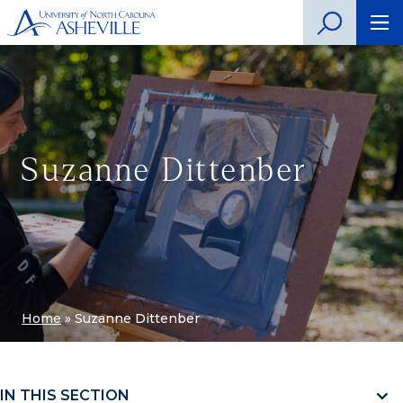
Suzanne Dittenber
Home
»
Suzanne Dittenber
IN THIS SECTION