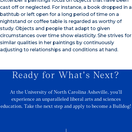
Dittenber’s paintings focus on objects that have been
cast off or neglected. For instance, a book dropped in a
bathtub or left open for a long period of time on a
nightstand or coffee table is regarded as worthy of
study. Objects and people that adapt to given
circumstances over time show elasticity. She strives for
similar qualities in her paintings by continuously
adjusting to relationships and conditions at hand.
Ready for What's Next?
At the University of North Carolina Asheville, you’ll
experience an unparalleled liberal arts and sciences
education. Take the next step and apply to become a Bulldog!