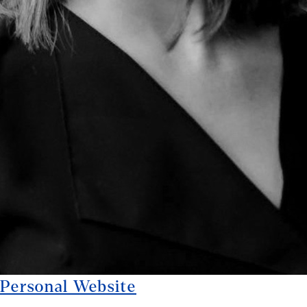
Personal Website