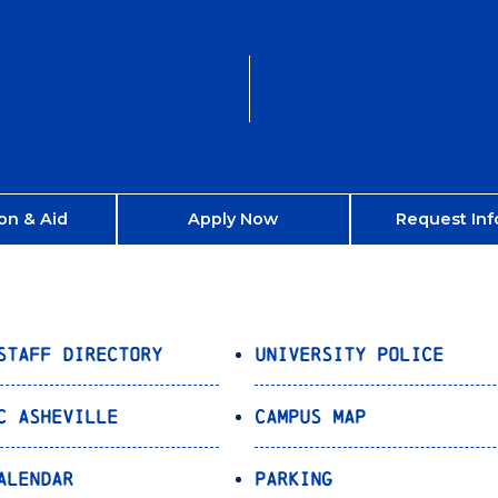
on & Aid
Apply Now
Request Inf
Staff Directory
University Police
C Asheville
Campus Map
alendar
Parking