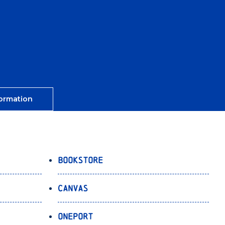
ormation
Bookstore
Canvas
OnePort