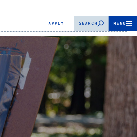
APPLY
SEARCH
MENU