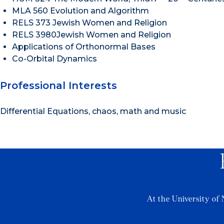
MLA 560 Evolution and Algorithm
RELS 373 Jewish Women and Religion
RELS 3980Jewish Women and Religion
Applications of Orthonormal Bases
Co-Orbital Dynamics
Professional Interests
Differential Equations, chaos, math and music
At the University of 