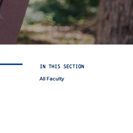
IN THIS SECTION
All Faculty