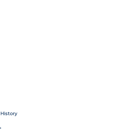
History
s