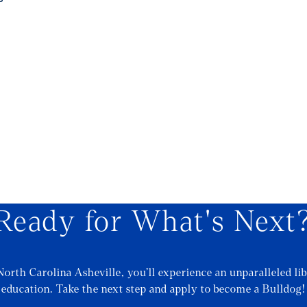
Ready for What's Next
North Carolina Asheville, you’ll experience an unparalleled lib
education. Take the next step and apply to become a Bulldog!