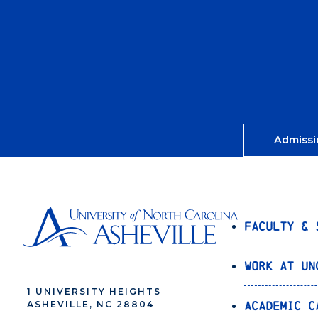
Admissi
Faculty & 
Work at UN
1 UNIVERSITY HEIGHTS
Academic C
ASHEVILLE, NC 28804