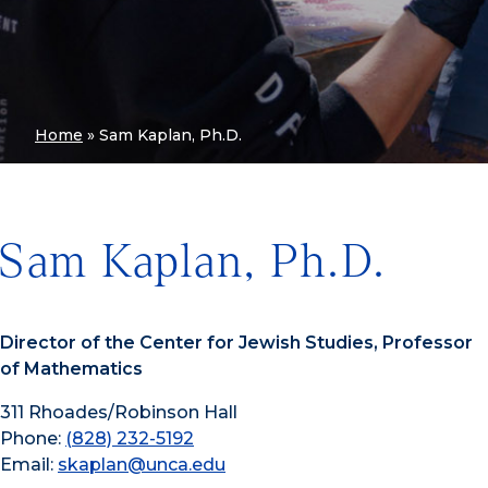
Home
»
Sam Kaplan, Ph.D.
Sam Kaplan, Ph.D.
Director of the Center for Jewish Studies, Professor
of Mathematics
311 Rhoades/Robinson Hall
Phone:
(828) 232-5192
Email:
skaplan@unca.edu