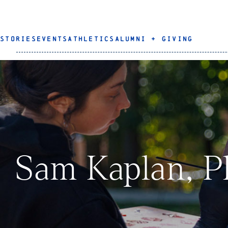
STORIES
EVENTS
ATHLETICS
ALUMNI + GIVING
Sam Kaplan, P