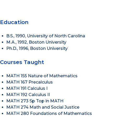
Education
B.S., 1990, University of North Carolina
M.A., 1992, Boston University
Ph.D., 1996, Boston University
Courses Taught
MATH 155 Nature of Mathematics
MATH 167 Precalculus
MATH 191 Calculus I
MATH 192 Calculus II
MATH 273 Sp Top in MATH
MATH 274 Math and Social Justice
MATH 280 Foundations of Mathematics