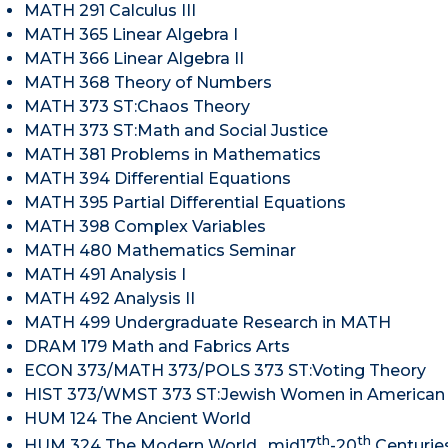
MATH 291 Calculus III
MATH 365 Linear Algebra I
MATH 366 Linear Algebra II
MATH 368 Theory of Numbers
MATH 373 ST:Chaos Theory
MATH 373 ST:Math and Social Justice
MATH 381 Problems in Mathematics
MATH 394 Differential Equations
MATH 395 Partial Differential Equations
MATH 398 Complex Variables
MATH 480 Mathematics Seminar
MATH 491 Analysis I
MATH 492 Analysis II
MATH 499 Undergraduate Research in MATH
DRAM 179 Math and Fabrics Arts
ECON 373/MATH 373/POLS 373 ST:Voting Theory
HIST 373/WMST 373 ST:Jewish Women in American 
HUM 124 The Ancient World
th
th
HUM 324 The Modern World, mid17
-20
Centurie