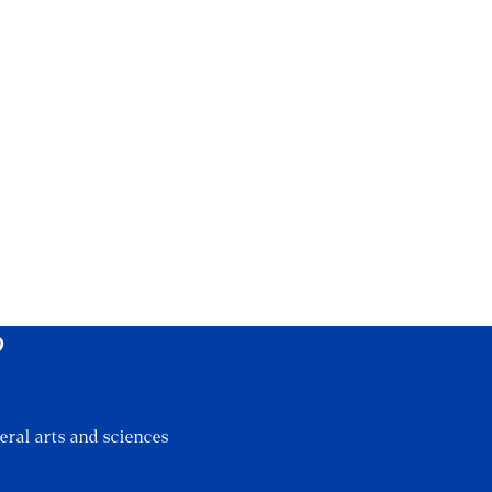
?
eral arts and sciences