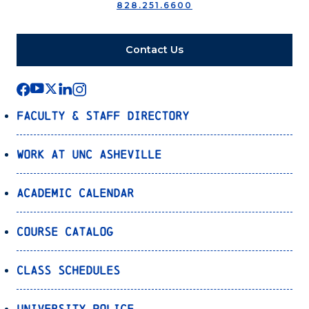
828.251.6600
Contact Us
Faculty & Staff Directory
Work at UNC Asheville
Academic Calendar
Course Catalog
Class Schedules
University Police