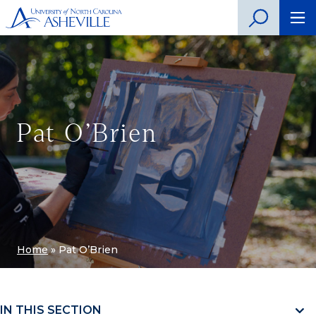
Pat O’Brien
Home
»
Pat O’Brien
IN THIS SECTION