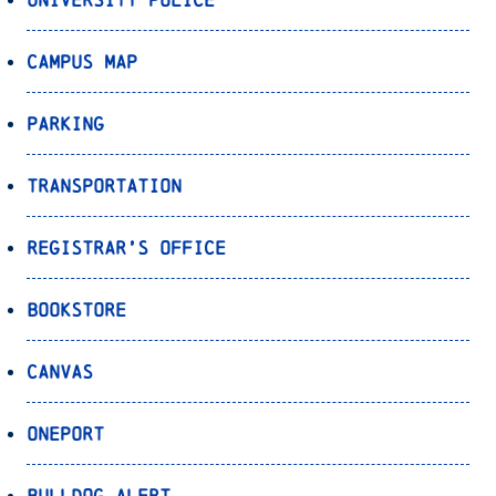
Campus Map
Parking
Transportation
Registrar’s Office
Bookstore
Canvas
OnePort
Bulldog Alert