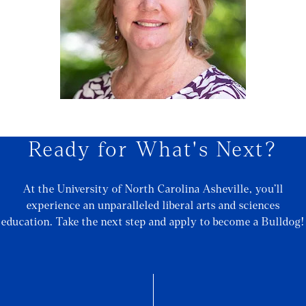
Ready for What's Next?
At the University of North Carolina Asheville, you’ll
experience an unparalleled liberal arts and sciences
education. Take the next step and apply to become a Bulldog!