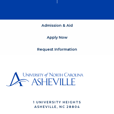
Admission & Aid
Apply Now
Request Information
1 UNIVERSITY HEIGHTS
ASHEVILLE, NC 28804