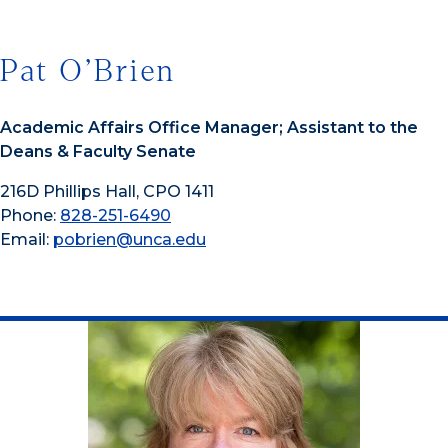
Pat O’Brien
Academic Affairs Office Manager; Assistant to the
Deans & Faculty Senate
216D Phillips Hall, CPO 1411
Phone:
828-251-6490
Email:
pobrien@unca.edu