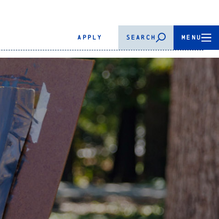
APPLY
SEARCH
MENU