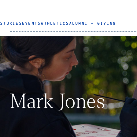
STORIES
EVENTS
ATHLETICS
ALUMNI + GIVING
Mark Jones