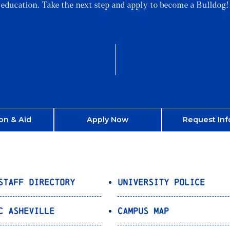
education. Take the next step and apply to become a Bulldog!
on & Aid
Apply Now
Request Inf
Staff Directory
University Police
C Asheville
Campus Map