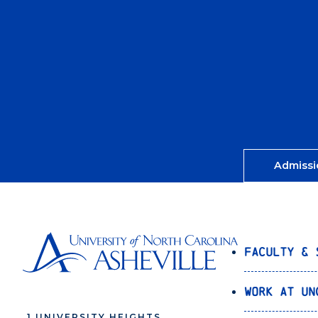
Admissi
Faculty & 
Work at UN
1 UNIVERSITY HEIGHTS