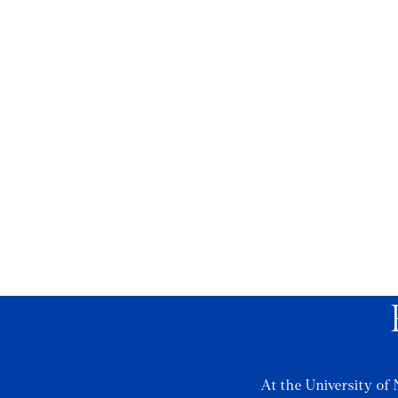
At the University of 