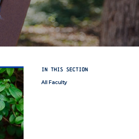
IN THIS SECTION
All Faculty