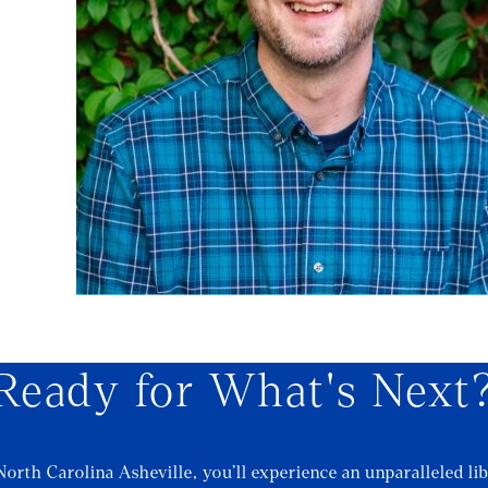
Ready for What's Next
North Carolina Asheville, you’ll experience an unparalleled lib