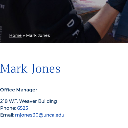
Home
»
Mark Jones
Mark Jones
Office Manager
218 W.T. Weaver Building
Phone:
6525
Email:
mjones30@unca.edu