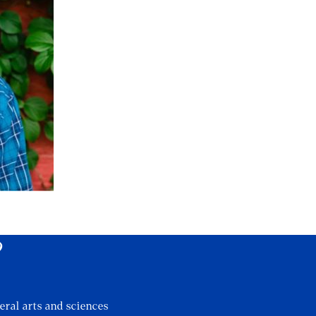
?
eral arts and sciences