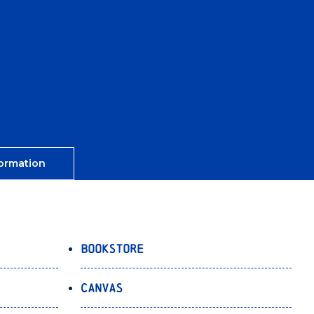
ormation
Bookstore
Canvas