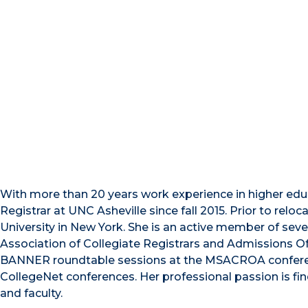
With more than 20 years work experience in higher educ
Registrar at UNC Asheville since fall 2015. Prior to relo
University in New York. She is an active member of seve
Association of Collegiate Registrars and Admissions Off
BANNER roundtable sessions at the MSACROA conferenc
CollegeNet conferences. Her professional passion is fin
and faculty.