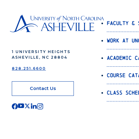
Faculty & 
Work at UN
1 UNIVERSITY HEIGHTS
Academic C
ASHEVILLE, NC 28804
828.251.6600
Course Cat
Contact Us
Class Sche