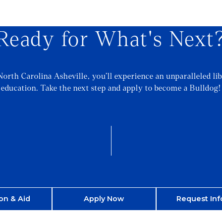
Ready for What's Next
North Carolina Asheville, you’ll experience an unparalleled lib
education. Take the next step and apply to become a Bulldog!
on & Aid
Apply Now
Request Inf