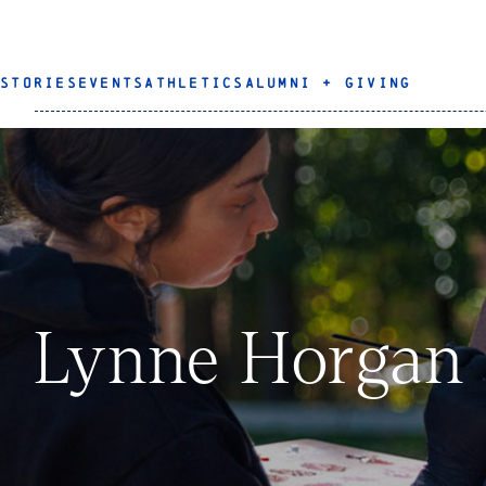
STORIES
EVENTS
ATHLETICS
ALUMNI + GIVING
Lynne Horgan