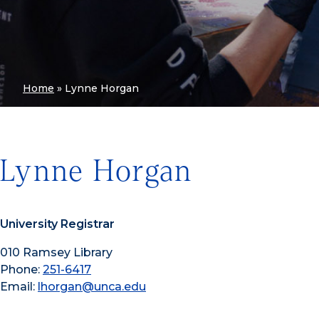
Home
»
Lynne Horgan
Lynne Horgan
University Registrar
010 Ramsey Library
Phone:
251-6417
Email:
lhorgan@unca.edu