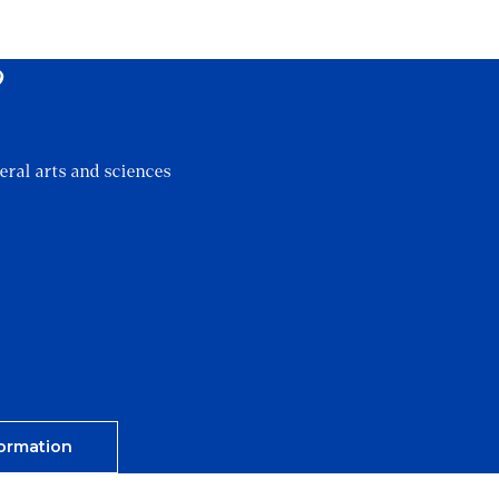
?
eral arts and sciences
ormation