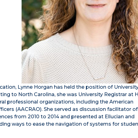
ation, Lynne Horgan has held the position of Universit
cating to North Carolina, she was University Registrar at 
ral professional organizations, including the American
icers (AACRAO). She served as discussion facilitator of
es from 2010 to 2014 and presented at Ellucian and
ding ways to ease the navigation of systems for student