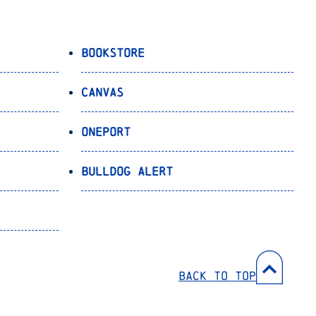
Bookstore
Canvas
OnePort
Bulldog Alert
Back to Top