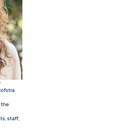
y
Hofstra
 the
s, staff,