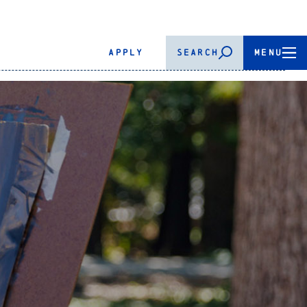
APPLY
SEARCH
MENU