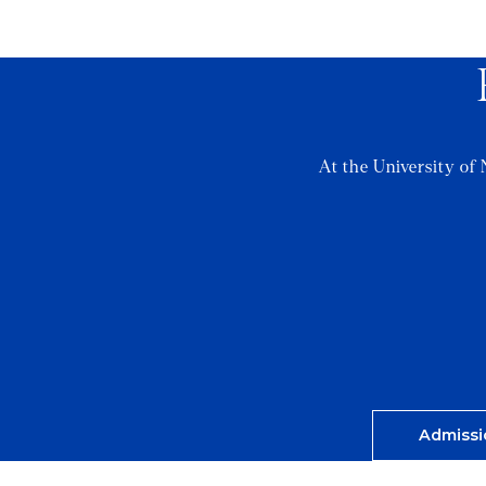
At the University of 
Admissi