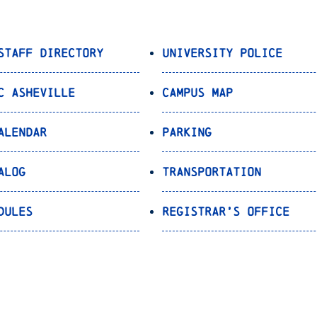
Staff Directory
University Police
C Asheville
Campus Map
alendar
Parking
alog
Transportation
dules
Registrar’s Office