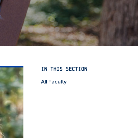
IN THIS SECTION
All Faculty