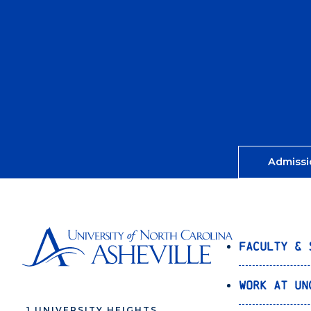
Admissi
Faculty & 
Work at UN
1 UNIVERSITY HEIGHTS