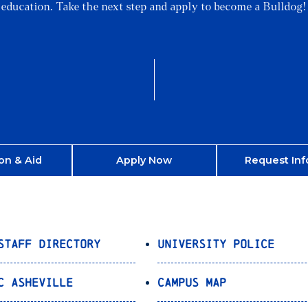
education. Take the next step and apply to become a Bulldog!
on & Aid
Apply Now
Request Inf
Staff Directory
University Police
C Asheville
Campus Map