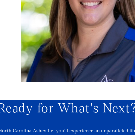
l
Ready for What's Next
North Carolina Asheville, you’ll experience an unparalleled lib