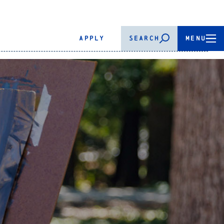
APPLY
SEARCH
MENU