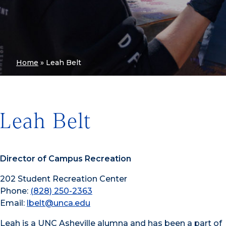
Home
»
Leah Belt
Leah Belt
Director of Campus Recreation
202 Student Recreation Center
Phone:
(828) 250-2363
Email:
lbelt@unca.edu
Leah is a UNC Asheville alumna and has been a part of