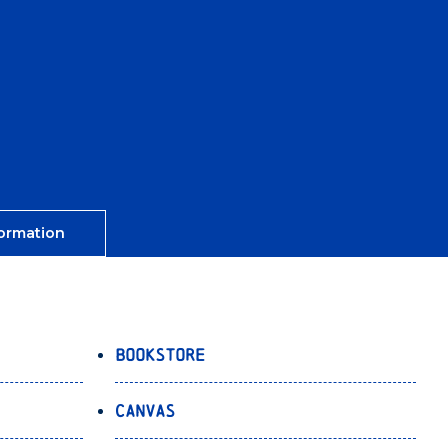
ormation
Bookstore
Canvas