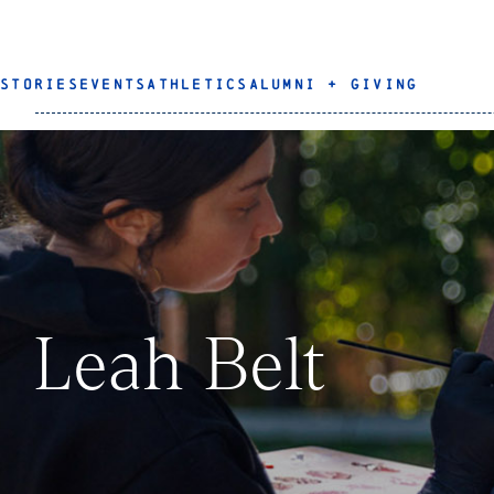
STORIES
EVENTS
ATHLETICS
ALUMNI + GIVING
Leah Belt