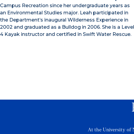
Campus Recreation since her undergraduate years as
an Environmental Studies major. Leah participated in
the Department’s inaugural Wilderness Experience in
2002 and graduated as a Bulldog in 2006. She is a Leve
4 Kayak instructor and certified in Swift Water Rescue.
At the University of 