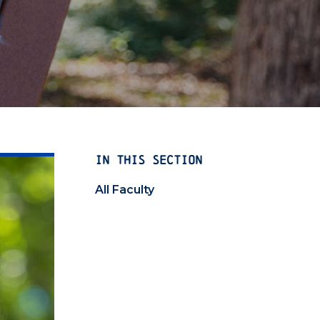
IN THIS SECTION
All Faculty