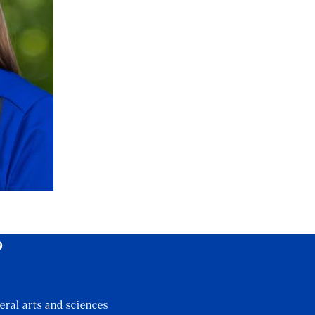
?
eral arts and sciences