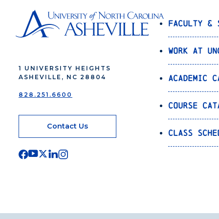
Faculty & 
Work at UN
1 UNIVERSITY HEIGHTS
Academic C
ASHEVILLE, NC 28804
828.251.6600
Course Cat
Contact Us
Class Sche