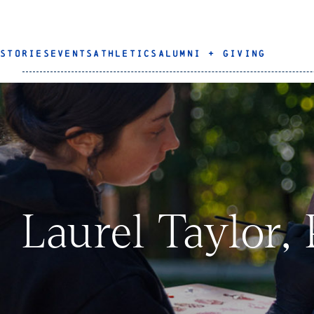
STORIES
EVENTS
ATHLETICS
ALUMNI + GIVING
Laurel Taylor,