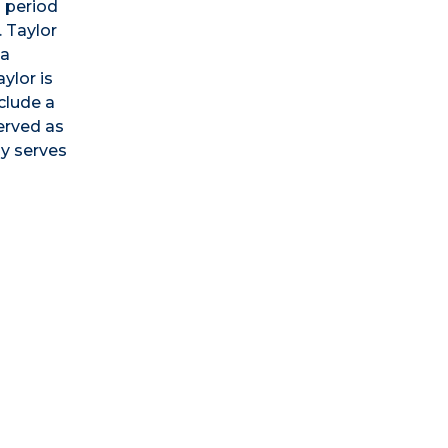
n period
 Taylor
ea
ylor is
clude a
erved as
ly serves