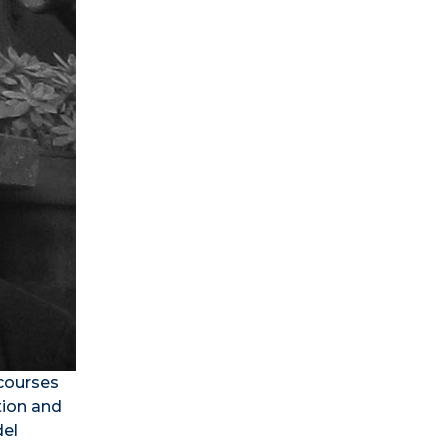
 courses
tion and
del