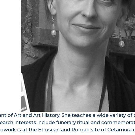
nt of Art and Art History. She teaches a wide variety of
esearch interests include funerary ritual and commemora
fieldwork is at the Etruscan and Roman site of Cetamura 