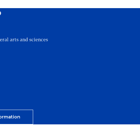
?
eral arts and sciences
ormation