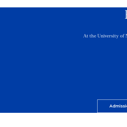
At the University of 
Admissi