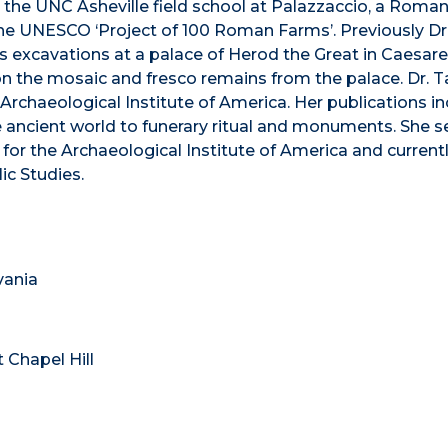
 at the UNC Asheville field school at Palazzaccio, a Roma
the UNESCO ‘Project of 100 Roman Farms’. Previously Dr.
’s excavations at a palace of Herod the Great in Caesar
on the mosaic and fresco remains from the palace. Dr. Ta
Archaeological Institute of America. Her publications in
he ancient world to funerary ritual and monuments. She s
 for the Archaeological Institute of America and current
lic Studies.
vania
t Chapel Hill