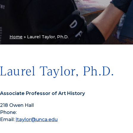
Home
»
Laurel Taylor, Ph.D.
Laurel Taylor, Ph.D.
Associate Professor of Art History
218 Owen Hall
Phone:
Email:
ltaylor@unca.edu