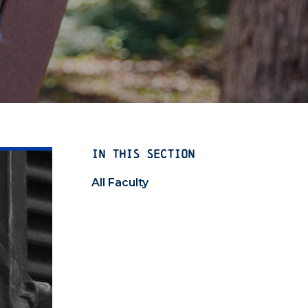
IN THIS SECTION
All Faculty