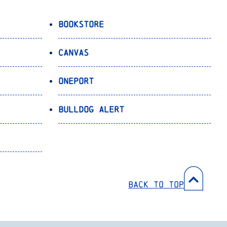
Bookstore
Canvas
OnePort
Bulldog Alert
Back to Top