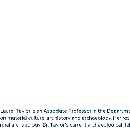
Laurel Taylor is an Associate Professor in the Departme
on material culture, art history and archaeology. Her r
rural archaeology. Dr. Taylor’s current archaeological 