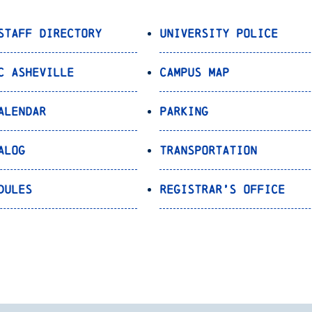
Staff Directory
University Police
C Asheville
Campus Map
alendar
Parking
alog
Transportation
dules
Registrar’s Office