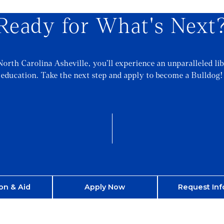
Ready for What's Next
North Carolina Asheville, you’ll experience an unparalleled lib
education. Take the next step and apply to become a Bulldog!
on & Aid
Apply Now
Request Inf