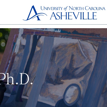
 Ph.D.