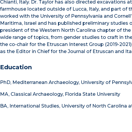
Chianti, Italy. Dr. Taylor has also directed excavations
farmhouse located outside of Lucca, Italy, and part of 
worked with the University of Pennsylvania and Cornell
Maritima, Israel and has published preliminary studies 
president of the Western North Carolina chapter of the 
wide range of topics, from gender studies to craft in t
the co-chair for the Etruscan Interest Group (2019-2021)
as the Editor in Chief for the Journal of Etruscan and Ita
Education
PhD, Mediterranean Archaeology, University of Pennsyl
MA, Classical Archaeology, Florida State University
BA, International Studies, University of North Carolina a