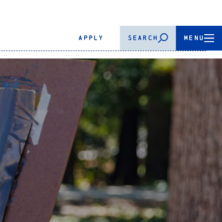
APPLY
SEARCH
MENU