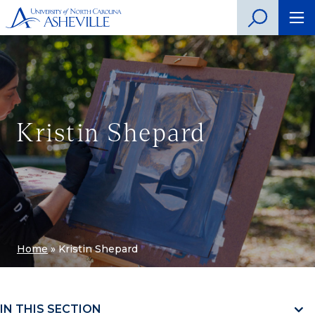
Kristin Shepard
Home
»
Kristin Shepard
IN THIS SECTION