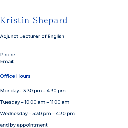
Kristin Shepard
Adjunct Lecturer of English
Phone:
Email:
Office Hours
Monday- 3:30 pm – 4:30 pm
Tuesday – 10:00 am – 11:00 am
Wednesday – 3:30 pm – 4:30 pm
and by appointment