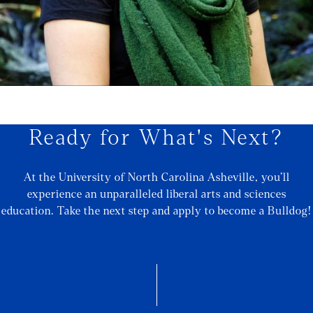
Ready for What's Next?
At the University of North Carolina Asheville, you’ll
experience an unparalleled liberal arts and sciences
education. Take the next step and apply to become a Bulldog!