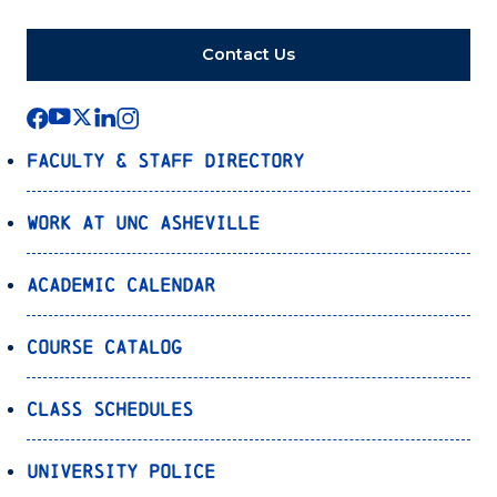
Contact Us
Faculty & Staff Directory
Work at UNC Asheville
Academic Calendar
Course Catalog
Class Schedules
University Police