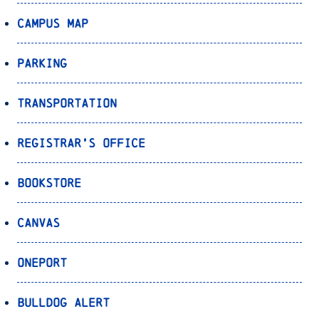
Campus Map
Parking
Transportation
Registrar’s Office
Bookstore
Canvas
OnePort
Bulldog Alert