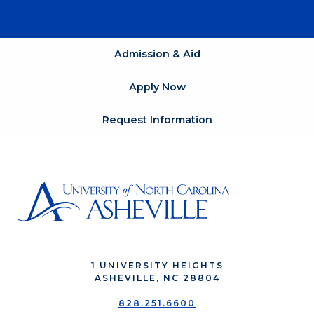
Admission & Aid
Apply Now
Request Information
1 UNIVERSITY HEIGHTS
ASHEVILLE, NC 28804
828.251.6600