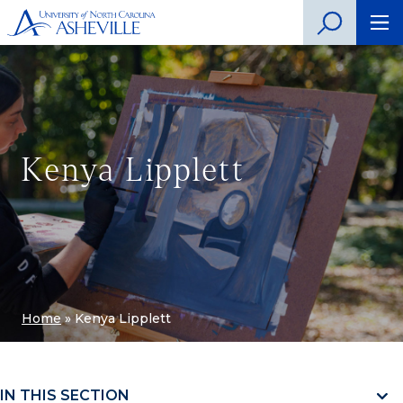
Kenya Lipplett
Home
»
Kenya Lipplett
IN THIS SECTION