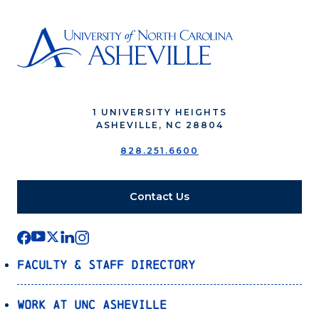
1 UNIVERSITY HEIGHTS
ASHEVILLE, NC 28804
828.251.6600
Contact Us
Faculty & Staff Directory
Work at UNC Asheville