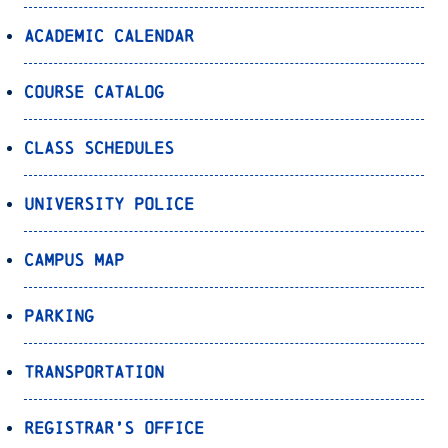
Academic Calendar
Course Catalog
Class Schedules
University Police
Campus Map
Parking
Transportation
Registrar’s Office