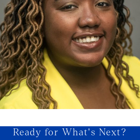
Ready for What's Next?