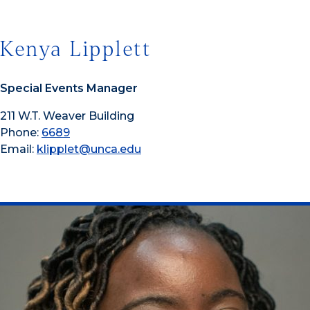
Kenya Lipplett
Special Events Manager
211 W.T. Weaver Building
Phone:
6689
Email:
klipplet@unca.edu