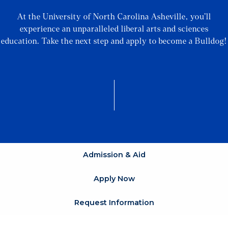
At the University of North Carolina Asheville, you’ll
experience an unparalleled liberal arts and sciences
education. Take the next step and apply to become a Bulldog!
Admission & Aid
Apply Now
Request Information