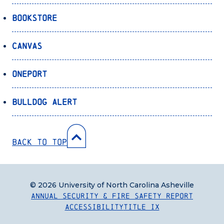
Bookstore
Canvas
OnePort
Bulldog Alert
Back to Top
© 2026 University of North Carolina Asheville
Annual Security & Fire Safety Report
Accessibility
Title IX