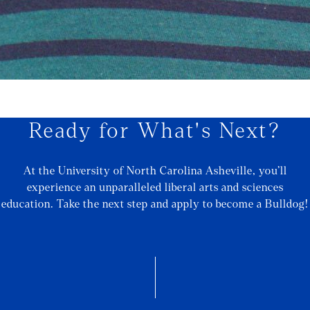
Ready for What's Next?
At the University of North Carolina Asheville, you’ll
experience an unparalleled liberal arts and sciences
education. Take the next step and apply to become a Bulldog!