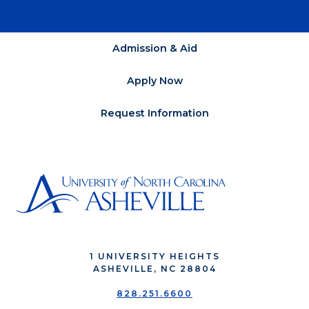
Admission & Aid
Apply Now
Request Information
1 UNIVERSITY HEIGHTS
ASHEVILLE, NC 28804
828.251.6600