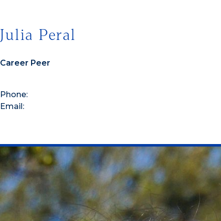
Julia Peral
Career Peer
Phone:
Email: