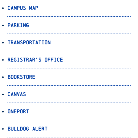
Campus Map
Parking
Transportation
Registrar’s Office
Bookstore
Canvas
OnePort
Bulldog Alert