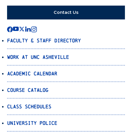
Contact Us
Faculty & Staff Directory
Work at UNC Asheville
Academic Calendar
Course Catalog
Class Schedules
University Police