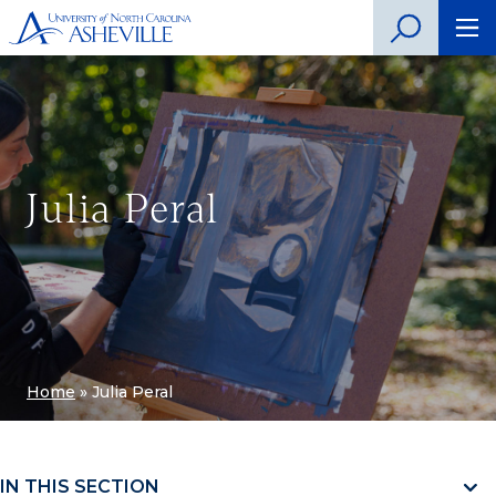
Julia Peral
Home
»
Julia Peral
IN THIS SECTION