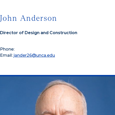
John Anderson
Director of Design and Construction
Phone:
Email:
jander26@unca.edu