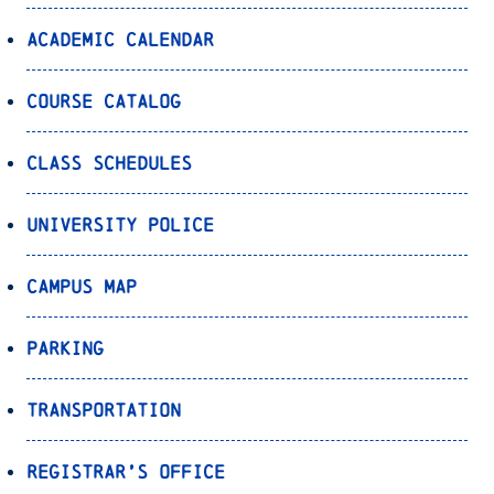
Academic Calendar
Course Catalog
Class Schedules
University Police
Campus Map
Parking
Transportation
Registrar’s Office