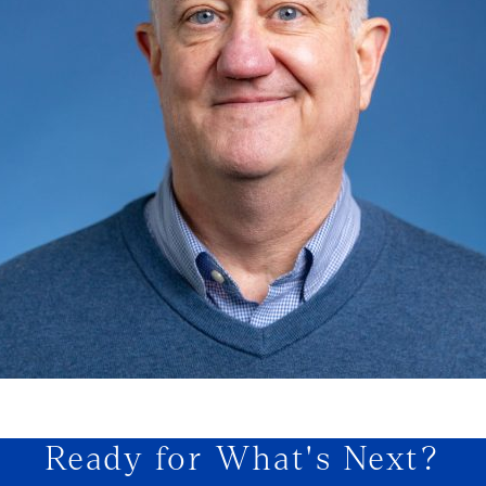
Ready for What's Next?