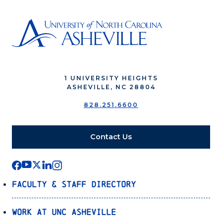
1 UNIVERSITY HEIGHTS
ASHEVILLE, NC 28804
828.251.6600
Contact Us
Faculty & Staff Directory
Work at UNC Asheville