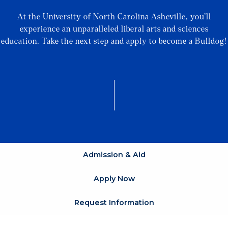
At the University of North Carolina Asheville, you’ll
experience an unparalleled liberal arts and sciences
education. Take the next step and apply to become a Bulldog!
Admission & Aid
Apply Now
Request Information