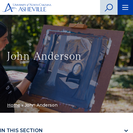
John Anderson
Home
»
John Anderson
IN THIS SECTION