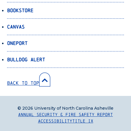
Bookstore
Canvas
OnePort
Bulldog Alert
Back to Top
© 2026 University of North Carolina Asheville
Annual Security & Fire Safety Report
Accessibility
Title IX