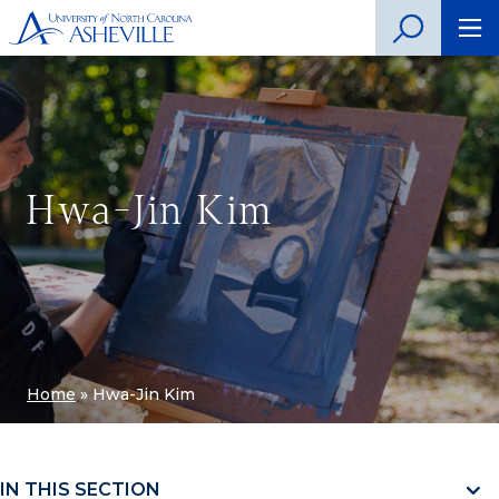
Hwa-Jin Kim
Home
»
Hwa-Jin Kim
IN THIS SECTION