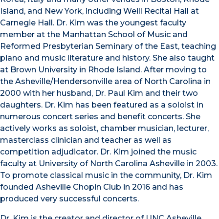
Island, and New York, including Weill Recital Hall at
Carnegie Hall. Dr. Kim was the youngest faculty
member at the Manhattan School of Music and
Reformed Presbyterian Seminary of the East, teaching
piano and music literature and history. She also taught
at Brown University in Rhode Island. After moving to
the Asheville/Hendersonville area of North Carolina in
2000 with her husband, Dr. Paul Kim and their two
daughters. Dr. Kim has been featured as a soloist in
numerous concert series and benefit concerts. She
actively works as soloist, chamber musician, lecturer,
masterclass clinician and teacher as well as
competition adjudicator. Dr. Kim joined the music
faculty at University of North Carolina Asheville in 2003.
To promote classical music in the community, Dr. Kim
founded Asheville Chopin Club in 2016 and has
produced very successful concerts.
Dr. Kim is the creator and director of UNC Asheville