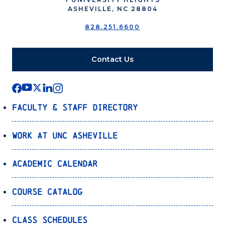
ASHEVILLE, NC 28804
828.251.6600
Contact Us
Faculty & Staff Directory
Work at UNC Asheville
Academic Calendar
Course Catalog
Class Schedules