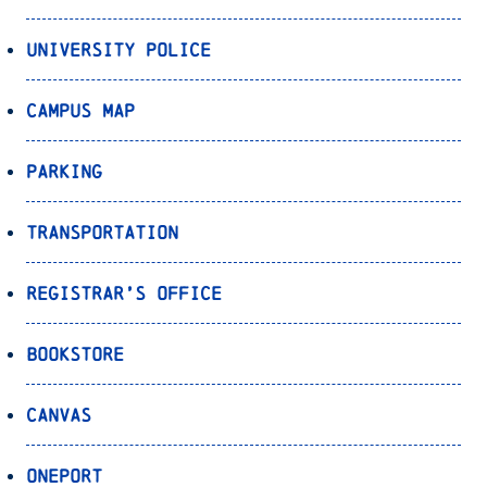
University Police
Campus Map
Parking
Transportation
Registrar’s Office
Bookstore
Canvas
OnePort