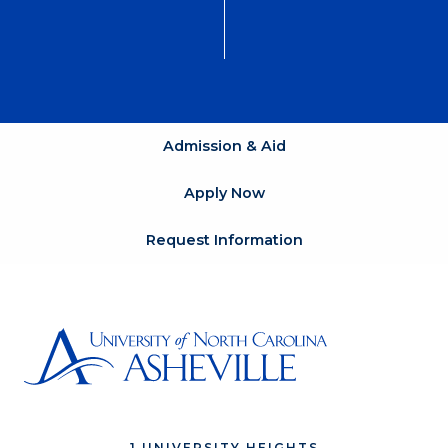
Admission & Aid
Apply Now
Request Information
1 UNIVERSITY HEIGHTS