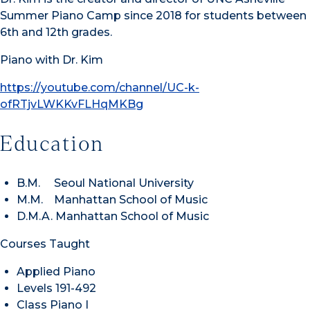
Summer Piano Camp since 2018 for students between
6th and 12th grades.
Piano with Dr. Kim
https://youtube.com/channel/
UC-k-
ofRTjvLWKKvFLHqMKBg
Education
B.M. Seoul National University
M.M. Manhattan School of Music
D.M.A. Manhattan School of Music
Courses Taught
Applied Piano
Levels 191-492
Class Piano I