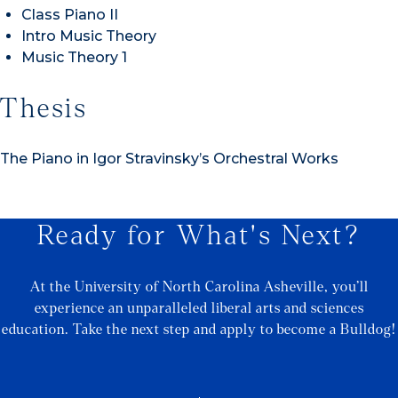
Class Piano II
Intro Music Theory
Music Theory 1
Thesis
The Piano in Igor Stravinsky’s Orchestral Works
Ready for What's Next?
At the University of North Carolina Asheville, you’ll
experience an unparalleled liberal arts and sciences
education. Take the next step and apply to become a Bulldog!