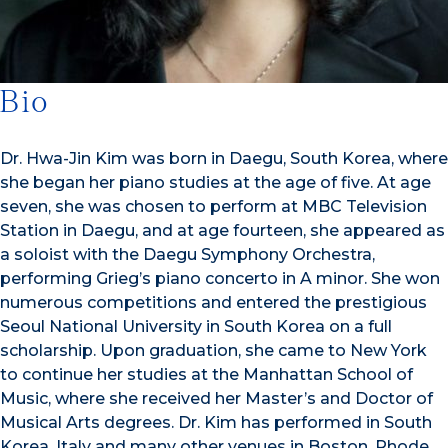
Bio
Dr. Hwa-Jin Kim was born in Daegu, South Korea, where
she began her piano studies at the age of five. At age
seven, she was chosen to perform at MBC Television
Station in Daegu, and at age fourteen, she appeared as
a soloist with the Daegu Symphony Orchestra,
performing Grieg’s piano concerto in A minor. She won
numerous competitions and entered the prestigious
Seoul National University in South Korea on a full
scholarship. Upon graduation, she came to New York
to continue her studies at the Manhattan School of
Music, where she received her Master’s and Doctor of
Musical Arts degrees. Dr. Kim has performed in South
Korea, Italy and many other venues in Boston, Rhode