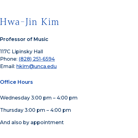
Hwa-Jin Kim
Professor of Music
117C Lipinsky Hall
Phone:
(828) 251-6594
Email:
hkim@unca.edu
Office Hours
Wednesday 3:00 pm – 4:00 pm
Thursday 3:00 pm – 4:00 pm
And also by appointment