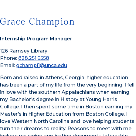
Grace Champion
Internship Program Manager
126 Ramsey Library
Phone:
828.251.6558
Email:
gchampi1@unca.edu
Born and raised in Athens, Georgia, higher education
has been a part of my life from the very beginning. I fell
in love with the southern Appalachians when earning
my Bachelor’s degree in History at Young Harris
College. I then spent some time in Boston earning my
Master’s in Higher Education from Boston College. I
love Western North Carolina and love helping students
turn their dreams to reality. Reasons to meet with me
include reviewing application documents, internship