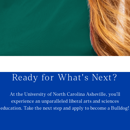
Ready for What's Next?
At the University of North Carolina Asheville, you’ll
experience an unparalleled liberal arts and sciences
education. Take the next step and apply to become a Bulldog!