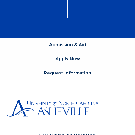
Admission & Aid
Apply Now
Request Information