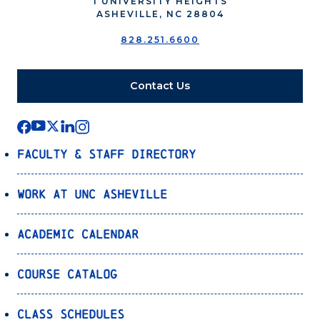
1 UNIVERSITY HEIGHTS
ASHEVILLE, NC 28804
828.251.6600
Contact Us
Faculty & Staff Directory
Work at UNC Asheville
Academic Calendar
Course Catalog
Class Schedules