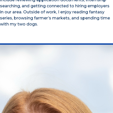
searching, and getting connected to hiring employers
in our area. Outside of work, I enjoy reading fantasy
series, browsing farmer’s markets, and spending time
with my two dogs.