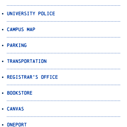
University Police
Campus Map
Parking
Transportation
Registrar’s Office
Bookstore
Canvas
OnePort