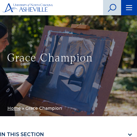
Grace Champion
Home
»
Grace Champion
IN THIS SECTION