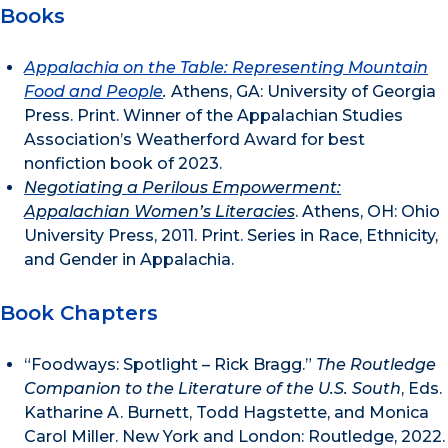
Books
Appalachia on the Table: Representing Mountain
Food and People
.
Athens, GA: University of Georgia
Press. Print. Winner of the Appalachian Studies
Association’s Weatherford Award for best
nonfiction book of 2023.
Negotiating a Perilous Empowerment:
Appalachian Women’s Literacies
. Athens, OH: Ohio
University Press, 2011. Print. Series in Race, Ethnicity,
and Gender in Appalachia.
Book Chapters
“Foodways: Spotlight – Rick Bragg.”
The Routledge
Companion to the Literature of the U.S. South
, Eds.
Katharine A. Burnett, Todd Hagstette, and Monica
Carol Miller. New York and London: Routledge, 2022.