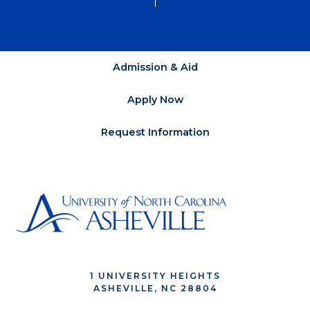
Admission & Aid
Apply Now
Request Information
1 UNIVERSITY HEIGHTS
ASHEVILLE, NC 28804