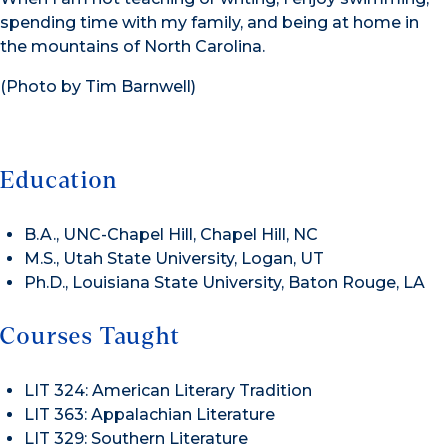
spending time with my family, and being at home in
the mountains of North Carolina.
(Photo by Tim Barnwell)
Education
B.A., UNC-Chapel Hill, Chapel Hill, NC
M.S., Utah State University, Logan, UT
Ph.D., Louisiana State University, Baton Rouge, LA
Courses Taught
LIT 324: American Literary Tradition
LIT 363: Appalachian Literature
LIT 329: Southern Literature