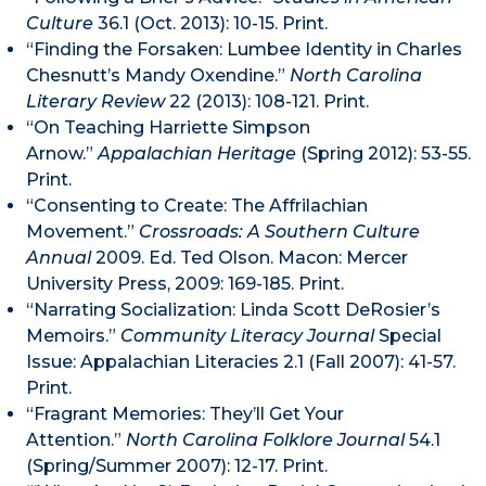
Culture
36.1 (Oct. 2013): 10-15. Print.
“Finding the Forsaken: Lumbee Identity in Charles
Chesnutt’s Mandy Oxendine.”
North Carolina
Literary Review
22 (2013): 108-121. Print.
“On Teaching Harriette Simpson
Arnow.”
Appalachian Heritage
(Spring 2012): 53-55.
Print.
“Consenting to Create: The Affrilachian
Movement.”
Crossroads: A Southern Culture
Annual
2009. Ed. Ted Olson. Macon: Mercer
University Press, 2009: 169-185. Print.
“Narrating Socialization: Linda Scott DeRosier’s
Memoirs.”
Community Literacy Journal
Special
Issue: Appalachian Literacies 2.1 (Fall 2007): 41-57.
Print.
“Fragrant Memories: They’ll Get Your
Attention.”
North Carolina Folklore Journal
54.1
(Spring/Summer 2007): 12-17. Print.