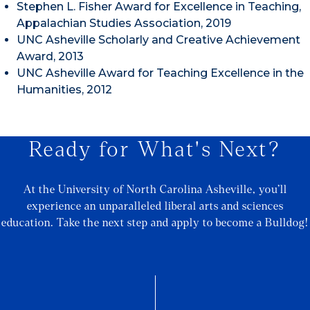
Stephen L. Fisher Award for Excellence in Teaching,
Appalachian Studies Association, 2019
UNC Asheville Scholarly and Creative Achievement
Award, 2013
UNC Asheville Award for Teaching Excellence in the
Humanities, 2012
Ready for What's Next?
At the University of North Carolina Asheville, you’ll
experience an unparalleled liberal arts and sciences
education. Take the next step and apply to become a Bulldog!