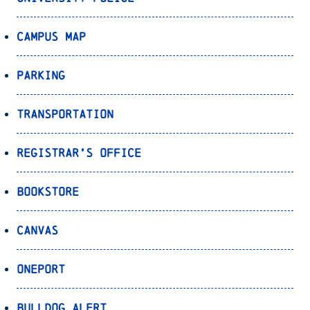
Campus Map
Parking
Transportation
Registrar’s Office
Bookstore
Canvas
OnePort
Bulldog Alert