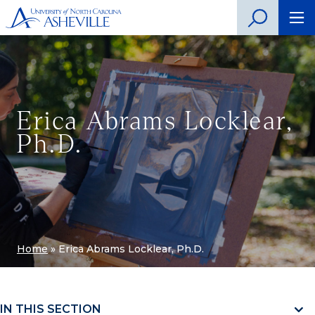
Erica Abrams Locklear,
Ph.D.
Home
»
Erica Abrams Locklear, Ph.D.
IN THIS SECTION