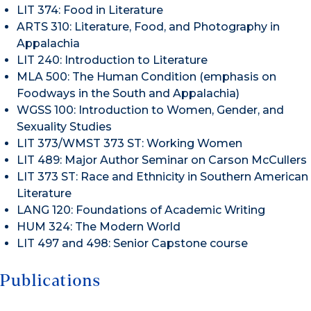
LIT 374: Food in Literature
ARTS 310: Literature, Food, and Photography in
Appalachia
LIT 240: Introduction to Literature
MLA 500: The Human Condition (emphasis on
Foodways in the South and Appalachia)
WGSS 100: Introduction to Women, Gender, and
Sexuality Studies
LIT 373/WMST 373 ST: Working Women
LIT 489: Major Author Seminar on Carson McCullers
LIT 373 ST: Race and Ethnicity in Southern American
Literature
LANG 120: Foundations of Academic Writing
HUM 324: The Modern World
LIT 497 and 498: Senior Capstone course
Publications