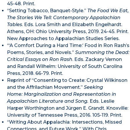
45-48. Print.
“Setting Tobacco, Banquet-Style.”
The Food We Eat,
The Stories We Tell: Contemporary Appalachian
Tables
. Eds. Lora Smith and Elizabeth Engelhardt.
Athens, OH: Ohio University Press, 2019. 24-45. Print.
New Approaches to Appalachian Studies Series.
“‘A Comfort During a Hard Time:’ Food in Ron Rash’s
Poems, Stories, and Novels.”
Summoning the Dead:
Critical Essays on Ron Rash
. Eds. Zackary Vernon
and Randall Wilhelm: University of South Carolina
Press, 2018. 66-79. Print.
Reprint of “Consenting to Create: Crystal Wilkinson
and the Affrilachian Movement.”
Seeking
Home:
Marginalization and Representation in
Appalachian Literature and Song
.
Eds. Leslie
Harper Worthington and Jürgen E. Grandt. Knoxville:
University of Tennessee Press, 2016. 105-119. Print.
“Writing About Appalachia: Intersections, Missed
Connections, and Future Work.” With Chris