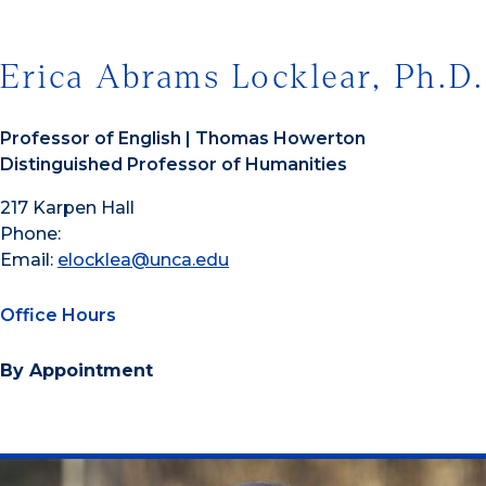
Erica Abrams Locklear, Ph.D.
Professor of English | Thomas Howerton
Distinguished Professor of Humanities
217 Karpen Hall
Phone:
Email:
elocklea@unca.edu
Office Hours
By Appointment