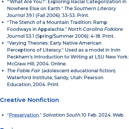
“‘What Are You?’: Exploring Racial Categorization in
Nowhere Else on Earth.”
The Southern Literary
Journal
39.1 (Fall 2006): 33-53. Print.
“The Stench of a Mountain Tradition: Ramp
Foodways in Appalachia.”
North Carolina Folklore
Journa
l 53.1 (Spring/Summer 2006): 4-18. Print.
“Varying Theories: Early Native American
Perceptions of Literacy.” Used as a model in Irvin
Peckham’s Introduction to Writing at LSU New York:
McGraw Hill, 2004. Online.
The Fable Fair
(adolescent educational fiction).
Waterford Institute, Sandy, Utah: Pearson
Education, 2004. Print.
Creative Nonfiction
“
Preservation
.”
Salvation South.
10 Feb. 2024. Web.