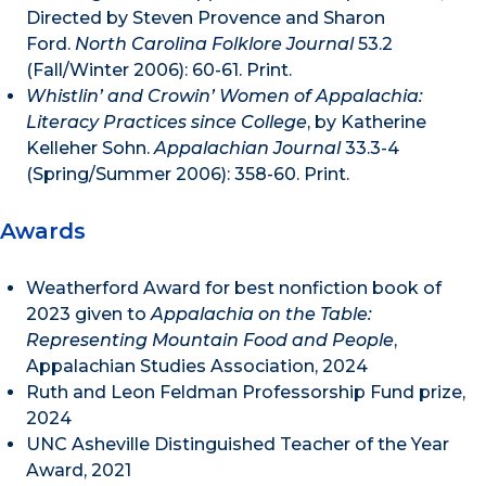
Directed by Steven Provence and Sharon
Ford.
North Carolina Folklore Journal
53.2
(Fall/Winter 2006): 60-61. Print.
Whistlin’ and Crowin’ Women of Appalachia:
Literacy Practices since College
, by Katherine
Kelleher Sohn.
Appalachian Journal
33.3-4
(Spring/Summer 2006): 358-60. Print.
Awards
Weatherford Award for best nonfiction book of
2023 given to
Appalachia on the Table:
Representing Mountain Food and People
,
Appalachian Studies Association, 2024
Ruth and Leon Feldman Professorship Fund prize,
2024
UNC Asheville Distinguished Teacher of the Year
Award, 2021