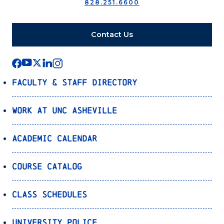
828.251.6600
Contact Us
Faculty & Staff Directory
Work at UNC Asheville
Academic Calendar
Course Catalog
Class Schedules
University Police