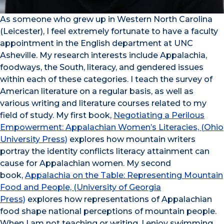
As someone who grew up in Western North Carolina
(Leicester), I feel extremely fortunate to have a faculty
appointment in the English department at UNC
Asheville. My research interests include Appalachia,
foodways, the South, literacy, and gendered issues
within each of these categories. I teach the survey of
American literature on a regular basis, as well as
various writing and literature courses related to my
field of study. My first book,
Negotiating a Perilous
Empowerment: Appalachian Women’s Literacies, (Ohio
University Press)
explores how mountain writers
portray the identity conflicts literacy attainment can
cause for Appalachian women. My second
book,
Appalachia on the Table: Representing Mountain
Food and People, (University of Georgia
Press)
explores how representations of Appalachian
food shape national perceptions of mountain people.
When I am not teaching or writing, I enjoy swimming,