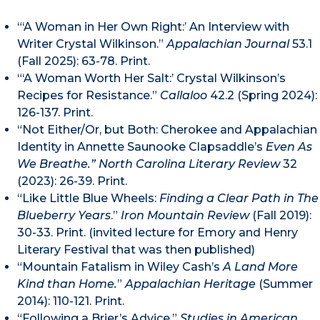
“‘A Woman in Her Own Right:’ An Interview with
Writer Crystal Wilkinson.”
Appalachian Journal
53.1
(Fall 2025): 63-78. Print.
“‘A Woman Worth Her Salt:’ Crystal Wilkinson’s
Recipes for Resistance.”
Callaloo
42.2 (Spring 2024):
126-137. Print.
“Not Either/Or, but Both: Cherokee and Appalachian
Identity in Annette Saunooke Clapsaddle’s
Even As
We Breathe.” North Carolina Literary Review
32
(2023): 26-39. Print.
“Like Little Blue Wheels:
Finding a Clear Path in The
Blueberry Years
.”
Iron Mountain Review
(Fall 2019):
30-33. Print. (invited lecture for Emory and Henry
Literary Festival that was then published)
“Mountain Fatalism in Wiley Cash’s
A Land More
Kind than Home.
”
Appalachian Heritage
(Summer
2014): 110-121. Print.
“Following a Brier’s Advice.”
Studies in American