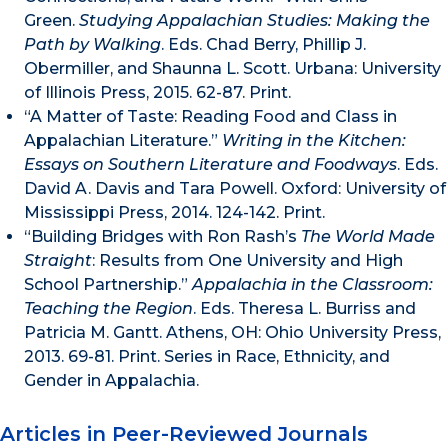
Green.
Studying Appalachian Studies: Making the
Path by Walking
. Eds. Chad Berry, Phillip J.
Obermiller, and Shaunna L. Scott. Urbana: University
of Illinois Press, 2015. 62-87. Print.
“A Matter of Taste: Reading Food and Class in
Appalachian Literature.”
Writing in the Kitchen:
Essays on Southern Literature and Foodways
. Eds.
David A. Davis and Tara Powell. Oxford: University of
Mississippi Press, 2014. 124-142. Print.
“Building Bridges with Ron Rash’s
The World Made
Straight
: Results from One University and High
School Partnership.”
Appalachia in the Classroom:
Teaching the Region
. Eds. Theresa L. Burriss and
Patricia M. Gantt. Athens, OH: Ohio University Press,
2013. 69-81. Print. Series in Race, Ethnicity, and
Gender in Appalachia.
Articles in Peer-Reviewed Journals