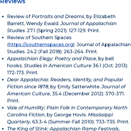
Reviews
Review of
Portraits and Dreams
, by Elizabeth
Barrett, Wendy Ewald.
Journal of Appalachian
Studies
. 27.1 (Spring 2021): 127-129. Print.
Review of Southern Spaces
(
https://southernspaces.org
). Journal of Appalachian
Studies. 24.2 (Fall 2018): 263-264. Print.
Appalachian Elegy: Poetry and Place
, by bell
hooks.
Studies in American Culture
36.1 (Oct. 2013):
172-173. Print.
Dear Appalachia: Readers, Identity, and Popular
Fiction since 1878
, by Emily Satterwhite.
Journal of
American Culture
, 35.4 (December 2012): 370-371.
Print.
Vale of Humility: Plain Folk in Contemporary North
Carolina Fiction
, by George Hovis.
Mississippi
Quarterly
, 63.3-4 (Summer-Fall 2010): 733-735. Print.
The King of Stink: Appalachian Ramp Festivals
,