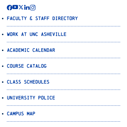
Faculty & Staff Directory
Work at UNC Asheville
Academic Calendar
Course Catalog
Class Schedules
University Police
Campus Map