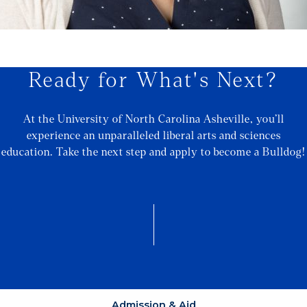
Ready for What's Next?
At the University of North Carolina Asheville, you’ll
experience an unparalleled liberal arts and sciences
education. Take the next step and apply to become a Bulldog!
Admission & Aid