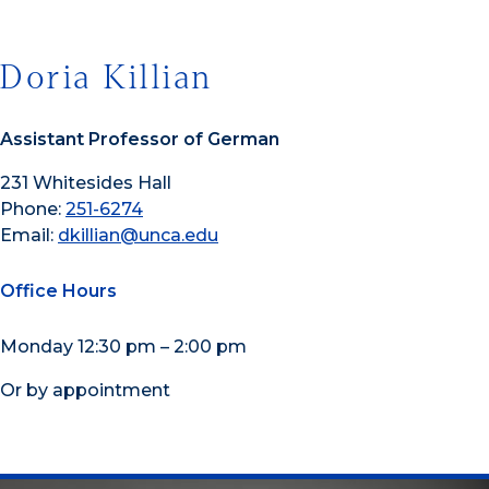
Doria Killian
Assistant Professor of German
231 Whitesides Hall
Phone:
251-6274
Email:
dkillian@unca.edu
Office Hours
Monday 12:30 pm – 2:00 pm
Or by appointment