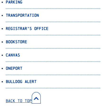
Parking
Transportation
Registrar’s Office
Bookstore
Canvas
OnePort
Bulldog Alert
Back to Top