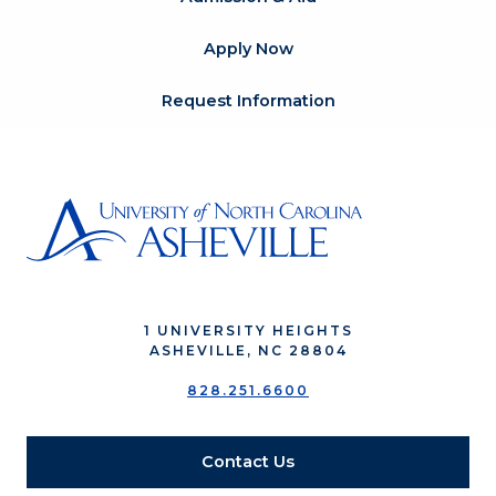
Apply Now
Request Information
1 UNIVERSITY HEIGHTS
ASHEVILLE, NC 28804
828.251.6600
Contact Us