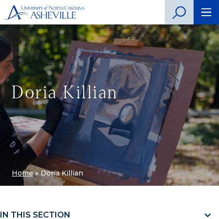
Doria Killian
Home
»
Doria Killian
IN THIS SECTION