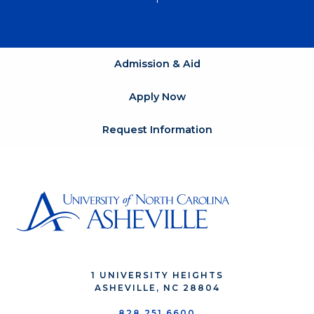
Admission & Aid
Apply Now
Request Information
1 UNIVERSITY HEIGHTS
ASHEVILLE, NC 28804
828.251.6600