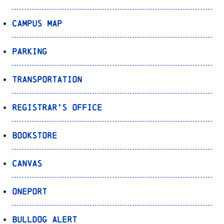
Campus Map
Parking
Transportation
Registrar’s Office
Bookstore
Canvas
OnePort
Bulldog Alert