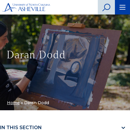
Daran Dodd
Home
»
Daran Dodd
IN THIS SECTION