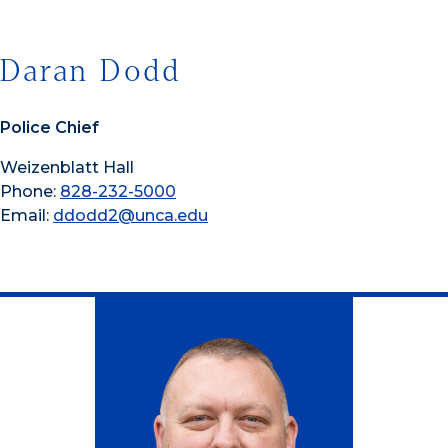
Daran Dodd
Police Chief
Weizenblatt Hall
Phone:
828-232-5000
Email:
ddodd2@unca.edu