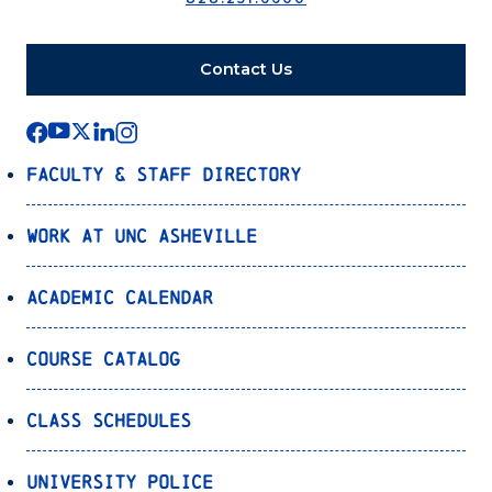
Contact Us
Faculty & Staff Directory
Work at UNC Asheville
Academic Calendar
Course Catalog
Class Schedules
University Police