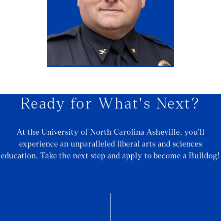
Ready for What's Next?
At the University of North Carolina Asheville, you’ll
experience an unparalleled liberal arts and sciences
education. Take the next step and apply to become a Bulldog!