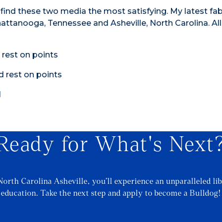
 find these two media the most satisfying. My latest fa
hattanooga, Tennessee and Asheville, North Carolina. Al
Ready for What's Next
North Carolina Asheville, you’ll experience an unparalleled lib
education. Take the next step and apply to become a Bulldog!