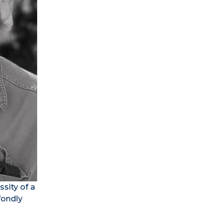
sity of a
fondly