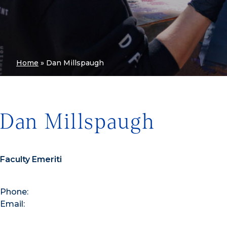
Home
»
Dan Millspaugh
Dan Millspaugh
Faculty Emeriti
Phone:
Email: