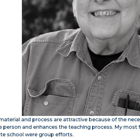
aterial and process are attractive because of the neces
one person and enhances the teaching process. My most 
e school were group efforts.