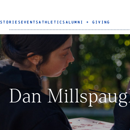
STORIES
EVENTS
ATHLETICS
ALUMNI + GIVING
Dan Millspau