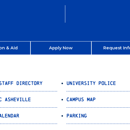
on & Aid
Apply Now
Request Inf
Staff Directory
University Police
C Asheville
Campus Map
alendar
Parking