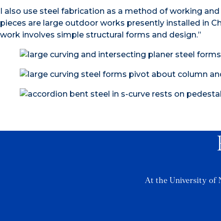
I also use steel fabrication as a method of working and
pieces are large outdoor works presently installed in C
work involves simple structural forms and design.”
At the University of 