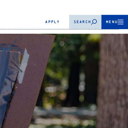
APPLY
SEARCH
MENU