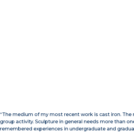
“The medium of my most recent work is cast iron. The m
group activity. Sculpture in general needs more than 
remembered experiences in undergraduate and graduat