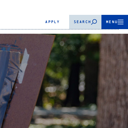
APPLY
SEARCH
MENU