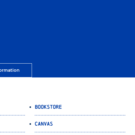
ormation
Bookstore
Canvas