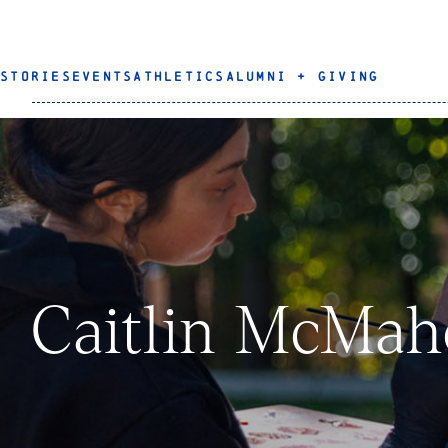
STORIES
EVENTS
ATHLETICS
ALUMNI + GIVING
Caitlin McMah