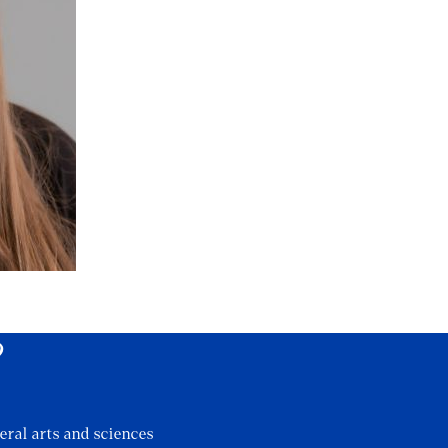
?
eral arts and sciences