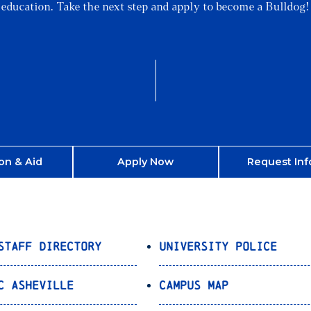
education. Take the next step and apply to become a Bulldog!
on & Aid
Apply Now
Request Inf
Staff Directory
University Police
C Asheville
Campus Map