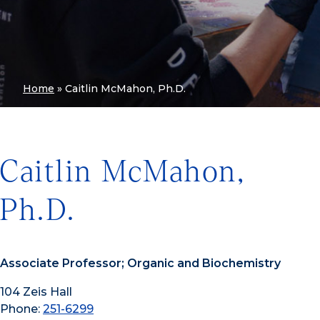
Home
»
Caitlin McMahon, Ph.D.
Caitlin McMahon,
Ph.D.
Associate Professor; Organic and Biochemistry
104 Zeis Hall
Phone:
251-6299