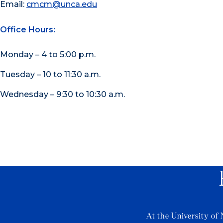
Email:
cmcm@unca.edu
Office Hours:
Monday – 4 to 5:00 p.m.
Tuesday – 10 to 11:30 a.m.
Wednesday – 9:30 to 10:30 a.m.
At the University of 