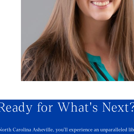
Ready for What's Next
North Carolina Asheville, you’ll experience an unparalleled lib