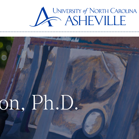
on, Ph.D.