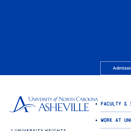
Admissi
Faculty & 
Work at UN
1 UNIVERSITY HEIGHTS