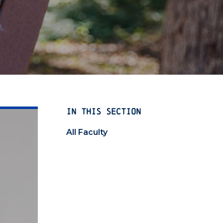
IN THIS SECTION
All Faculty