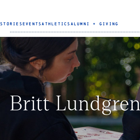
STORIES
EVENTS
ATHLETICS
ALUMNI + GIVING
Britt Lundgren