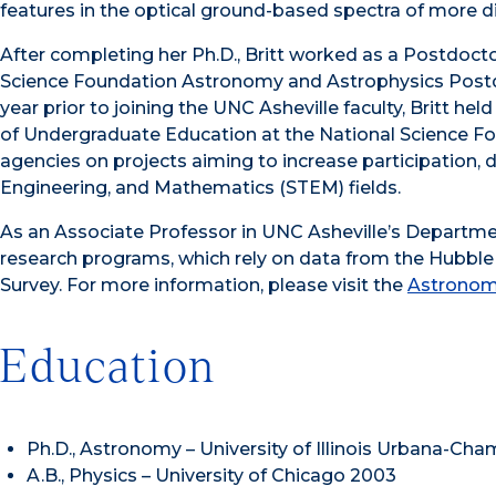
features in the optical ground-based spectra of more d
After completing her Ph.D., Britt worked as a Postdocto
Science Foundation Astronomy and Astrophysics Postdo
year prior to joining the UNC Asheville faculty, Britt h
of Undergraduate Education at the National Science Fo
agencies on projects aiming to increase participation, 
Engineering, and Mathematics (STEM) fields.
As an Associate Professor in UNC Asheville’s Departmen
research programs, which rely on data from the Hubbl
Survey. For more information, please visit the
Astronom
Education
Ph.D., Astronomy – University of Illinois Urbana-Ch
A.B., Physics – University of Chicago 2003