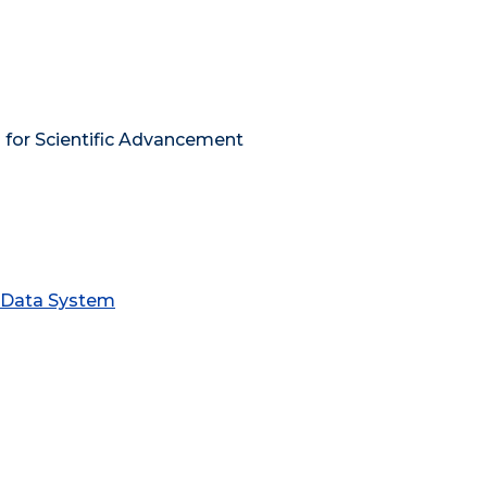
 for Scientific Advancement
s Data System