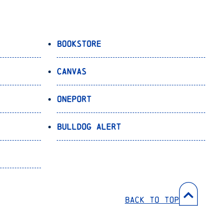
Bookstore
Canvas
OnePort
Bulldog Alert
Back to Top