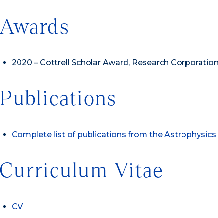
Awards
2020 – Cottrell Scholar Award, Research Corporation
Publications
Complete list of publications from the Astrophysic
Curriculum Vitae
CV