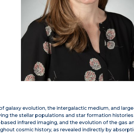
of galaxy evolution, the intergalactic medium, and large
ying the stellar populations and star formation histories
-based infrared imaging, and the evolution of the gas a
ghout cosmic history, as revealed indirectly by absorpt