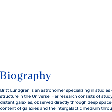
Biography
Britt Lundgren is an astronomer specializing in studies 
structure in the Universe. Her research consists of stud
distant galaxies, observed directly through deep space
content of galaxies and the intergalactic medium throu