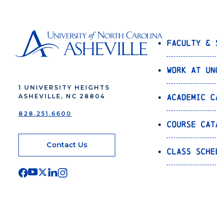
Faculty & 
Work at UN
1 UNIVERSITY HEIGHTS
Academic C
ASHEVILLE, NC 28804
828.251.6600
Course Cat
Contact Us
Class Sche