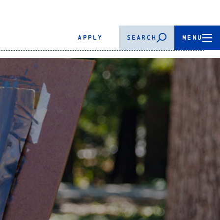
APPLY
SEARCH
MENU