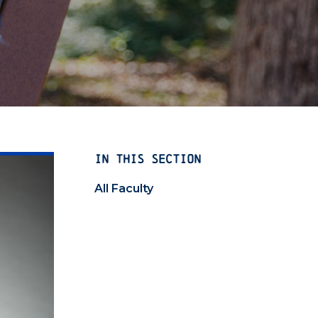
IN THIS SECTION
All Faculty