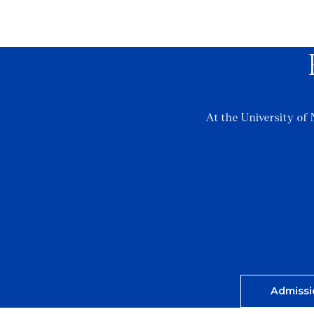
At the University of 
Admissi