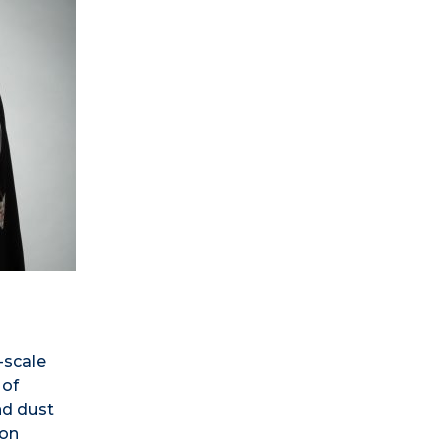
-scale
 of
nd dust
ion