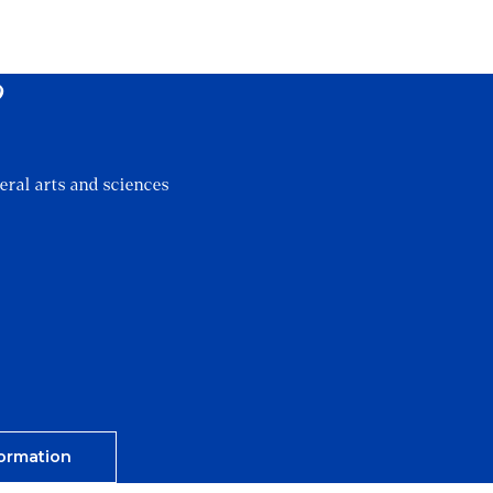
?
eral arts and sciences
ormation