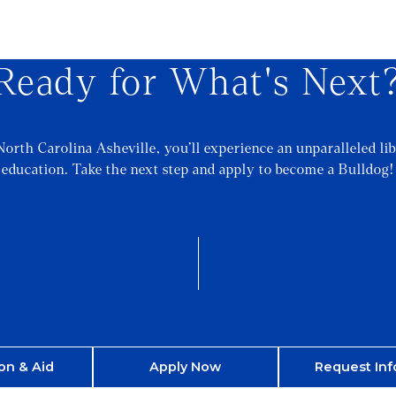
Ready for What's Next
North Carolina Asheville, you’ll experience an unparalleled lib
education. Take the next step and apply to become a Bulldog!
on & Aid
Apply Now
Request Inf