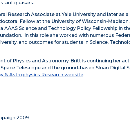
istant quasars.
ral Research Associate at Yale University and later as a
ctoral Fellow at the University of Wisconsin-Madison.
eld a AAAS Science and Technology Policy Fellowship in th
undation. In this role she worked with numerous Federa
diversity, and outcomes for students in Science, Technol
t of Physics and Astronomy, Britt is continuing her act
e Space Telescope and the ground-based Sloan Digital 
y & Astrophysics Research website
.
ampaign 2009