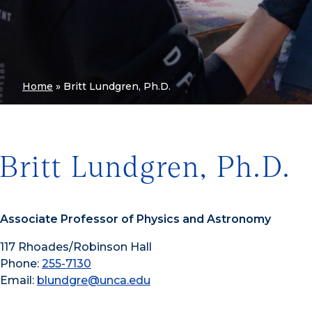
Home
»
Britt Lundgren, Ph.D.
Britt Lundgren, Ph.D.
Associate Professor of Physics and Astronomy
117 Rhoades/Robinson Hall
Phone:
255-7130
Email:
blundgre@unca.edu