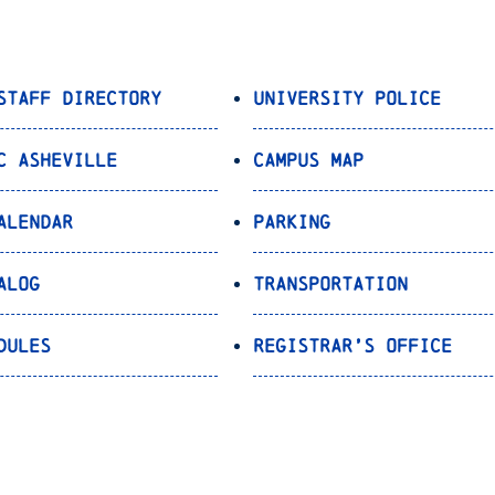
Staff Directory
University Police
C Asheville
Campus Map
alendar
Parking
alog
Transportation
dules
Registrar’s Office