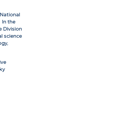
 National
 In the
e Division
l science
ogy,
ive
Sky