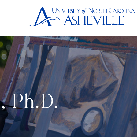
, Ph.D.